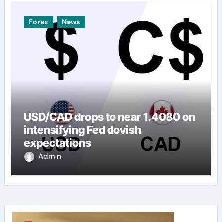
Forex
News
USD/CAD drops to near 1.4080 on
intensifying Fed dovish
expectations
Admin