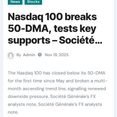
News
Stocks
Nasdaq 100 breaks
50-DMA, tests key
supports – Société
Générale
By
Admin
Nov 19, 2025
The Nasdaq 100 has closed below its 50-DMA
for the first time since May and broken a multi-
month ascending trend line, signalling renewed
downside pressure, Société Générale’s FX
analysts note, Société Générale’s FX analysts
note.