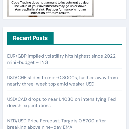
Recent Posts
EUR/GBP implied volatility hits highest since 2022
mini-budget – ING
USD/CHF slides to mid-0.8000s, further away from
nearly three-week top amid weaker USD
USD/CAD drops to near 1.4080 on intensifying Fed
dovish expectations
NZD/USD Price Forecast: Targets 0.5700 after
breaking above nine-day EMA