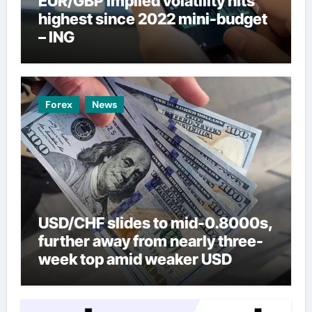
EUR/GBP implied volatility hits
highest since 2022 mini-budget
– ING
Forex
News
USD/CHF slides to mid-0.8000s,
further away from nearly three-
week top amid weaker USD