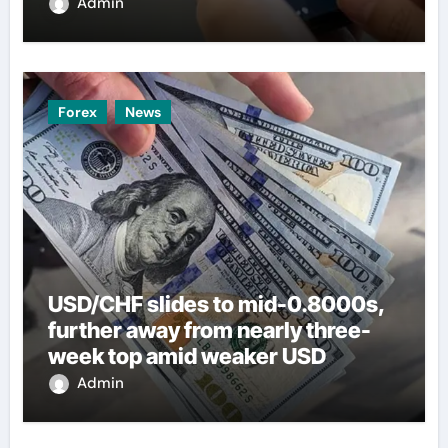
Admin
Forex
News
USD/CHF slides to mid-0.8000s,
further away from nearly three-
week top amid weaker USD
Admin