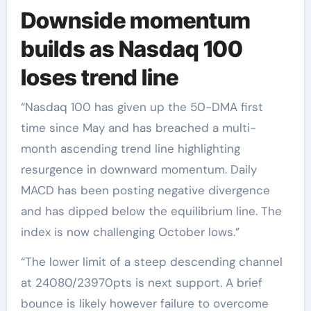
Downside momentum
builds as Nasdaq 100
loses trend line
“Nasdaq 100 has given up the 50-DMA first
time since May and has breached a multi-
month ascending trend line highlighting
resurgence in downward momentum. Daily
MACD has been posting negative divergence
and has dipped below the equilibrium line. The
index is now challenging October lows.”
“The lower limit of a steep descending channel
at 24080/23970pts is next support. A brief
bounce is likely however failure to overcome