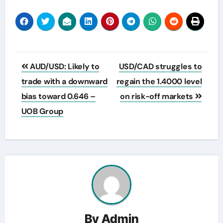
Post
AUD/USD: Likely to
USD/CAD struggles to
navigation
trade with a downward
regain the 1.4000 level
bias toward 0.646 –
on risk-off markets
UOB Group
By
Admin