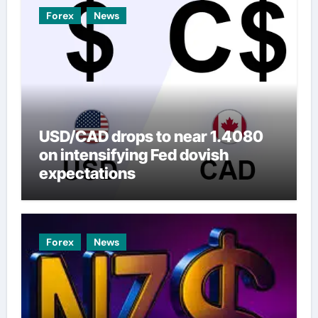
Forex
News
USD/CAD drops to near 1.4080
on intensifying Fed dovish
expectations
Forex
News