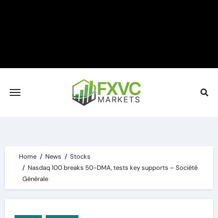
Skip
to
content
Home
News
Stocks
Nasdaq 100 breaks 50-DMA, tests key supports – Société
Générale