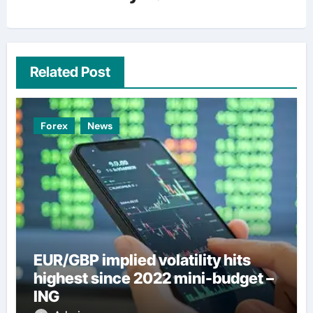
Related Post
Forex
News
EUR/GBP implied volatility hits
highest since 2022 mini-budget –
ING