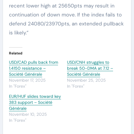
recent lower high at 25650pts may result in
continuation of down move. If the index fails to
defend 24080/23970pts, an extended pullback
is likely.”
Related
USD/CAD pulls back from
USD/CNH struggles to
1.4150 resistance –
break 50-DMA at 7.12 –
Société Générale
Société Générale
November 17, 2025
November 25, 2025
In "Forex"
In "Forex"
EUR/HUF slides toward key
383 support – Société
Générale
November 10, 2025
In "Forex"