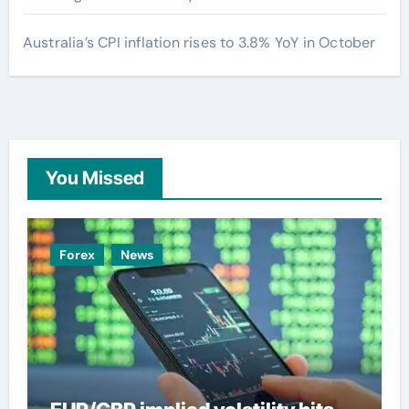
Australia’s CPI inflation rises to 3.8% YoY in October
You Missed
Forex
News