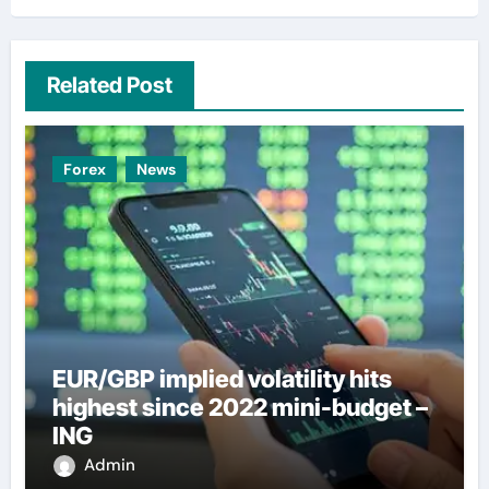
Related Post
Forex
News
EUR/GBP implied volatility hits
highest since 2022 mini-budget –
ING
Admin