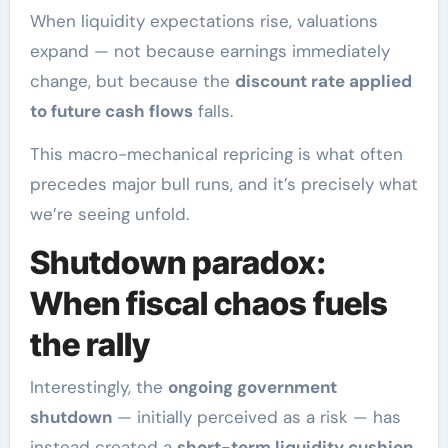
When liquidity expectations rise, valuations
expand — not because earnings immediately
change, but because the
discount rate applied
to future cash flows
falls.
This macro-mechanical repricing is what often
precedes major bull runs, and it’s precisely what
we’re seeing unfold.
Shutdown paradox:
When fiscal chaos fuels
the rally
Interestingly, the
ongoing government
shutdown
— initially perceived as a risk — has
instead created a
short-term liquidity cushion
.