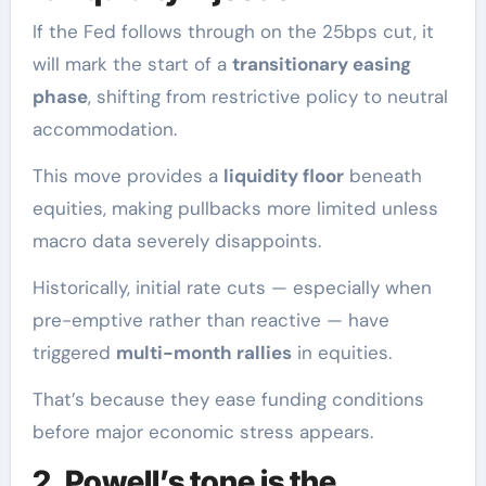
If the Fed follows through on the 25bps cut, it
will mark the start of a
transitionary easing
phase
, shifting from restrictive policy to neutral
accommodation.
This move provides a
liquidity floor
beneath
equities, making pullbacks more limited unless
macro data severely disappoints.
Historically, initial rate cuts — especially when
pre-emptive rather than reactive — have
triggered
multi-month rallies
in equities.
That’s because they ease funding conditions
before major economic stress appears.
2. Powell’s tone is the