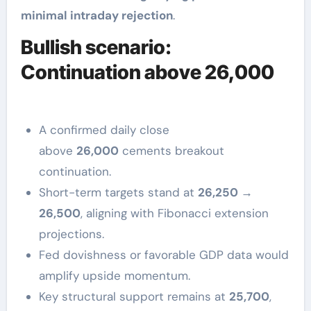
minimal intraday rejection
.
Bullish scenario:
Continuation above 26,000
A confirmed daily close
above
26,000
cements breakout
continuation.
Short-term targets stand at
26,250 →
26,500
, aligning with Fibonacci extension
projections.
Fed dovishness or favorable GDP data would
amplify upside momentum.
Key structural support remains at
25,700
,