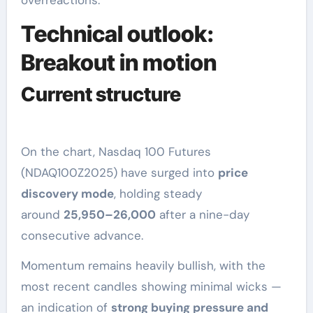
overreactions.
Technical outlook:
Breakout in motion
Current structure
On the chart, Nasdaq 100 Futures
(NDAQ100Z2025) have surged into
price
discovery mode
, holding steady
around
25,950–26,000
after a nine-day
consecutive advance.
Momentum remains heavily bullish, with the
most recent candles showing minimal wicks —
an indication of
strong buying pressure and