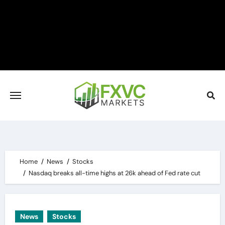
Skip
to
content
Home
News
Stocks
Nasdaq breaks all-time highs at 26k ahead of Fed rate cut
News
Stocks