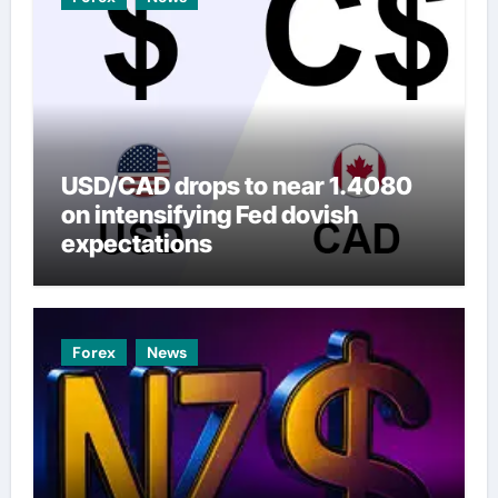
USD/CAD drops to near 1.4080
on intensifying Fed dovish
expectations
Forex
News