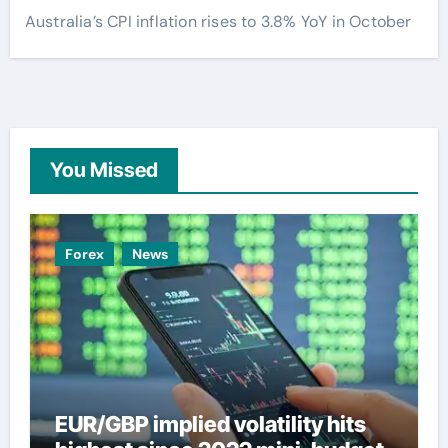
Australia’s CPI inflation rises to 3.8% YoY in October
You Missed
Forex
News
EUR/GBP implied volatility hits