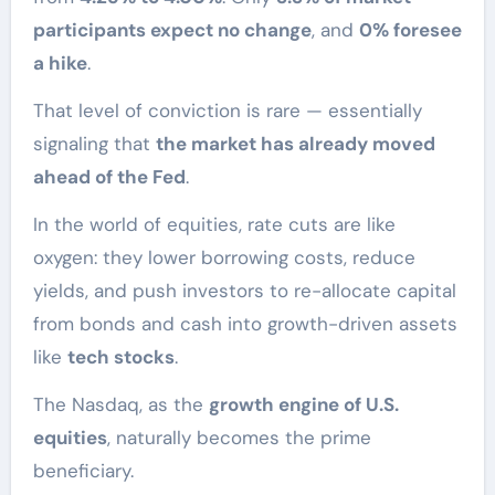
participants expect no change
, and
0% foresee
a hike
.
That level of conviction is rare — essentially
signaling that
the market has already moved
ahead of the Fed
.
In the world of equities, rate cuts are like
oxygen: they lower borrowing costs, reduce
yields, and push investors to re-allocate capital
from bonds and cash into growth-driven assets
like
tech stocks
.
The Nasdaq, as the
growth engine of U.S.
equities
, naturally becomes the prime
beneficiary.