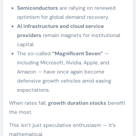
Semiconductors
are rallying on renewed
optimism for global demand recovery.
AI infrastructure and cloud service
providers
remain magnets for institutional
capital.
The so-called
“Magnificent Seven”
—
including Microsoft, Nvidia, Apple, and
Amazon — have once again become
defensive growth vehicles amid easing
expectations.
When rates fall,
growth duration stocks
benefit
the most.
This isn’t just speculative enthusiasm — it’s
mathematical.