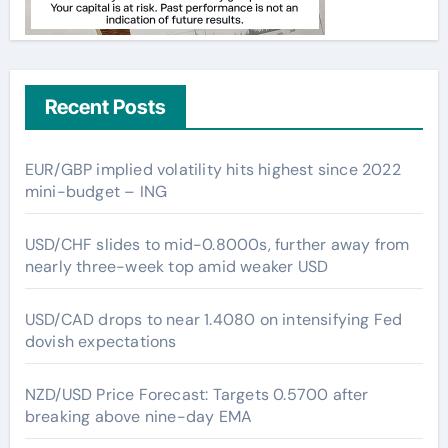
Recent Posts
EUR/GBP implied volatility hits highest since 2022
mini-budget – ING
USD/CHF slides to mid-0.8000s, further away from
nearly three-week top amid weaker USD
USD/CAD drops to near 1.4080 on intensifying Fed
dovish expectations
NZD/USD Price Forecast: Targets 0.5700 after
breaking above nine-day EMA