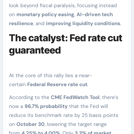
look beyond fiscal paralysis, focusing instead
on
monetary policy easing
,
AI-driven tech
resilience
, and
improving liquidity conditions
.
The catalyst: Fed rate cut
guaranteed
At the core of this rally lies a near-
certain
Federal Reserve rate cut
.
According to the
CME FedWatch Tool
, there’s
now a
96.7% probability
that the Fed will
reduce its benchmark rate by 25 basis points
on
October 30
, lowering the target range
from
4.25% to 4.00%
. Only
3.3% of market