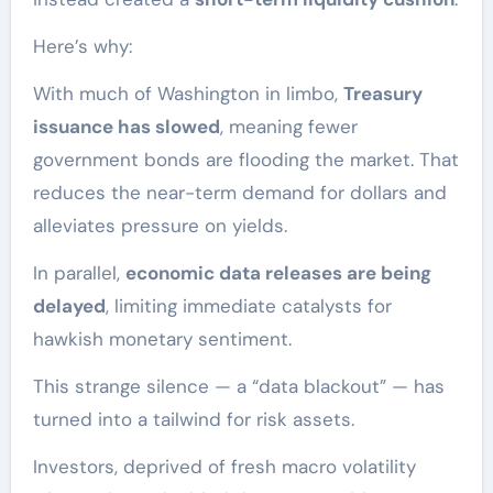
Here’s why:
With much of Washington in limbo,
Treasury
issuance has slowed
, meaning fewer
government bonds are flooding the market. That
reduces the near-term demand for dollars and
alleviates pressure on yields.
In parallel,
economic data releases are being
delayed
, limiting immediate catalysts for
hawkish monetary sentiment.
This strange silence — a “data blackout” — has
turned into a tailwind for risk assets.
Investors, deprived of fresh macro volatility