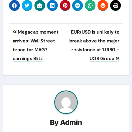
Post
Megacap moment
EUR/USD is unlikely to
navigation
arrives: Wall Street
break above the major
brace for MAG7
resistance at 1.1680 –
earnings Blitz
UOB Group
By
Admin