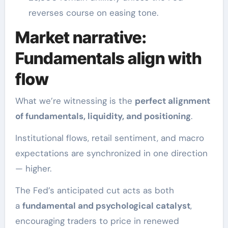
reverses course on easing tone.
Market narrative:
Fundamentals align with
flow
What we’re witnessing is the
perfect alignment
of fundamentals, liquidity, and positioning
.
Institutional flows, retail sentiment, and macro
expectations are synchronized in one direction
— higher.
The Fed’s anticipated cut acts as both
a
fundamental and psychological catalyst
,
encouraging traders to price in renewed