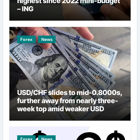
highest since 2022 mini-budget
– ING
Forex
News
USD/CHF slides to mid-0.8000s,
further away from nearly three-
week top amid weaker USD
Forex
News