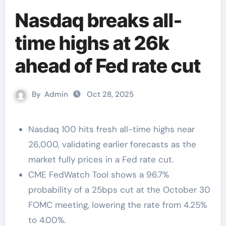
Nasdaq breaks all-
time highs at 26k
ahead of Fed rate cut
By
Admin
Oct 28, 2025
Nasdaq 100 hits fresh all-time highs near
26,000, validating earlier forecasts as the
market fully prices in a Fed rate cut.
CME FedWatch Tool shows a 96.7%
probability of a 25bps cut at the October 30
FOMC meeting, lowering the rate from 4.25%
to 4.00%.