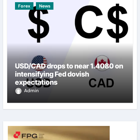
Forex
News
USD/CAD drops to near 1.4080 on
intensifying Fed dovish
expectations
Admin