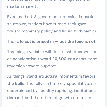
modern markets.
Even as the U.S. government remains in partial
shutdown, traders have turned their gaze
toward monetary policy and liquidity dynamics.
The
rate cut is priced in — but the tone is not
.
That single variable will decide whether we see
an acceleration toward
26,500
or a short-term
reversion toward support.
As things stand,
structural momentum favors
the bulls
. The rally isn’t merely speculative; it’s
underpinned by liquidity repricing, institutional
demand, and the return of growth optimism.