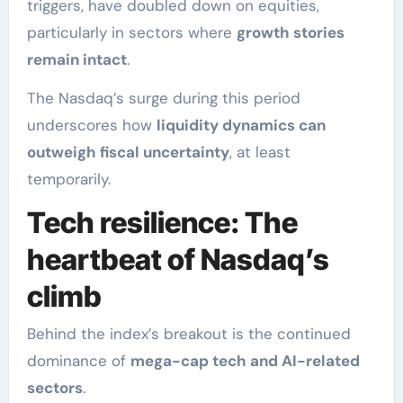
triggers, have doubled down on equities,
particularly in sectors where
growth stories
remain intact
.
The Nasdaq’s surge during this period
underscores how
liquidity dynamics can
outweigh fiscal uncertainty
, at least
temporarily.
Tech resilience: The
heartbeat of Nasdaq’s
climb
Behind the index’s breakout is the continued
dominance of
mega-cap tech and AI-related
sectors
.