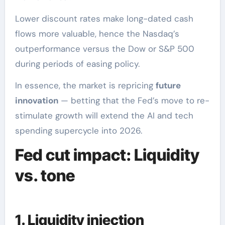
Lower discount rates make long-dated cash
flows more valuable, hence the Nasdaq’s
outperformance versus the Dow or S&P 500
during periods of easing policy.
In essence, the market is repricing
future
innovation
— betting that the Fed’s move to re-
stimulate growth will extend the AI and tech
spending supercycle into 2026.
Fed cut impact: Liquidity
vs. tone
1. Liquidity injection