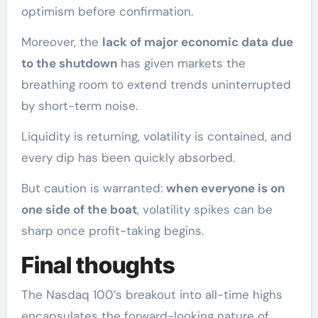
optimism before confirmation.
Moreover, the
lack of major economic data due
to the shutdown
has given markets the
breathing room to extend trends uninterrupted
by short-term noise.
Liquidity is returning, volatility is contained, and
every dip has been quickly absorbed.
But caution is warranted:
when everyone is on
one side of the boat
, volatility spikes can be
sharp once profit-taking begins.
Final thoughts
The Nasdaq 100’s breakout into all-time highs
encapsulates the forward-looking nature of