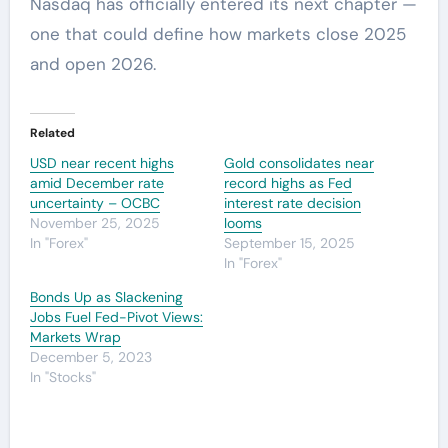
Nasdaq has officially entered its next chapter —
one that could define how markets close 2025
and open 2026.
Related
USD near recent highs
Gold consolidates near
amid December rate
record highs as Fed
uncertainty – OCBC
interest rate decision
November 25, 2025
looms
In "Forex"
September 15, 2025
In "Forex"
Bonds Up as Slackening
Jobs Fuel Fed-Pivot Views:
Markets Wrap
December 5, 2023
In "Stocks"