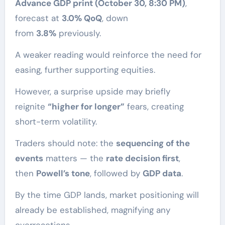
Advance GDP print (October 30, 8:30 PM)
,
forecast at
3.0% QoQ
, down
from
3.8%
previously.
A weaker reading would reinforce the need for
easing, further supporting equities.
However, a surprise upside may briefly
reignite
“higher for longer”
fears, creating
short-term volatility.
Traders should note: the
sequencing of the
events
matters — the
rate decision first
,
then
Powell’s tone
, followed by
GDP data
.
By the time GDP lands, market positioning will
already be established, magnifying any