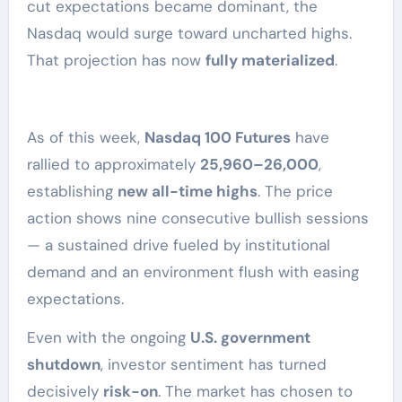
cut expectations became dominant, the
Nasdaq would surge toward uncharted highs.
That projection has now
fully materialized
.
As of this week,
Nasdaq 100 Futures
have
rallied to approximately
25,960–26,000
,
establishing
new all-time highs
. The price
action shows nine consecutive bullish sessions
— a sustained drive fueled by institutional
demand and an environment flush with easing
expectations.
Even with the ongoing
U.S. government
shutdown
, investor sentiment has turned
decisively
risk-on
. The market has chosen to