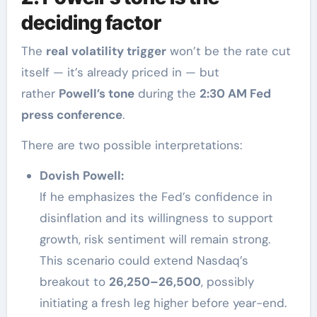
deciding factor
The
real volatility trigger
won’t be the rate cut
itself — it’s already priced in — but
rather
Powell’s tone
during the
2:30 AM Fed
press conference
.
There are two possible interpretations:
Dovish Powell:
If he emphasizes the Fed’s confidence in
disinflation and its willingness to support
growth, risk sentiment will remain strong.
This scenario could extend Nasdaq’s
breakout to
26,250–26,500
, possibly
initiating a fresh leg higher before year-end.