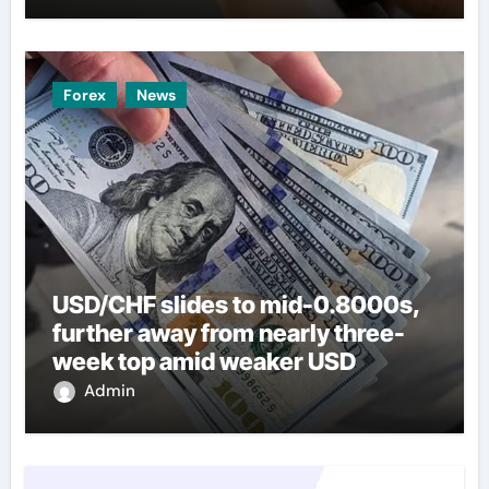
Forex
News
USD/CHF slides to mid-0.8000s,
further away from nearly three-
week top amid weaker USD
Admin