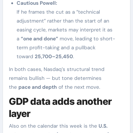
Cautious Powell:
If he frames the cut as a “technical
adjustment” rather than the start of an
easing cycle, markets may interpret it as
a
“one and done”
move, leading to short-
term profit-taking and a pullback
toward
25,700–25,450
.
In both cases, Nasdaq’s structural trend
remains bullish — but tone determines
the
pace and depth
of the next move.
GDP data adds another
layer
Also on the calendar this week is the
U.S.