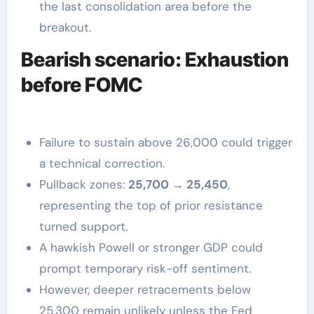
the last consolidation area before the
breakout.
Bearish scenario: Exhaustion
before FOMC
Failure to sustain above 26,000 could trigger
a technical correction.
Pullback zones:
25,700 → 25,450
,
representing the top of prior resistance
turned support.
A hawkish Powell or stronger GDP could
prompt temporary risk-off sentiment.
However, deeper retracements below
25,300 remain unlikely unless the Fed