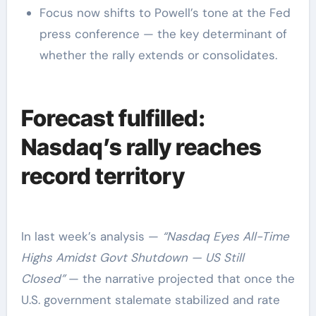
Focus now shifts to Powell’s tone at the Fed
press conference — the key determinant of
whether the rally extends or consolidates.
Forecast fulfilled:
Nasdaq’s rally reaches
record territory
In last week’s analysis —
“Nasdaq Eyes All-Time
Highs Amidst Govt Shutdown — US Still
Closed”
— the narrative projected that once the
U.S. government stalemate stabilized and rate