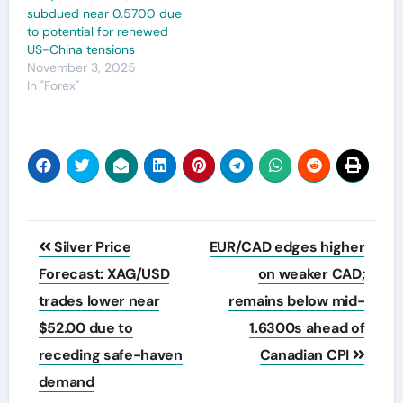
subdued near 0.5700 due
to potential for renewed
US-China tensions
November 3, 2025
In "Forex"
Post
Silver Price
EUR/CAD edges higher
navigation
Forecast: XAG/USD
on weaker CAD;
trades lower near
remains below mid-
$52.00 due to
1.6300s ahead of
receding safe-haven
Canadian CPI
demand