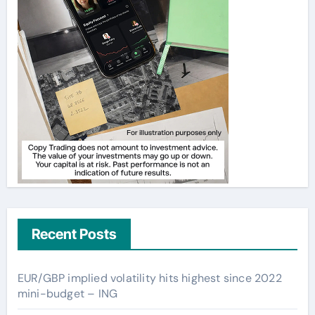
Recent Posts
EUR/GBP implied volatility hits highest since 2022
mini-budget – ING