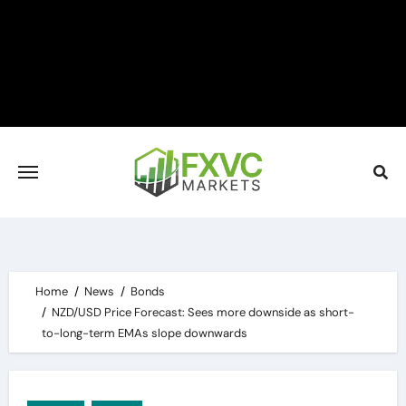
Skip
to
content
Home
News
Bonds
NZD/USD Price Forecast: Sees more downside as short-
to-long-term EMAs slope downwards