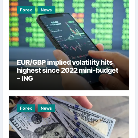
Forex
News
EUR/GBP implied volatility hits
highest since 2022 mini-budget
– ING
Forex
News