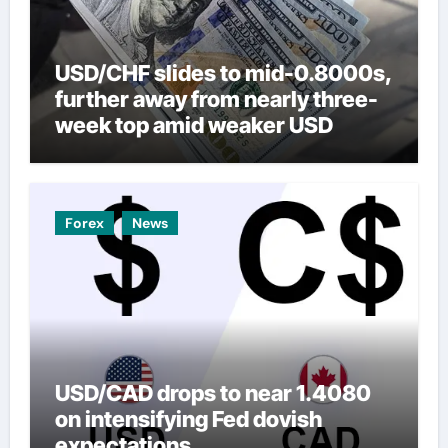
USD/CHF slides to mid-0.8000s,
further away from nearly three-
week top amid weaker USD
Forex
News
USD/CAD drops to near 1.4080
on intensifying Fed dovish
expectations