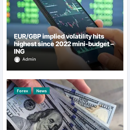
EUR/GBP implied volatility hits
highest since 2022 mini-budget –
ING
Admin
Forex
News