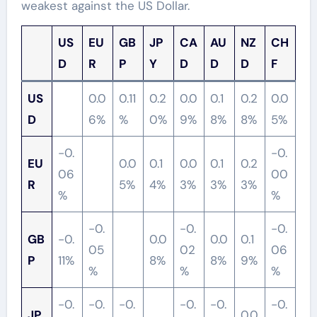
weakest against the US Dollar.
US
EU
GB
JP
CA
AU
NZ
CH
D
R
P
Y
D
D
D
F
US
0.0
0.11
0.2
0.0
0.1
0.2
0.0
D
6%
%
0%
9%
8%
8%
5%
-0.
-0.
EU
0.0
0.1
0.0
0.1
0.2
06
00
R
5%
4%
3%
3%
3%
%
%
-0.
-0.
-0.
GB
-0.
0.0
0.0
0.1
05
02
06
P
11%
8%
8%
9%
%
%
%
-0.
-0.
-0.
-0.
-0.
-0.
JP
0.0