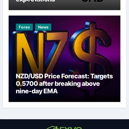
Forex
News
NZD/USD Price Forecast: Targets
0.5700 after breaking above
nine-day EMA