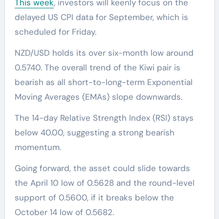
This week
, investors will keenly focus on the
delayed US CPI data for September, which is
scheduled for Friday.
NZD/USD holds its over six-month low around
0.5740. The overall trend of the Kiwi pair is
bearish as all short-to-long-term Exponential
Moving Averages (EMAs) slope downwards.
The 14-day Relative Strength Index (RSI) stays
below 40.00, suggesting a strong bearish
momentum.
Going forward, the asset could slide towards
the April 10 low of 0.5628 and the round-level
support of 0.5600, if it breaks below the
October 14 low of 0.5682.