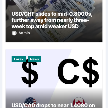
USD/CHF slides to mid-0.8000s,
further away from nearly three-
week top amid weaker USD
Admin
Forex
News
USD/CAD drops to near 1.4080 on