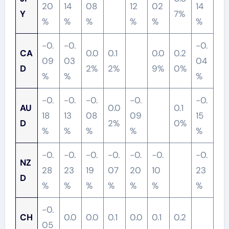
20
14
08
12
02
14
Y
7%
%
%
%
%
%
%
-0.
-0.
-0.
CA
0.0
0.1
0.0
0.2
09
03
04
D
2%
2%
9%
0%
%
%
%
-0.
-0.
-0.
-0.
-0.
AU
0.0
0.1
18
13
08
09
15
D
2%
0%
%
%
%
%
%
-0.
-0.
-0.
-0.
-0.
-0.
-0.
NZ
28
23
19
07
20
10
23
D
%
%
%
%
%
%
%
-0.
CH
0.0
0.0
0.1
0.0
0.1
0.2
05