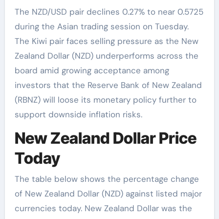
The NZD/USD pair declines 0.27% to near 0.5725
during the Asian trading session on Tuesday.
The Kiwi pair faces selling pressure as the New
Zealand Dollar (NZD) underperforms across the
board amid growing acceptance among
investors that the Reserve Bank of New Zealand
(RBNZ) will loose its monetary policy further to
support downside inflation risks.
New Zealand Dollar Price
Today
The table below shows the percentage change
of New Zealand Dollar (NZD) against listed major
currencies today. New Zealand Dollar was the