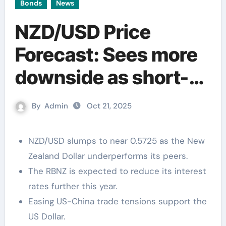
Bonds
News
NZD/USD Price
Forecast: Sees more
downside as short-
to-long-term EMAs
By
Admin
Oct 21, 2025
slope downwards
NZD/USD slumps to near 0.5725 as the New
Zealand Dollar underperforms its peers.
The RBNZ is expected to reduce its interest
rates further this year.
Easing US-China trade tensions support the
US Dollar.