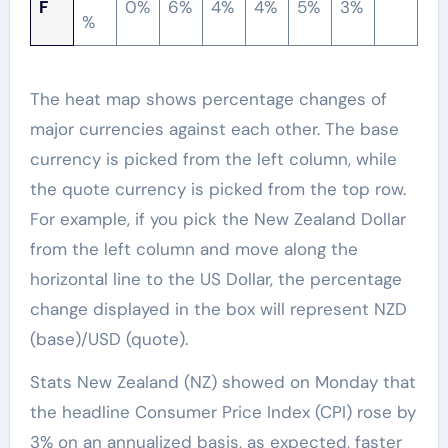
F
0%
6%
4%
4%
5%
3%
%
The heat map shows percentage changes of
major currencies against each other. The base
currency is picked from the left column, while
the quote currency is picked from the top row.
For example, if you pick the New Zealand Dollar
from the left column and move along the
horizontal line to the US Dollar, the percentage
change displayed in the box will represent NZD
(base)/USD (quote).
Stats New Zealand (NZ) showed on Monday that
the headline Consumer Price Index (CPI) rose by
3% on an annualized basis, as expected, faster