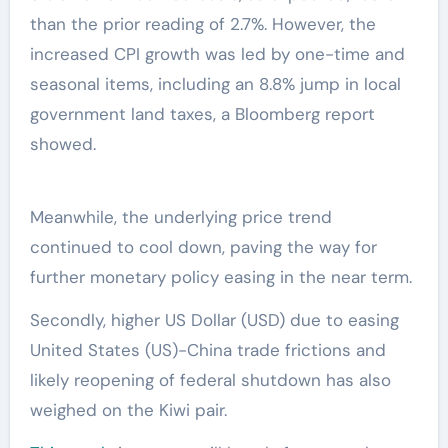
than the prior reading of 2.7%. However, the
increased CPI growth was led by one-time and
seasonal items, including an 8.8% jump in local
government land taxes, a Bloomberg report
showed.
Meanwhile, the underlying price trend
continued to cool down, paving the way for
further monetary policy easing in the near term.
Secondly, higher US Dollar (USD) due to easing
United States (US)-China trade frictions and
likely reopening of federal shutdown has also
weighed on the Kiwi pair.