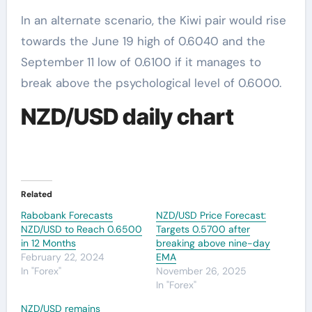
In an alternate scenario, the Kiwi pair would rise
towards the June 19 high of 0.6040 and the
September 11 low of 0.6100 if it manages to
break above the psychological level of 0.6000.
NZD/USD daily chart
Related
Rabobank Forecasts
NZD/USD Price Forecast:
NZD/USD to Reach 0.6500
Targets 0.5700 after
in 12 Months
breaking above nine-day
February 22, 2024
EMA
In "Forex"
November 26, 2025
In "Forex"
NZD/USD remains