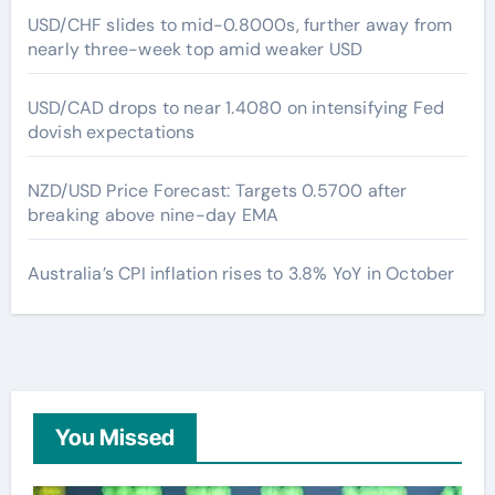
USD/CHF slides to mid-0.8000s, further away from
nearly three-week top amid weaker USD
USD/CAD drops to near 1.4080 on intensifying Fed
dovish expectations
NZD/USD Price Forecast: Targets 0.5700 after
breaking above nine-day EMA
Australia’s CPI inflation rises to 3.8% YoY in October
You Missed