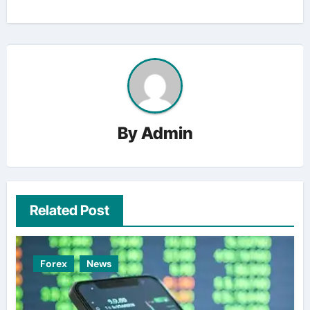
By
Admin
Related Post
Forex
News