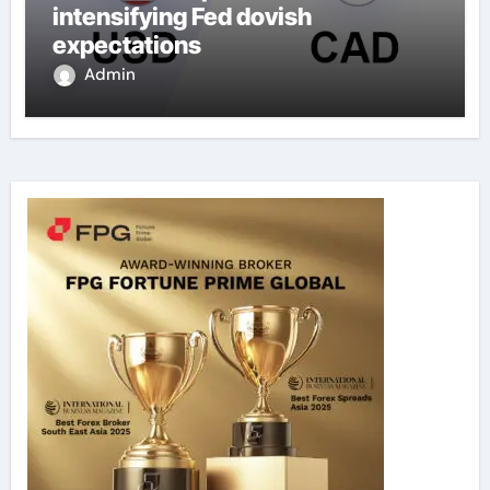
intensifying Fed dovish
expectations
Admin