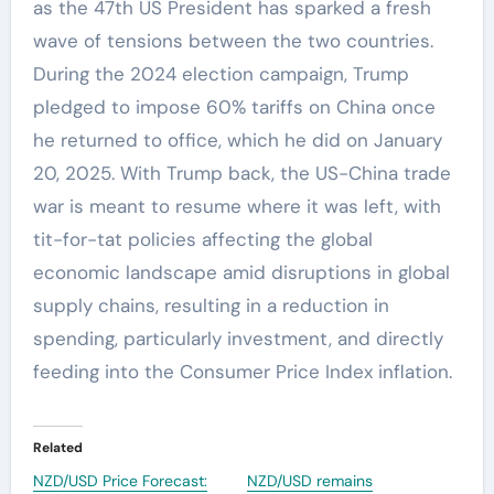
as the 47th US President has sparked a fresh
wave of tensions between the two countries.
During the 2024 election campaign, Trump
pledged to impose 60% tariffs on China once
he returned to office, which he did on January
20, 2025. With Trump back, the US-China trade
war is meant to resume where it was left, with
tit-for-tat policies affecting the global
economic landscape amid disruptions in global
supply chains, resulting in a reduction in
spending, particularly investment, and directly
feeding into the Consumer Price Index inflation.
Related
NZD/USD Price Forecast:
NZD/USD remains