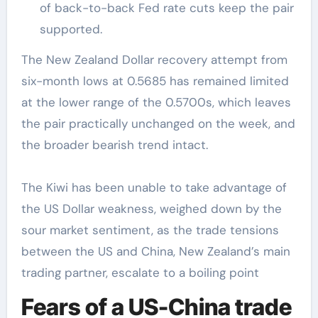
of back-to-back Fed rate cuts keep the pair
supported.
The New Zealand Dollar recovery attempt from
six-month lows at 0.5685 has remained limited
at the lower range of the 0.5700s, which leaves
the pair practically unchanged on the week, and
the broader bearish trend intact.
The Kiwi has been unable to take advantage of
the US Dollar weakness, weighed down by the
sour market sentiment, as the trade tensions
between the US and China, New Zealand’s main
trading partner, escalate to a boiling point
Fears of a US-China trade