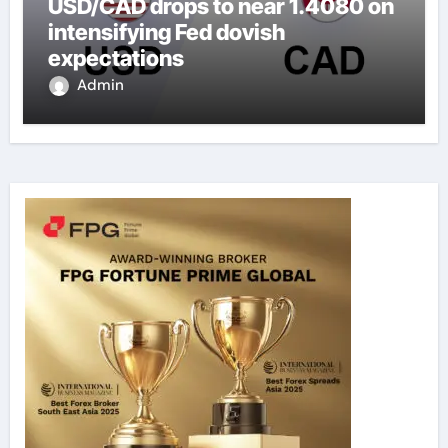
USD/CAD drops to near 1.4080 on
intensifying Fed dovish
expectations
Admin