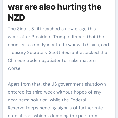
war are also hurting the
NZD
The Sino-US rift reached a new stage this
week after President Trump affirmed that the
country is already in a trade war with China, and
Treasury Secretary Scott Bessent attacked the
Chinese trade negotiator to make matters
worse.
Apart from that, the US government shutdown
entered its third week without hopes of any
near-term solution, while the Federal
Reserve keeps sending signals of further rate
cuts ahead, which is keeping the pair from