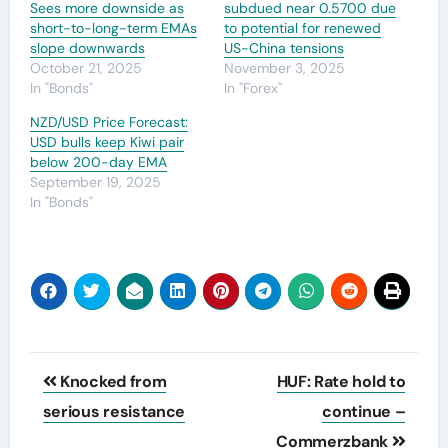
Sees more downside as
subdued near 0.5700 due
short-to-long-term EMAs
to potential for renewed
slope downwards
US-China tensions
October 21, 2025
November 3, 2025
In "Bonds"
In "Forex"
NZD/USD Price Forecast:
USD bulls keep Kiwi pair
below 200-day EMA
September 19, 2025
In "Bonds"
Post
Knocked from
HUF: Rate hold to
navigation
serious resistance
continue –
Commerzbank