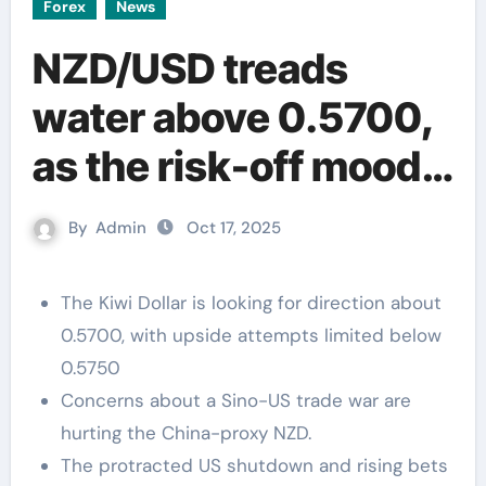
Forex
News
NZD/USD treads
water above 0.5700,
as the risk-off mood
holds bulls
By
Admin
Oct 17, 2025
The Kiwi Dollar is looking for direction about
0.5700, with upside attempts limited below
0.5750
Concerns about a Sino-US trade war are
hurting the China-proxy NZD.
The protracted US shutdown and rising bets