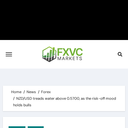
Skip
to
content
Home
News
Forex
NZD/USD treads water above 0.5700, as the risk-off mood
holds bulls