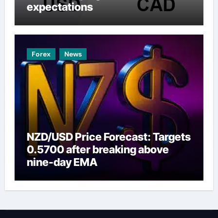
expectations
Forex
News
NZD/USD Price Forecast: Targets
0.5700 after breaking above
nine-day EMA