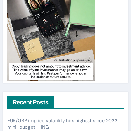
Recent Posts
EUR/GBP implied volatility hits highest since 2022
mini-budget – ING