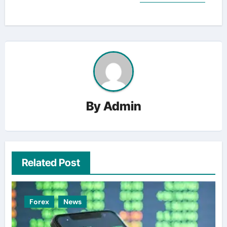
By
Admin
Related Post
Forex
News