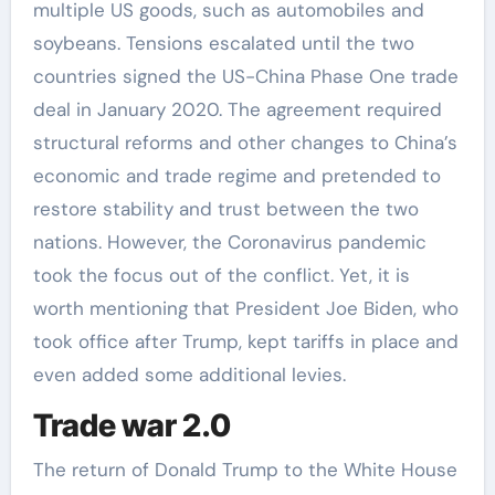
multiple US goods, such as automobiles and
soybeans. Tensions escalated until the two
countries signed the US-China Phase One trade
deal in January 2020. The agreement required
structural reforms and other changes to China’s
economic and trade regime and pretended to
restore stability and trust between the two
nations. However, the Coronavirus pandemic
took the focus out of the conflict. Yet, it is
worth mentioning that President Joe Biden, who
took office after Trump, kept tariffs in place and
even added some additional levies.
Trade war 2.0
The return of Donald Trump to the White House