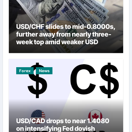
USD/CHF slides to mid-0.8000s,
further away from nearly three-
week top amid weaker USD
Forex
News
USD/CAD drops to near 1.4080
on intensifying Fed dovish