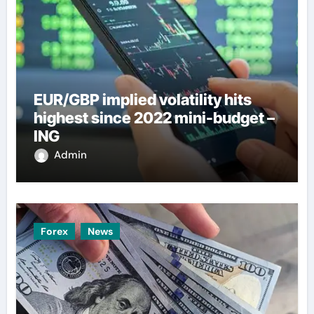
EUR/GBP implied volatility hits
highest since 2022 mini-budget –
ING
Admin
Forex
News