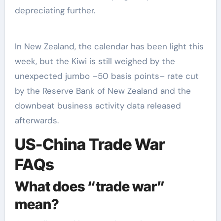
depreciating further.
In New Zealand, the calendar has been light this
week, but the Kiwi is still weighed by the
unexpected jumbo –50 basis points– rate cut
by the Reserve Bank of New Zealand and the
downbeat business activity data released
afterwards.
US-China Trade War
FAQs
What does “trade war”
mean?