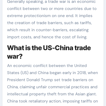
Generally speaking, a trade war is an economic
conflict between two or more countries due to
extreme protectionism on one end. It implies
the creation of trade barriers, such as tariffs,
which result in counter-barriers, escalating
import costs, and hence the cost of living.
What is the US-China trade
war?
An economic conflict between the United
States (US) and China began early in 2018, when
President Donald Trump set trade barriers on
China, claiming unfair commercial practices and
intellectual property theft from the Asian giant.
China took retaliatory action, imposing tariffs on