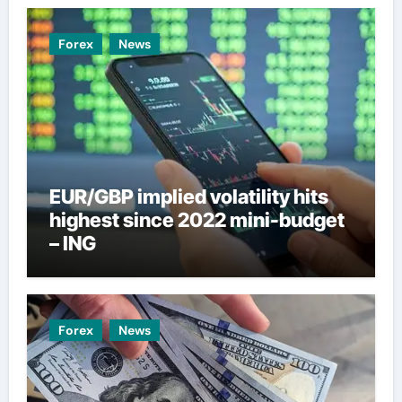
Forex
News
EUR/GBP implied volatility hits
highest since 2022 mini-budget
– ING
Forex
News