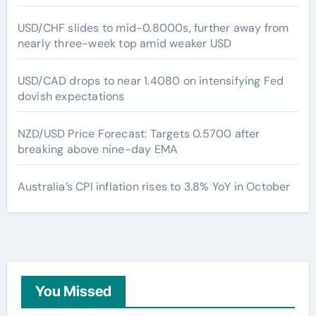
USD/CHF slides to mid-0.8000s, further away from
nearly three-week top amid weaker USD
USD/CAD drops to near 1.4080 on intensifying Fed
dovish expectations
NZD/USD Price Forecast: Targets 0.5700 after
breaking above nine-day EMA
Australia’s CPI inflation rises to 3.8% YoY in October
You Missed