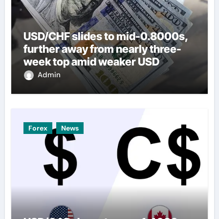
USD/CHF slides to mid-0.8000s,
further away from nearly three-
week top amid weaker USD
Admin
Forex
News