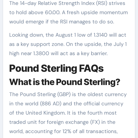
The 14-day Relative Strength Index (RSI) strives
to hold above 60.00. A fresh upside momentum
would emerge if the RSI manages to do so.
Looking down, the August 1 low of 1.3140 will act
as a key support zone. On the upside, the July 1
high near 1.3800 will act as a key barrier.
Pound Sterling FAQs
What is the Pound Sterling?
The Pound Sterling (GBP) is the oldest currency
in the world (886 AD) and the official currency
of the United Kingdom. It is the fourth most
traded unit for foreign exchange (FX) in the
world, accounting for 12% of all transactions,