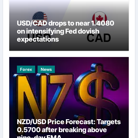
USD/CAD drops to near 1.4080
on intensifying Fed dovish
expectations
Forex
News
NZD/USD Price Forecast: Targets
0.5700 after breaking above
nine-day EMA