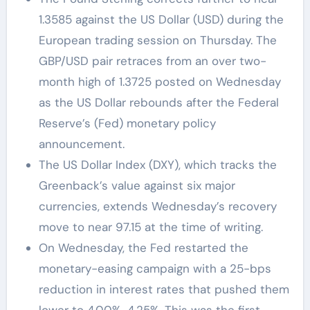
1.3585 against the US Dollar (USD) during the
European trading session on Thursday. The
GBP/USD pair retraces from an over two-
month high of 1.3725 posted on Wednesday
as the US Dollar rebounds after the Federal
Reserve’s (Fed) monetary policy
announcement.
The US Dollar Index (DXY), which tracks the
Greenback’s value against six major
currencies, extends Wednesday’s recovery
move to near 97.15 at the time of writing.
On Wednesday, the Fed restarted the
monetary-easing campaign with a 25-bps
reduction in interest rates that pushed them
lower to 4.00%-4.25%. This was the first