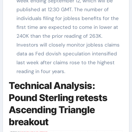
week ending September 12, which will be
published at 12:30 GMT. The number of
individuals filing for jobless benefits for the
first time are expected to come in lower at
240K than the prior reading of 263K.
Investors will closely monitor jobless claims
data as Fed dovish speculation intensified
last week after claims rose to the highest
reading in four years.
Technical Analysis:
Pound Sterling retests
Ascending Triangle
breakout