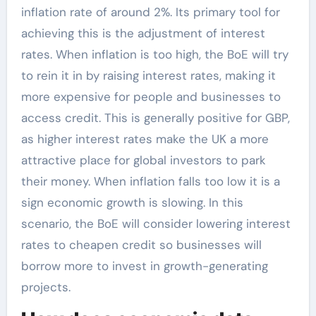
inflation rate of around 2%. Its primary tool for
achieving this is the adjustment of interest
rates. When inflation is too high, the BoE will try
to rein it in by raising interest rates, making it
more expensive for people and businesses to
access credit. This is generally positive for GBP,
as higher interest rates make the UK a more
attractive place for global investors to park
their money. When inflation falls too low it is a
sign economic growth is slowing. In this
scenario, the BoE will consider lowering interest
rates to cheapen credit so businesses will
borrow more to invest in growth-generating
projects.