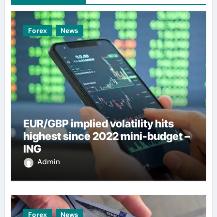
Forex
News
EUR/GBP implied volatility hits
highest since 2022 mini-budget –
ING
Admin
Forex
News