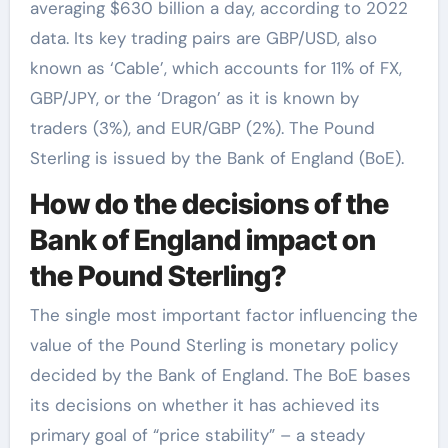
averaging $630 billion a day, according to 2022
data. Its key trading pairs are GBP/USD, also
known as ‘Cable’, which accounts for 11% of FX,
GBP/JPY, or the ‘Dragon’ as it is known by
traders (3%), and EUR/GBP (2%). The Pound
Sterling is issued by the Bank of England (BoE).
How do the decisions of the
Bank of England impact on
the Pound Sterling?
The single most important factor influencing the
value of the Pound Sterling is monetary policy
decided by the Bank of England. The BoE bases
its decisions on whether it has achieved its
primary goal of “price stability” – a steady