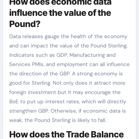
How does economic data
influence the value of the
Pound?
Data releases gauge the health of the economy
and can impact the value of the Pound Sterling.
Indicators such as GDP, Manufacturing and
Services PMIs, and employment can all influence
the direction of the GBP. A strong economy is
good for Sterling. Not only does it attract more
foreign investment but it may encourage the
BoE to put up interest rates, which will directly
strengthen GBP. Otherwise, if economic data is
weak, the Pound Sterling is likely to fall.
How does the Trade Balance