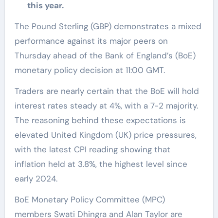
this year.
The Pound Sterling (GBP) demonstrates a mixed
performance against its major peers on
Thursday ahead of the Bank of England’s (BoE)
monetary policy decision at 11:00 GMT.
Traders are nearly certain that the BoE will hold
interest rates steady at 4%, with a 7-2 majority.
The reasoning behind these expectations is
elevated United Kingdom (UK) price pressures,
with the latest CPI reading showing that
inflation held at 3.8%, the highest level since
early 2024.
BoE Monetary Policy Committee (MPC)
members Swati Dhingra and Alan Taylor are