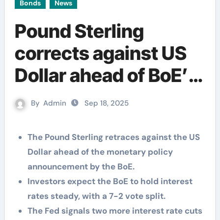
Bonds
News
Pound Sterling
corrects against US
Dollar ahead of BoE’s
monetary policy
By
Admin
Sep 18, 2025
decision
The Pound Sterling retraces against the US
Dollar ahead of the monetary policy
announcement by the BoE.
Investors expect the BoE to hold interest
rates steady, with a 7-2 vote split.
The Fed signals two more interest rate cuts