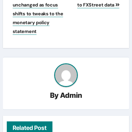
unchanged as focus
to FXStreet data
shifts to tweaks to the
monetary policy
statement
By
Admin
Related Post