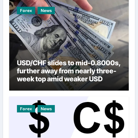
Forex
News
USD/CHF slides to mid-0.8000s,
further away from nearly three-
week top amid weaker USD
Forex
News