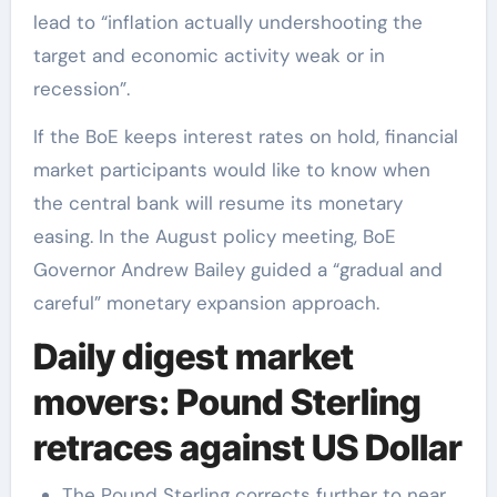
lead to “inflation actually undershooting the
target and economic activity weak or in
recession”.
If the BoE keeps interest rates on hold, financial
market participants would like to know when
the central bank will resume its monetary
easing. In the August policy meeting, BoE
Governor Andrew Bailey guided a “gradual and
careful” monetary expansion approach.
Daily digest market
movers: Pound Sterling
retraces against US Dollar
The Pound Sterling corrects further to near