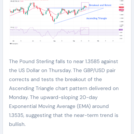
The Pound Sterling falls to near 1.3585 against
the US Dollar on Thursday. The GBP/USD pair
corrects and tests the breakout of the
Ascending Triangle chart pattern delivered on
Monday. The upward-sloping 20-day
Exponential Moving Average (EMA) around
1.3535, suggesting that the near-term trend is
bullish.