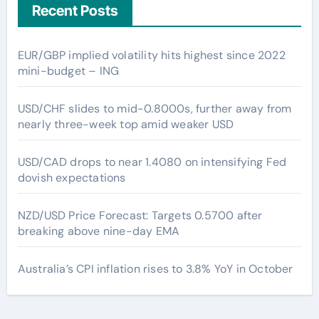
Recent Posts
EUR/GBP implied volatility hits highest since 2022
mini-budget – ING
USD/CHF slides to mid-0.8000s, further away from
nearly three-week top amid weaker USD
USD/CAD drops to near 1.4080 on intensifying Fed
dovish expectations
NZD/USD Price Forecast: Targets 0.5700 after
breaking above nine-day EMA
Australia’s CPI inflation rises to 3.8% YoY in October