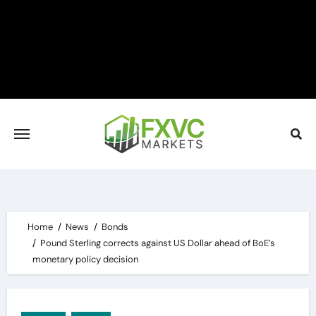
Skip
to
content
Home
News
Bonds
Pound Sterling corrects against US Dollar ahead of BoE’s
monetary policy decision