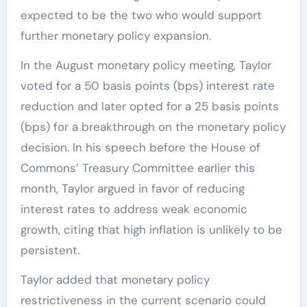
expected to be the two who would support
further monetary policy expansion.
In the August monetary policy meeting, Taylor
voted for a 50 basis points (bps) interest rate
reduction and later opted for a 25 basis points
(bps) for a breakthrough on the monetary policy
decision. In his speech before the House of
Commons’ Treasury Committee earlier this
month, Taylor argued in favor of reducing
interest rates to address weak economic
growth, citing that high inflation is unlikely to be
persistent.
Taylor added that monetary policy
restrictiveness in the current scenario could