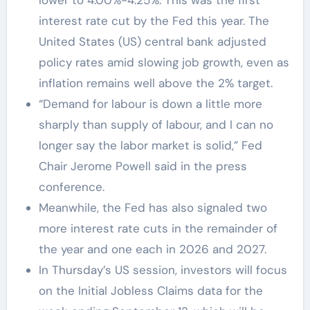
interest rate cut by the Fed this year. The
United States (US) central bank adjusted
policy rates amid slowing job growth, even as
inflation remains well above the 2% target.
“Demand for labour is down a little more
sharply than supply of labour, and I can no
longer say the labor market is solid,” Fed
Chair Jerome Powell said in the press
conference.
Meanwhile, the Fed has also signaled two
more interest rate cuts in the remainder of
the year and one each in 2026 and 2027.
In Thursday’s US session, investors will focus
on the Initial Jobless Claims data for the