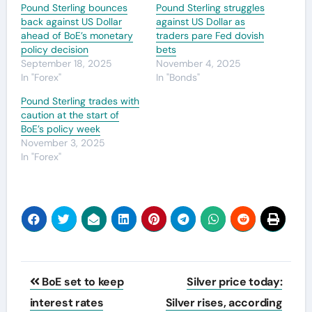
Pound Sterling bounces
Pound Sterling struggles
back against US Dollar
against US Dollar as
ahead of BoE’s monetary
traders pare Fed dovish
policy decision
bets
September 18, 2025
November 4, 2025
In "Forex"
In "Bonds"
Pound Sterling trades with
caution at the start of
BoE’s policy week
November 3, 2025
In "Forex"
Post
BoE set to keep
Silver price today:
navigation
interest rates
Silver rises, according