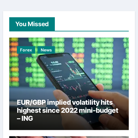
You Missed
Forex
News
EUR/GBP implied volatility hits
highest since 2022 mini-budget
– ING