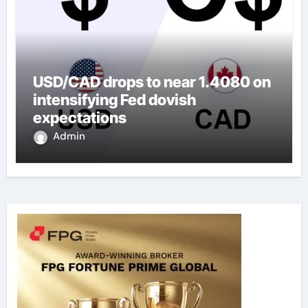
USD/CAD drops to near 1.4080 on
intensifying Fed dovish
expectations
Admin