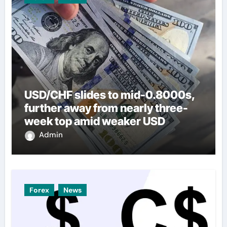
USD/CHF slides to mid-0.8000s,
further away from nearly three-
week top amid weaker USD
Admin
Forex
News