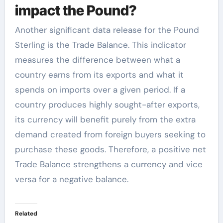
impact the Pound?
Another significant data release for the Pound
Sterling is the Trade Balance. This indicator
measures the difference between what a
country earns from its exports and what it
spends on imports over a given period. If a
country produces highly sought-after exports,
its currency will benefit purely from the extra
demand created from foreign buyers seeking to
purchase these goods. Therefore, a positive net
Trade Balance strengthens a currency and vice
versa for a negative balance.
Related