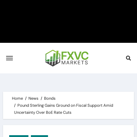
Skip
to
content
Home
News
Bonds
Pound Sterling Gains Ground on Fiscal Support Amid
Uncertainty Over BoE Rate Cuts