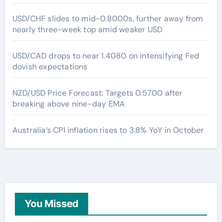
USD/CHF slides to mid-0.8000s, further away from
nearly three-week top amid weaker USD
USD/CAD drops to near 1.4080 on intensifying Fed
dovish expectations
NZD/USD Price Forecast: Targets 0.5700 after
breaking above nine-day EMA
Australia’s CPI inflation rises to 3.8% YoY in October
You Missed