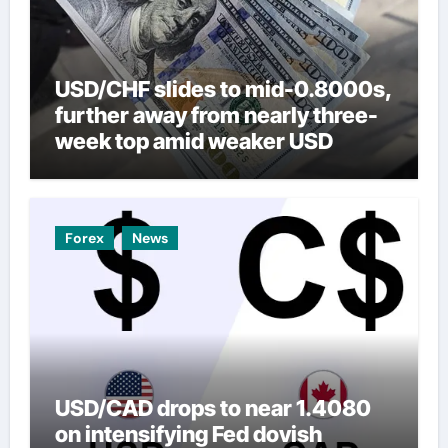
USD/CHF slides to mid-0.8000s,
further away from nearly three-
week top amid weaker USD
Forex
News
USD/CAD drops to near 1.4080
on intensifying Fed dovish