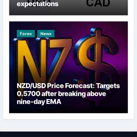
expectations
Forex
News
NZD/USD Price Forecast: Targets
0.5700 after breaking above
nine-day EMA