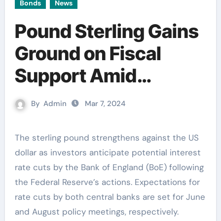
Bonds
News
Pound Sterling Gains
Ground on Fiscal
Support Amid
Uncertainty Over BoE
By
Admin
Mar 7, 2024
Rate Cuts
The sterling pound strengthens against the US
dollar as investors anticipate potential interest
rate cuts by the Bank of England (BoE) following
the Federal Reserve’s actions. Expectations for
rate cuts by both central banks are set for June
and August policy meetings, respectively.