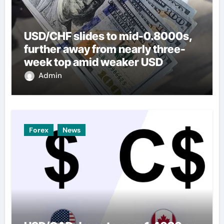
USD/CHF slides to mid-0.8000s,
further away from nearly three-
week top amid weaker USD
Admin
Forex
News