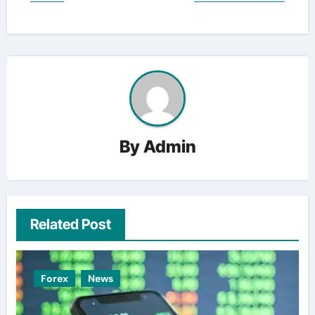
By
Admin
Related Post
Forex
News