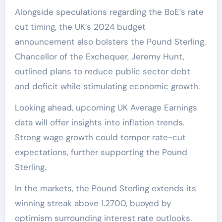
Alongside speculations regarding the BoE’s rate
cut timing, the UK’s 2024 budget
announcement also bolsters the Pound Sterling.
Chancellor of the Exchequer, Jeremy Hunt,
outlined plans to reduce public sector debt
and deficit while stimulating economic growth.
Looking ahead, upcoming UK Average Earnings
data will offer insights into inflation trends.
Strong wage growth could temper rate-cut
expectations, further supporting the Pound
Sterling.
In the markets, the Pound Sterling extends its
winning streak above 1.2700, buoyed by
optimism surrounding interest rate outlooks.