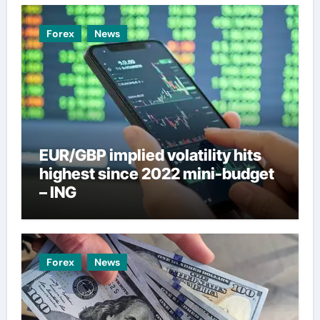
Forex
News
EUR/GBP implied volatility hits
highest since 2022 mini-budget
– ING
Forex
News