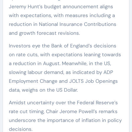
Jeremy Hunt’s budget announcement aligns
with expectations, with measures including a
reduction in National Insurance Contributions
and growth forecast revisions.
Investors eye the Bank of England’s decisions
on rate cuts, with expectations leaning towards
a reduction in August. Meanwhile, in the US,
slowing labour demand, as indicated by ADP
Employment Change and JOLTS Job Openings
data, weighs on the US Dollar.
Amidst uncertainty over the Federal Reserve’s
rate cut timing, Chair Jerome Powell’s remarks
underscore the importance of inflation in policy
decisions.