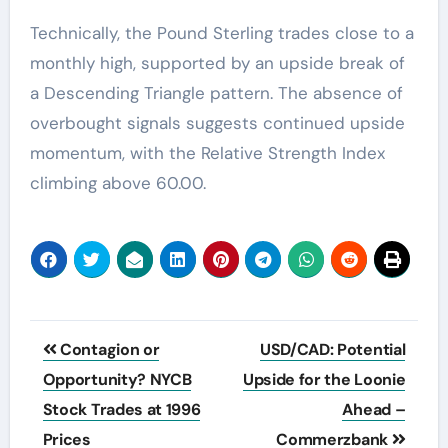
Technically, the Pound Sterling trades close to a
monthly high, supported by an upside break of
a Descending Triangle pattern. The absence of
overbought signals suggests continued upside
momentum, with the Relative Strength Index
climbing above 60.00.
Post
Contagion or
USD/CAD: Potential
navigation
Opportunity? NYCB
Upside for the Loonie
Stock Trades at 1996
Ahead –
Prices
Commerzbank