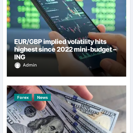
EUR/GBP implied volatility hits
highest since 2022 mini-budget –
ING
Admin
Forex
News