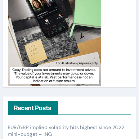
Recent Posts
EUR/GBP implied volatility hits highest since 2022
mini-budget – ING