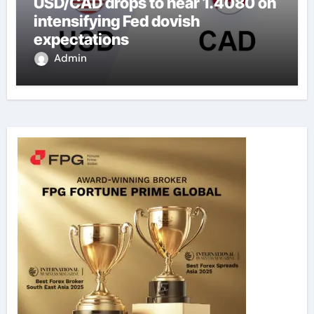
USD/CAD drops to near 1.4080 on
intensifying Fed dovish
expectations
Admin