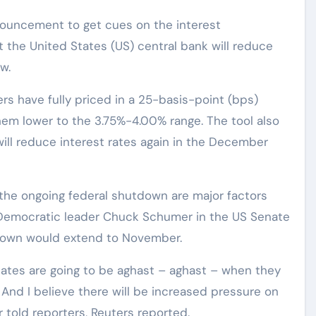
nnouncement to get cues on the interest
t the United States (US) central bank will reduce
w.
s have fully priced in a 25-basis-point (bps)
them lower to the 3.75%-4.00% range. The tool also
ill reduce interest rates again in the December
d the ongoing federal shutdown are major factors
 Democratic leader Chuck Schumer in the US Senate
down would extend to November.
ates are going to be aghast – aghast – when they
t. And I believe there will be increased pressure on
 told reporters, Reuters reported.