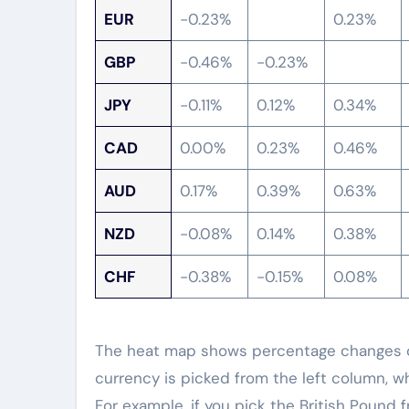
EUR
-0.23%
0.23%
GBP
-0.46%
-0.23%
JPY
-0.11%
0.12%
0.34%
CAD
0.00%
0.23%
0.46%
AUD
0.17%
0.39%
0.63%
NZD
-0.08%
0.14%
0.38%
CHF
-0.38%
-0.15%
0.08%
The heat map shows percentage changes of
currency is picked from the left column, w
For example, if you pick the British Pound