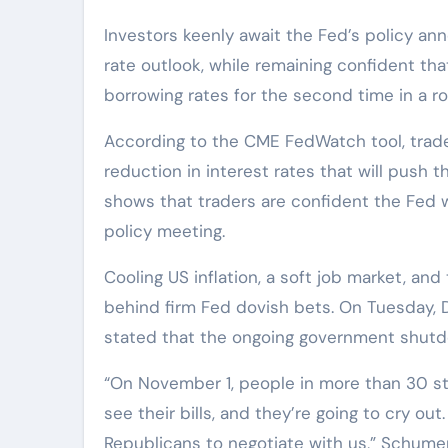
Investors keenly await the Fed’s policy a
rate outlook, while remaining confident tha
borrowing rates for the second time in a ro
According to the CME FedWatch tool, trader
reduction in interest rates that will push 
shows that traders are confident the Fed w
policy meeting.
Cooling US inflation, a soft job market, an
behind firm Fed dovish bets. On Tuesday,
stated that the ongoing government shut
“On November 1, people in more than 30 st
see their bills, and they’re going to cry ou
Republicans to negotiate with us,” Schumer