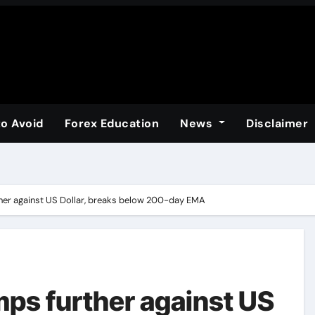
to Avoid
Forex Education
News
Disclaimer
ther against US Dollar, breaks below 200-day EMA
mps further against US