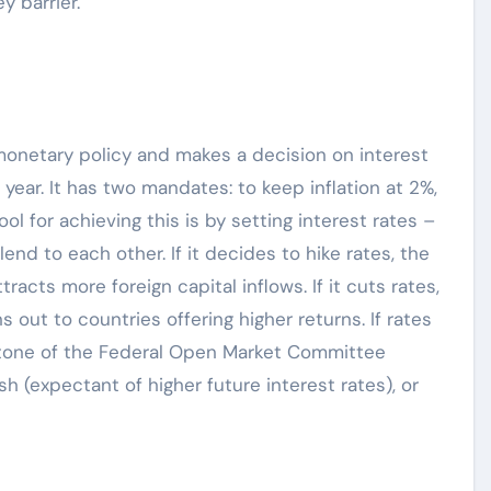
y barrier.
monetary policy and makes a decision on interest
ear. It has two mandates: to keep inflation at 2%,
ol for achieving this is by setting interest rates –
end to each other. If it decides to hike rates, the
racts more foreign capital inflows. If it cuts rates,
 out to countries offering higher returns. If rates
e tone of the Federal Open Market Committee
 (expectant of higher future interest rates), or