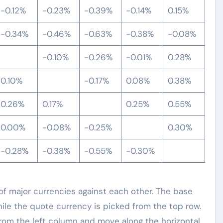
-0.12%
-0.23%
-0.39%
-0.14%
0.15%
-0.34%
-0.46%
-0.63%
-0.38%
-0.08%
-0.10%
-0.26%
-0.01%
0.28%
0.10%
-0.17%
0.08%
0.38%
0.26%
0.17%
0.25%
0.55%
0.00%
-0.08%
-0.25%
0.30%
-0.28%
-0.38%
-0.55%
-0.30%
 major currencies against each other. The base
hile the quote currency is picked from the top row.
 from the left column and move along the horizontal