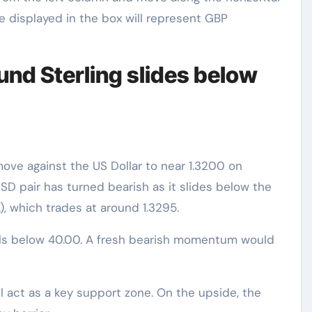
e displayed in the box will represent GBP
und Sterling slides below
ove against the US Dollar to near 1.3200 on
D pair has turned bearish as it slides below the
 which trades at around 1.3295.
falls below 40.00. A fresh bearish momentum would
ll act as a key support zone. On the upside, the