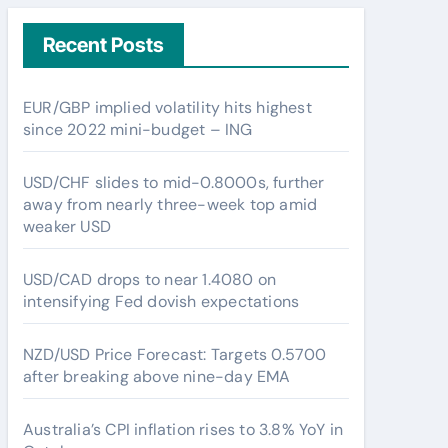
Recent Posts
EUR/GBP implied volatility hits highest
since 2022 mini-budget – ING
USD/CHF slides to mid-0.8000s, further
away from nearly three-week top amid
weaker USD
USD/CAD drops to near 1.4080 on
intensifying Fed dovish expectations
NZD/USD Price Forecast: Targets 0.5700
after breaking above nine-day EMA
Australia’s CPI inflation rises to 3.8% YoY in