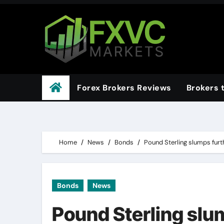
Skip
to
content
Forex Brokers Reviews
Brokers 
Home
News
Bonds
Pound Sterling slumps fur
Bonds
News
Pound Sterling slu