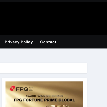
Privacy Policy
Contact