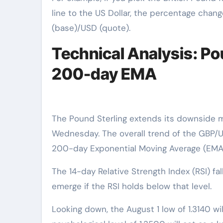
line to the US Dollar, the percentage chang
(base)/USD (quote).
Technical Analysis: Po
200-day EMA
The Pound Sterling extends its downside m
Wednesday. The overall trend of the GBP/US
200-day Exponential Moving Average (EMA),
The 14-day Relative Strength Index (RSI) 
emerge if the RSI holds below that level.
Looking down, the August 1 low of 1.3140 wi