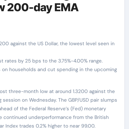
low 200-day EMA
200 against the US Dollar, the lowest level seen in
st rates by 25 bps to the 3.75%-4.00% range.
es on households and cut spending in the upcoming
ing session on Wednesday. The GBP/USD pair slumps
 ahead of the Federal Reserve’s (Fed) monetary
 continued underperformance from the British
lar Index trades 0.2% higher to near 99.00.