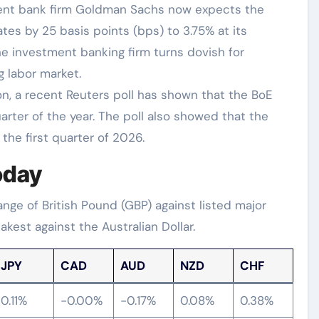
ment bank firm Goldman Sachs now expects the
ates by 25 basis points (bps) to 3.75% at its
e investment banking firm turns dovish for
 labor market.
n, a recent Reuters poll has shown that the BoE
quarter of the year. The poll also showed that the
 the first quarter of 2026.
oday
ge of British Pound (GBP) against listed major
kest against the Australian Dollar.
JPY
CAD
AUD
NZD
CHF
0.11%
-0.00%
-0.17%
0.08%
0.38%