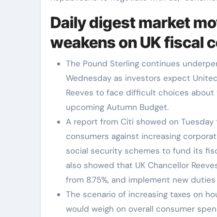
Daily digest market mo
weakens on UK fiscal 
The Pound Sterling continues underper
Wednesday as investors expect United
Reeves to face difficult choices about
upcoming Autumn Budget.
A report from Citi showed on Tuesday 
consumers against increasing corporati
social security schemes to fund its fis
also showed that UK Chancellor Reeves
from 8.75%, and implement new duties 
The scenario of increasing taxes on 
would weigh on overall consumer spen