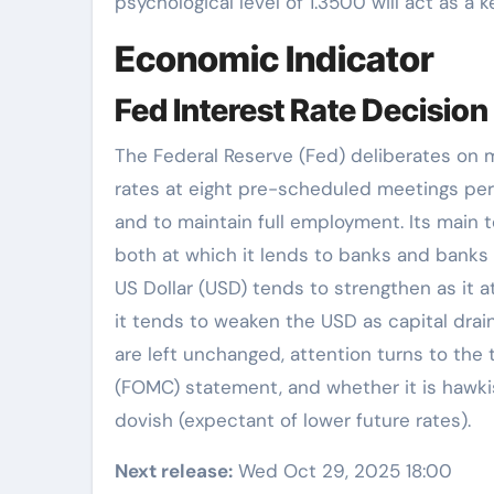
psychological level of 1.3500 will act as a ke
Economic Indicator
Fed Interest Rate Decision
The Federal Reserve (Fed) deliberates on 
rates at eight pre-scheduled meetings per y
and to maintain full employment. Its main to
both at which it lends to banks and banks l
US Dollar (USD) tends to strengthen as it att
it tends to weaken the USD as capital drains
are left unchanged, attention turns to th
(FOMC) statement, and whether it is hawkish
dovish (expectant of lower future rates).
Next release:
Wed Oct 29, 2025 18:00