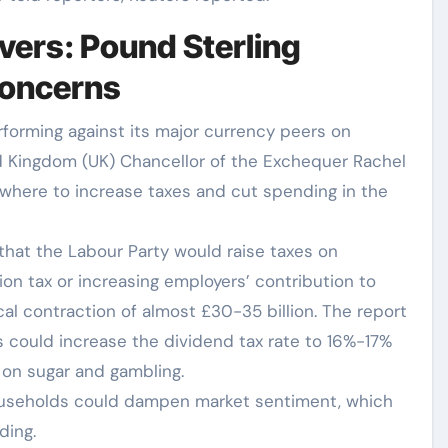
vers: Pound Sterling
concerns
forming against its major currency peers on
 Kingdom (UK) Chancellor of the Exchequer Rachel
 where to increase taxes and cut spending in the
that the Labour Party would raise taxes on
on tax or increasing employers’ contribution to
cal contraction of almost £30-35 billion. The report
 could increase the dividend tax rate to 16%-17%
on sugar and gambling.
households could dampen market sentiment, which
ding.