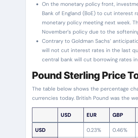
On the monetary policy front, invest
Bank of England (BoE) to cut interest r
monetary policy meeting next week. Th
November’s policy due to the softening
Contrary to Goldman Sachs’ anticipatio
will not cut interest rates in the last 
central bank will cut borrowing rates in
Pound Sterling Price T
The table below shows the percentage chan
currencies today. British Pound was the wea
USD
EUR
GBP
USD
0.23%
0.46%