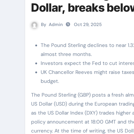
Dollar, breaks be
By
Admin
Oct 29, 2025
The Pound Sterling declines to near 1.3
almost three months.
Investors expect the Fed to cut intere
UK Chancellor Reeves might raise tax
budget.
The Pound Sterling (GBP) posts a fresh almost three-month low at around 1.3200 against the
US Dollar (USD) during the European trad
as the US Dollar Index (DXY) trades higher
policy announcement at 18:00 GMT and the
currency. At the time of writing, the US Dol