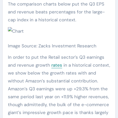
The comparison charts below put the Q3 EPS
and revenue beats percentages for the large-
cap index in a historical context.
Image Source: Zacks Investment Research
In order to put the Retail sector’s Q3 earnings
and revenue growth
rates
in a historical context,
we show below the growth rates with and
without Amazon’s substantial contribution.
Amazon’s Q3 earnings were up +29.3% from the
same period last year on +11.9% higher revenues,
though admittedly, the bulk of the e-commerce
giant’s impressive growth pace is thanks largely