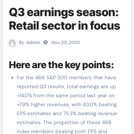
Q3 earnings season:
Retail sector in focus
By
Admin
Nov 20, 2025
Here are the key points:
For the 466 S&P 500 members that have
reported Q3 results, total earnings are up
+14.0% from the same period last year on
+7.9% higher revenues, with 83.0% beating
EPS estimates and 75.3% beating revenue
estimates. The proportion of these 466
index members beating both EPS and