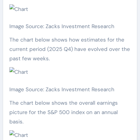
Image Source: Zacks Investment Research
The chart below shows how estimates for the
current period (2025 Q4) have evolved over the
past few weeks.
Image Source: Zacks Investment Research
The chart below shows the overall earnings
picture for the S&P 500 index on an annual
basis.