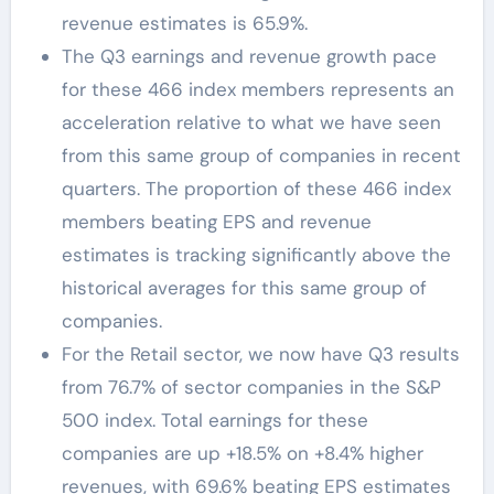
revenue estimates is 65.9%.
The Q3 earnings and revenue growth pace
for these 466 index members represents an
acceleration relative to what we have seen
from this same group of companies in recent
quarters. The proportion of these 466 index
members beating EPS and revenue
estimates is tracking significantly above the
historical averages for this same group of
companies.
For the Retail sector, we now have Q3 results
from 76.7% of sector companies in the S&P
500 index. Total earnings for these
companies are up +18.5% on +8.4% higher
revenues, with 69.6% beating EPS estimates