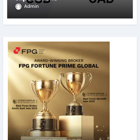
Admin