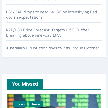
USD/CAD drops to near 1.4080 on intensifying Fed
dovish expectations
NZD/USD Price Forecast: Targets 0.5700 after
breaking above nine-day EMA
Australia’s CPI inflation rises to 3.8% YoY in October
You Missed
Forex
News