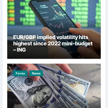
EUR/GBP implied volatility hits
highest since 2022 mini-budget
– ING
Forex
News