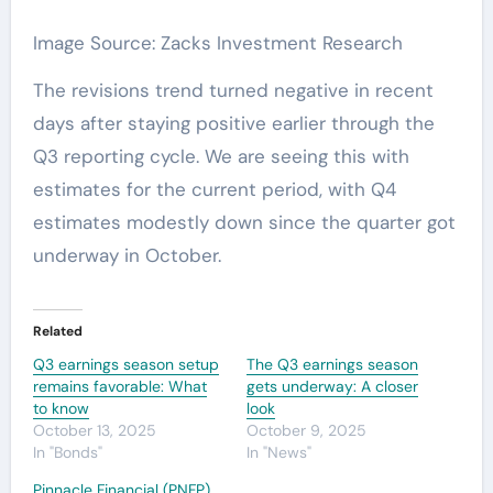
Image Source: Zacks Investment Research
The revisions trend turned negative in recent
days after staying positive earlier through the
Q3 reporting cycle. We are seeing this with
estimates for the current period, with Q4
estimates modestly down since the quarter got
underway in October.
Related
Q3 earnings season setup
The Q3 earnings season
remains favorable: What
gets underway: A closer
to know
look
October 13, 2025
October 9, 2025
In "Bonds"
In "News"
Pinnacle Financial (PNFP)