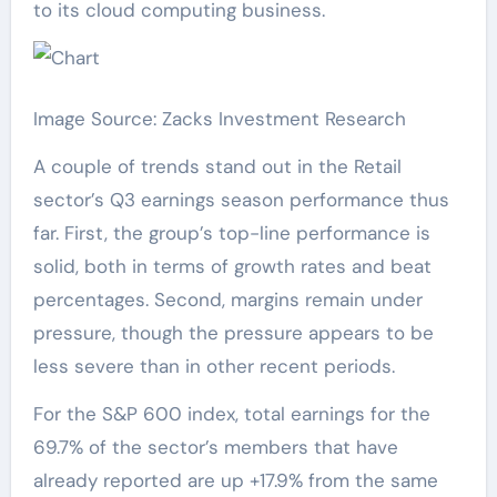
to its cloud computing business.
Image Source: Zacks Investment Research
A couple of trends stand out in the Retail
sector’s Q3 earnings season performance thus
far. First, the group’s top-line performance is
solid, both in terms of growth rates and beat
percentages. Second, margins remain under
pressure, though the pressure appears to be
less severe than in other recent periods.
For the S&P 600 index, total earnings for the
69.7% of the sector’s members that have
already reported are up +17.9% from the same