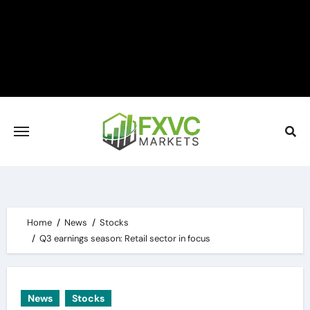
Skip
to
content
Home
News
Stocks
Q3 earnings season: Retail sector in focus
News
Stocks