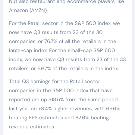
but also restaurant and ecommerce players like
Amazon (AMZN).
For the Retail sector in the S&P 500 index, we
now have Q3 results from 23 of the 30
companies, or 76.7% of all the retailers in the
large-cap index. For the small-cap S&P 600
index, we now have Q3 results from 23 of the 33
retailers, or 69.7% of the retailers in the index.
Total Q3 earnings for the Retail sector
companies in the S&P 500 index that have
reported are up +18.5% from the same period
last year on +8.4% higher revenues, with 69.6%
beating EPS estimates and 82.6% beating
revenue estimates.