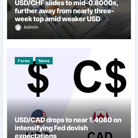
USD/CHF slides to mid-0.8000s,
further away from nearly three-
week top amid weaker USD
Admin
Forex
News
USD/CAD drops to near 1.4080 on
intensifying Fed dovish
expectations