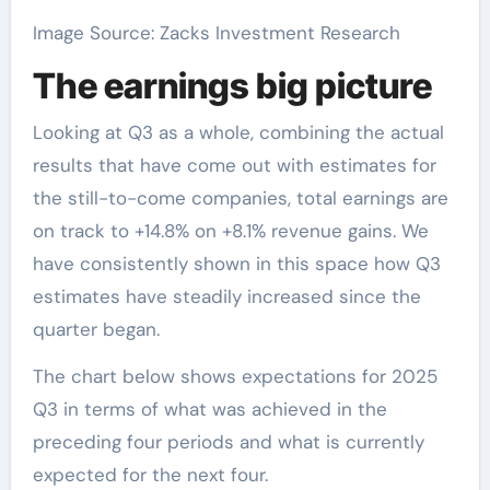
Image Source: Zacks Investment Research
The earnings big picture
Looking at Q3 as a whole, combining the actual
results that have come out with estimates for
the still-to-come companies, total earnings are
on track to +14.8% on +8.1% revenue gains. We
have consistently shown in this space how Q3
estimates have steadily increased since the
quarter began.
The chart below shows expectations for 2025
Q3 in terms of what was achieved in the
preceding four periods and what is currently
expected for the next four.