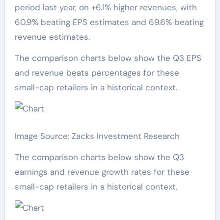
period last year, on +6.1% higher revenues, with
60.9% beating EPS estimates and 69.6% beating
revenue estimates.
The comparison charts below show the Q3 EPS
and revenue beats percentages for these
small-cap retailers in a historical context.
Image Source: Zacks Investment Research
The comparison charts below show the Q3
earnings and revenue growth rates for these
small-cap retailers in a historical context.