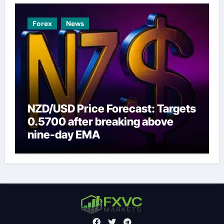
Forex
News
NZD/USD Price Forecast: Targets
0.5700 after breaking above
nine-day EMA