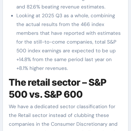
and 82.6% beating revenue estimates.
Looking at 2025 Q3 as a whole, combining
the actual results from the 466 index
members that have reported with estimates
for the still-to-come companies, total S&P
500 index earnings are expected to be up
+14.8% from the same period last year on
+8.1% higher revenues.
The retail sector – S&P
500 vs. S&P 600
We have a dedicated sector classification for
the Retail sector instead of clubbing these
companies in the Consumer Discretionary and