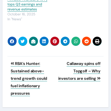
tops Q3 earnings and
revenue estimates
October 16, 2025
In "News"
Post
RBA’s Hunter:
Callaway spins off
navigation
Sustained above-
Topgolf – Why
trend growth could
investors are selling
fuel inflationary
pressures