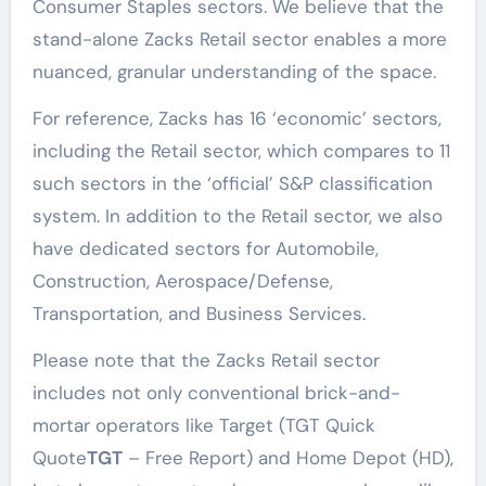
Consumer Staples sectors. We believe that the
stand-alone Zacks Retail sector enables a more
nuanced, granular understanding of the space.
For reference, Zacks has 16 ‘economic’ sectors,
including the Retail sector, which compares to 11
such sectors in the ‘official’ S&P classification
system. In addition to the Retail sector, we also
have dedicated sectors for Automobile,
Construction, Aerospace/Defense,
Transportation, and Business Services.
Please note that the Zacks Retail sector
includes not only conventional brick-and-
mortar operators like Target (TGT Quick
Quote
TGT
– Free Report) and Home Depot (HD),