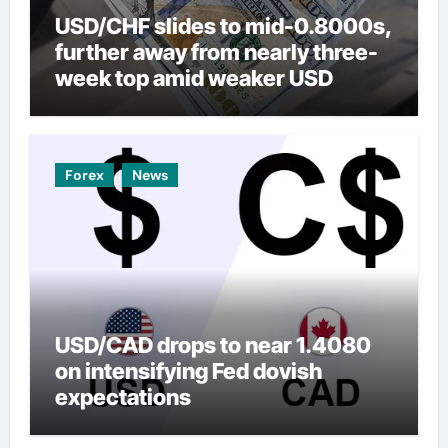
USD/CHF slides to mid-0.8000s,
further away from nearly three-
week top amid weaker USD
Forex
News
USD/CAD drops to near 1.4080
on intensifying Fed dovish
expectations