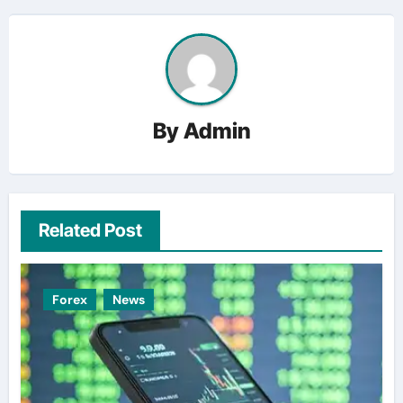
By
Admin
Related Post
Forex
News