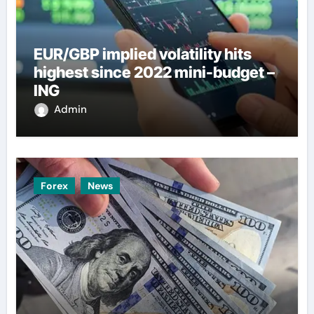
EUR/GBP implied volatility hits
highest since 2022 mini-budget –
ING
Admin
Forex
News