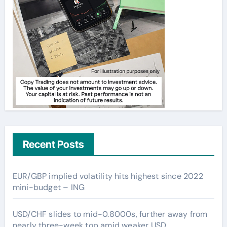
Recent Posts
EUR/GBP implied volatility hits highest since 2022
mini-budget – ING
USD/CHF slides to mid-0.8000s, further away from
nearly three-week top amid weaker USD