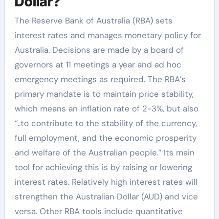
Dollar?
The Reserve Bank of Australia (RBA) sets
interest rates and manages monetary policy for
Australia. Decisions are made by a board of
governors at 11 meetings a year and ad hoc
emergency meetings as required. The RBA’s
primary mandate is to maintain price stability,
which means an inflation rate of 2-3%, but also
“..to contribute to the stability of the currency,
full employment, and the economic prosperity
and welfare of the Australian people.” Its main
tool for achieving this is by raising or lowering
interest rates. Relatively high interest rates will
strengthen the Australian Dollar (AUD) and vice
versa. Other RBA tools include quantitative