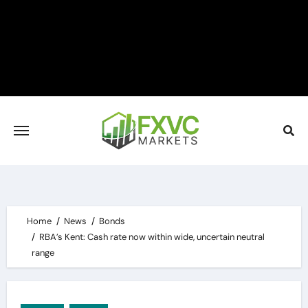
Skip
to
content
Home
News
Bonds
RBA’s Kent: Cash rate now within wide, uncertain neutral
range