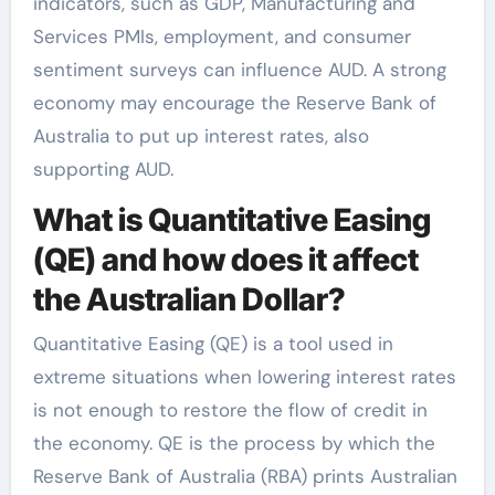
indicators, such as GDP, Manufacturing and
Services PMIs, employment, and consumer
sentiment surveys can influence AUD. A strong
economy may encourage the Reserve Bank of
Australia to put up interest rates, also
supporting AUD.
What is Quantitative Easing
(QE) and how does it affect
the Australian Dollar?
Quantitative Easing (QE) is a tool used in
extreme situations when lowering interest rates
is not enough to restore the flow of credit in
the economy. QE is the process by which the
Reserve Bank of Australia (RBA) prints Australian