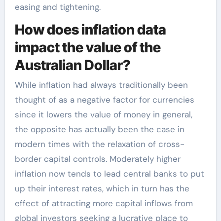
easing and tightening.
How does inflation data
impact the value of the
Australian Dollar?
While inflation had always traditionally been
thought of as a negative factor for currencies
since it lowers the value of money in general,
the opposite has actually been the case in
modern times with the relaxation of cross-
border capital controls. Moderately higher
inflation now tends to lead central banks to put
up their interest rates, which in turn has the
effect of attracting more capital inflows from
global investors seeking a lucrative place to