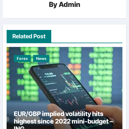
By
Admin
Related Post
Forex
News
EUR/GBP implied volatility hits
highest since 2022 mini-budget –
ING