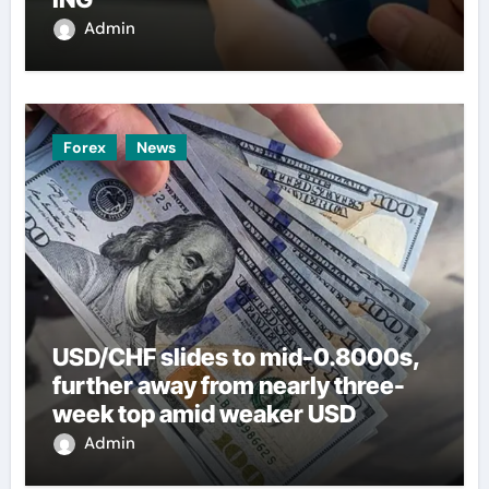
Admin
Forex
News
USD/CHF slides to mid-0.8000s,
further away from nearly three-
week top amid weaker USD
Admin