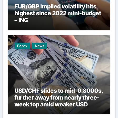
EUR/GBP implied volatility hits
highest since 2022 mini-budget
– ING
Forex
News
USD/CHF slides to mid-0.8000s,
further away from nearly three-
week top amid weaker USD