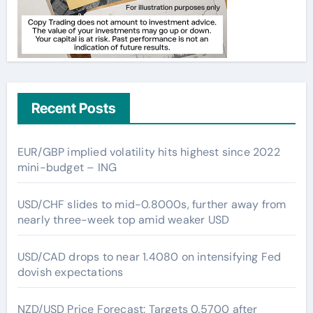
Recent Posts
EUR/GBP implied volatility hits highest since 2022
mini-budget – ING
USD/CHF slides to mid-0.8000s, further away from
nearly three-week top amid weaker USD
USD/CAD drops to near 1.4080 on intensifying Fed
dovish expectations
NZD/USD Price Forecast: Targets 0.5700 after