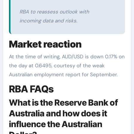
RBA to reassess outlook with
incoming data and risks.
Market reaction
At the time of writing, AUD/USD is down 0.17% on
the day at 0.6495, courtesy of the weak
Australian employment report for September.
RBA FAQs
What is the Reserve Bank of
Australia and how does it
influence the Australian