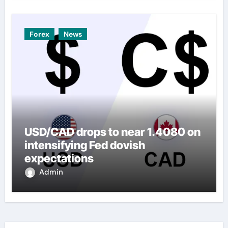
Forex
News
USD/CAD drops to near 1.4080 on
intensifying Fed dovish
expectations
Admin