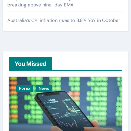
breaking above nine-day EMA
Australia’s CPI inflation rises to 3.8% YoY in October
You Missed
Forex
News