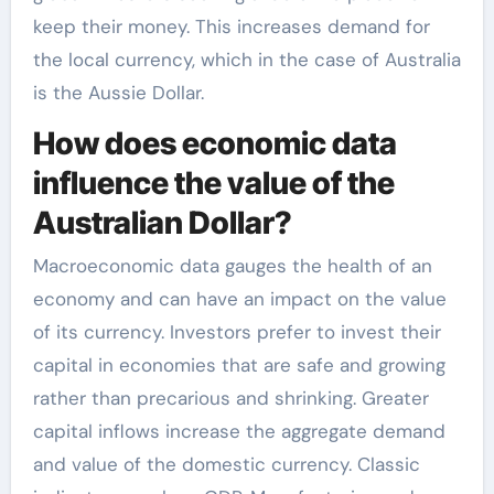
keep their money. This increases demand for
the local currency, which in the case of Australia
is the Aussie Dollar.
How does economic data
influence the value of the
Australian Dollar?
Macroeconomic data gauges the health of an
economy and can have an impact on the value
of its currency. Investors prefer to invest their
capital in economies that are safe and growing
rather than precarious and shrinking. Greater
capital inflows increase the aggregate demand
and value of the domestic currency. Classic