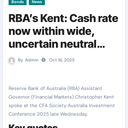
Bonds
News
RBA’s Kent: Cash rate
now within wide,
uncertain neutral
range
By
Admin
Oct 16, 2025
Reserve Bank of Australia (RBA) Assistant
Governor (Financial Markets) Christopher Kent
spoke at the CFA Society Australia Investment
Conference 2025 late Wednesday.
Key quotes