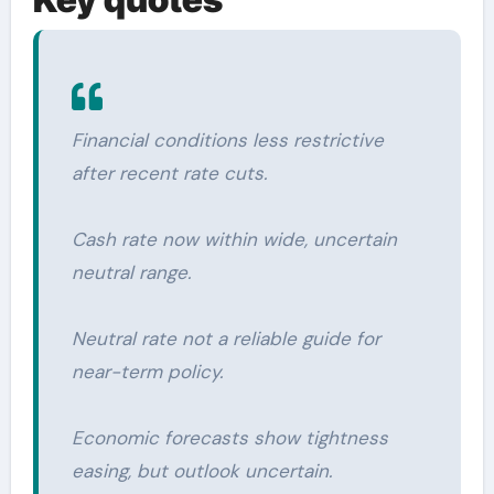
Financial conditions less restrictive
after recent rate cuts.
Cash rate now within wide, uncertain
neutral range.
Neutral rate not a reliable guide for
near-term policy.
Economic forecasts show tightness
easing, but outlook uncertain.