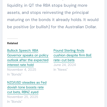
liquidity, in QT the RBA stops buying more
assets, and stops reinvesting the principal
maturing on the bonds it already holds. It would
be positive (or bullish) for the Australian Dollar.
Related
Bullock Speech: RBA
Pound Sterling finds
Governor speaks on policy
cushion despite firm BoE
outlook after the expected
rate-cut bets
interest rate hold
June 24, 2024
November 4, 2025
In "News"
In "Bonds"
NZD/USD steadies as Fed
dovish tone boosts rate
cut bets, RBNZ eyed
November 25, 2025
In "Bonds"