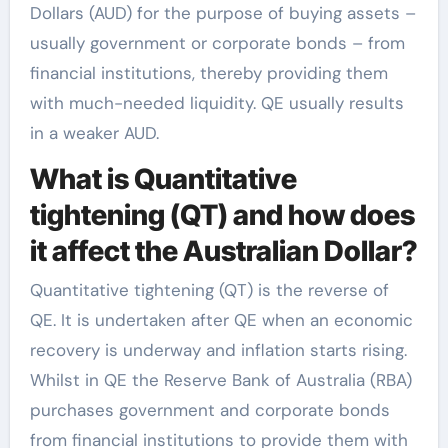
Dollars (AUD) for the purpose of buying assets –
usually government or corporate bonds – from
financial institutions, thereby providing them
with much-needed liquidity. QE usually results
in a weaker AUD.
What is Quantitative
tightening (QT) and how does
it affect the Australian Dollar?
Quantitative tightening (QT) is the reverse of
QE. It is undertaken after QE when an economic
recovery is underway and inflation starts rising.
Whilst in QE the Reserve Bank of Australia (RBA)
purchases government and corporate bonds
from financial institutions to provide them with