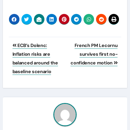
Post
ECB’s Dolenc:
French PM Lecornu
navigation
Inflation risks are
survives first no-
balanced around the
confidence motion
baseline scenario