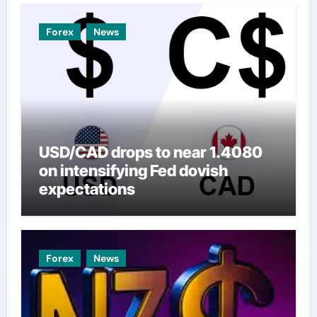
Forex
News
USD/CAD drops to near 1.4080
on intensifying Fed dovish
expectations
Forex
News