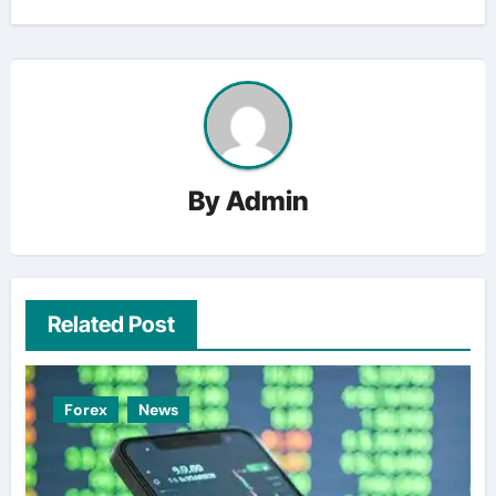
By
Admin
Related Post
Forex
News