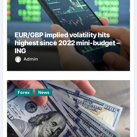
EUR/GBP implied volatility hits
highest since 2022 mini-budget –
ING
Admin
Forex
News