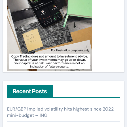
Recent Posts
EUR/GBP implied volatility hits highest since 2022
mini-budget – ING