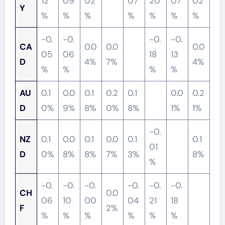
12
09
02
07
20
07
02
Y
%
%
%
%
%
%
%
-0.
-0.
-0.
-0.
CA
0.0
0.0
0.0
05
06
18
13
D
4%
7%
4%
%
%
%
%
AU
0.1
0.0
0.1
0.2
0.1
0.0
0.2
D
0%
9%
8%
0%
8%
1%
1%
-0.
NZ
0.1
0.0
0.1
0.0
0.1
0.1
01
D
0%
8%
8%
7%
3%
8%
%
-0.
-0.
-0.
-0.
-0.
-0.
CH
0.0
06
10
00
04
21
18
F
2%
%
%
%
%
%
%