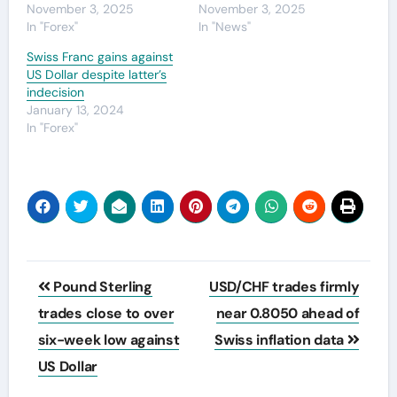
November 3, 2025
November 3, 2025
In "Forex"
In "News"
Swiss Franc gains against
US Dollar despite latter’s
indecision
January 13, 2024
In "Forex"
Post
Pound Sterling
USD/CHF trades firmly
navigation
trades close to over
near 0.8050 ahead of
six-week low against
Swiss inflation data
US Dollar