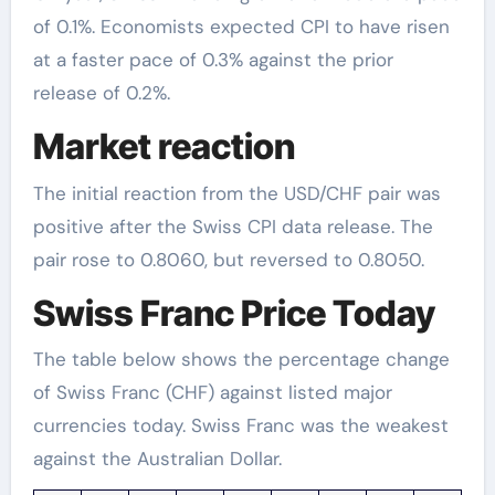
of 0.1%. Economists expected CPI to have risen
at a faster pace of 0.3% against the prior
release of 0.2%.
Market reaction
The initial reaction from the USD/CHF pair was
positive after the Swiss CPI data release. The
pair rose to 0.8060, but reversed to 0.8050.
Swiss Franc Price Today
The table below shows the percentage change
of Swiss Franc (CHF) against listed major
currencies today. Swiss Franc was the weakest
against the Australian Dollar.