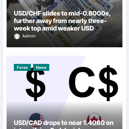
USD/CHF slides to mid-0.8000s,
further away from nearly three-
week top amid weaker USD
Admin
Forex
News
USD/CAD drops to near 1.4080 on