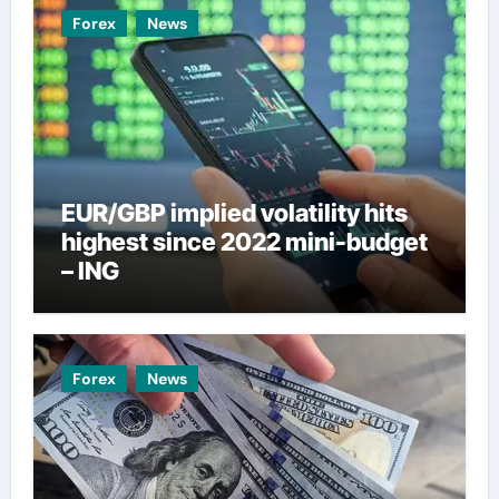
Forex
News
EUR/GBP implied volatility hits
highest since 2022 mini-budget
– ING
Forex
News