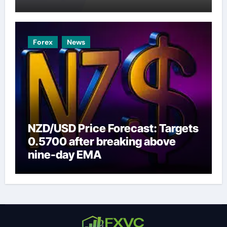
Forex
News
NZD/USD Price Forecast: Targets
0.5700 after breaking above
nine-day EMA