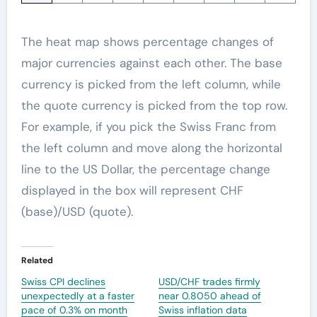
The heat map shows percentage changes of
major currencies against each other. The base
currency is picked from the left column, while
the quote currency is picked from the top row.
For example, if you pick the Swiss Franc from
the left column and move along the horizontal
line to the US Dollar, the percentage change
displayed in the box will represent CHF
(base)/USD (quote).
Related
Swiss CPI declines
USD/CHF trades firmly
unexpectedly at a faster
near 0.8050 ahead of
pace of 0.3% on month
Swiss inflation data