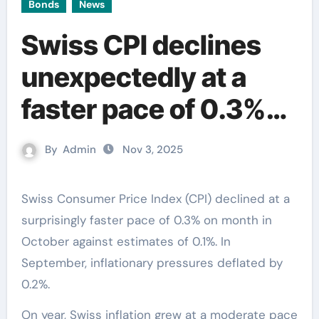
Bonds
News
Swiss CPI declines
unexpectedly at a
faster pace of 0.3%
on month
By
Admin
Nov 3, 2025
Swiss Consumer Price Index (CPI) declined at a
surprisingly faster pace of 0.3% on month in
October against estimates of 0.1%. In
September, inflationary pressures deflated by
0.2%.
On year, Swiss inflation grew at a moderate pace