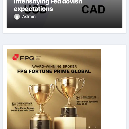
intensifying Fed dovish
expectations
Admin