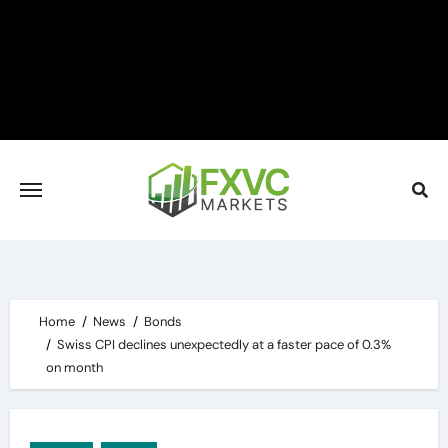
Skip
to
content
Home
News
Bonds
Swiss CPI declines unexpectedly at a faster pace of 0.3%
on month