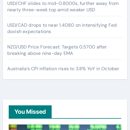
USD/CHF slides to mid-0.8000s, further away from
nearly three-week top amid weaker USD
USD/CAD drops to near 1.4080 on intensifying Fed
dovish expectations
NZD/USD Price Forecast: Targets 0.5700 after
breaking above nine-day EMA
Australia’s CPI inflation rises to 3.8% YoY in October
You Missed