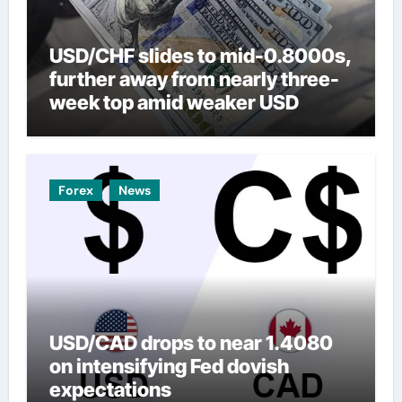
USD/CHF slides to mid-0.8000s,
further away from nearly three-
week top amid weaker USD
Forex
News
USD/CAD drops to near 1.4080
on intensifying Fed dovish
expectations