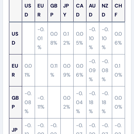
US
EU
GB
JP
CA
AU
NZ
CH
D
R
P
Y
D
D
D
F
-0.
-0.
-0.
US
0.0
0.1
0.0
0.0
01
10
10
D
8%
2%
5%
6%
%
%
%
-0.
-0.
EU
0.0
0.11
0.0
0.0
0.1
09
08
R
1%
%
9%
6%
0%
%
%
-0.
-0.
-0.
-0.
GB
-0.
0.0
0.0
08
04
18
18
P
11%
2%
0%
%
%
%
%
-0.
-0.
-0.
-0.
-0.
-0.
-0.
JP