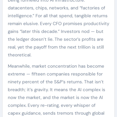
datacenters, chips, networks, and “factories of
intelligence.” For all that spend, tangible returns
remain elusive. Every CFO promises productivity
gains “later this decade.” Investors nod — but
the ledger doesn’t lie. The sector’s profits are
real, yet the payoff from the next trillion is still
theoretical.
Meanwhile, market concentration has become
extreme — fifteen companies responsible for
ninety percent of the S&P’s returns. That isn’t
breadth; it’s gravity. It means the AI complex is
now the market, and the market is now the AI
complex. Every re-rating, every whisper of
capex guidance, sends tremors through global