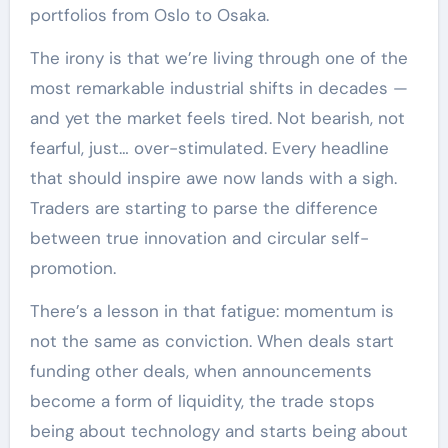
portfolios from Oslo to Osaka.
The irony is that we’re living through one of the
most remarkable industrial shifts in decades —
and yet the market feels tired. Not bearish, not
fearful, just… over-stimulated. Every headline
that should inspire awe now lands with a sigh.
Traders are starting to parse the difference
between true innovation and circular self-
promotion.
There’s a lesson in that fatigue: momentum is
not the same as conviction. When deals start
funding other deals, when announcements
become a form of liquidity, the trade stops
being about technology and starts being about