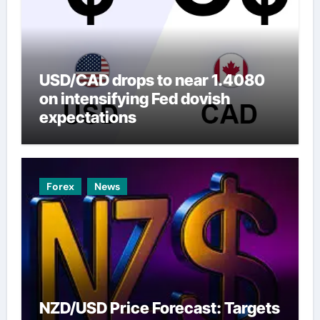
USD/CAD drops to near 1.4080
on intensifying Fed dovish
expectations
Forex
News
NZD/USD Price Forecast: Targets