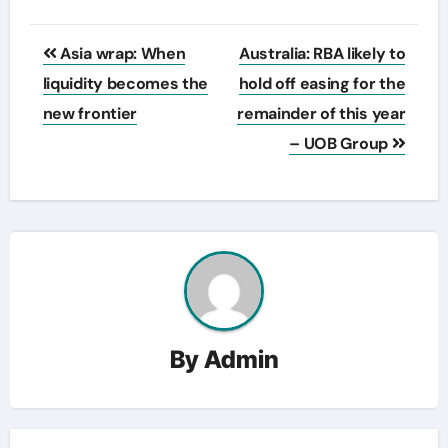
Post
Asia wrap: When
Australia: RBA likely to
navigation
liquidity becomes the
hold off easing for the
new frontier
remainder of this year
– UOB Group
By
Admin