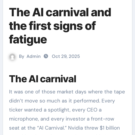
The AI carnival and
the first signs of
fatigue
By
Admin
Oct 29, 2025
The AI carnival
It was one of those market days where the tape
didn’t move so much as it performed. Every
ticker wanted a spotlight, every CEO a
microphone, and every investor a front-row
seat at the “AI Carnival.” Nvidia threw $1 billion