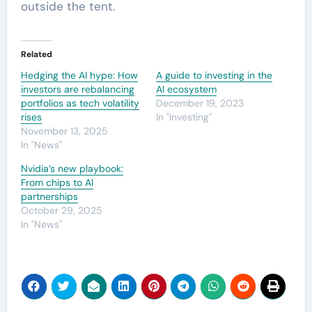
outside the tent.
Related
Hedging the AI hype: How
A guide to investing in the
investors are rebalancing
AI ecosystem
portfolios as tech volatility
December 19, 2023
rises
In "Investing"
November 13, 2025
In "News"
Nvidia’s new playbook:
From chips to AI
partnerships
October 29, 2025
In "News"