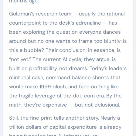
months ago.
Goldman’s research team — usually the rational
counterpoint to the desk’s adrenaline — has
been exploring the question everyone dances
around but no one wants to frame too bluntly: is
this a bubble? Their conclusion, in essence, is
“not yet.” The current AI cycle, they argue, is
built on profitability, not dreams. Today’s leaders
mint real cash, command balance sheets that
would make 1999 blush, and face nothing like
the fragile leverage of the dot-com era. By the
math, they’re expensive — but not delusional.
Still, the fine print tells another story. Nearly a
trillion dollars of capital expenditure is already
being funneled into AI infrastructure: