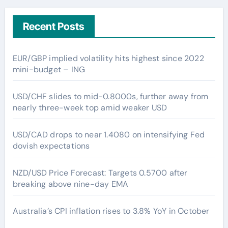
Recent Posts
EUR/GBP implied volatility hits highest since 2022
mini-budget – ING
USD/CHF slides to mid-0.8000s, further away from
nearly three-week top amid weaker USD
USD/CAD drops to near 1.4080 on intensifying Fed
dovish expectations
NZD/USD Price Forecast: Targets 0.5700 after
breaking above nine-day EMA
Australia’s CPI inflation rises to 3.8% YoY in October