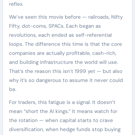
reflex.
We’ve seen this movie before — railroads, Nifty
Fifty, dot-coms, SPACs. Each began as
revolutions, each ended as self-referential
loops. The difference this time is that the core
companies are actually profitable, cash-rich,
and building infrastructure the world will use.
That’s the reason this isn’t 1999 yet — but also
why it’s so dangerous to assume it never could
be.
For traders, this fatigue is a signal. It doesn’t
mean “short the AI kings.” It means watch for
the rotation — when capital starts to crave
diversification, when hedge funds stop buying