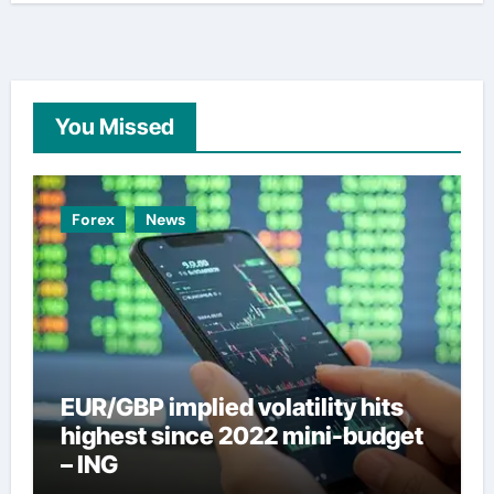
You Missed
Forex
News
EUR/GBP implied volatility hits
highest since 2022 mini-budget
– ING