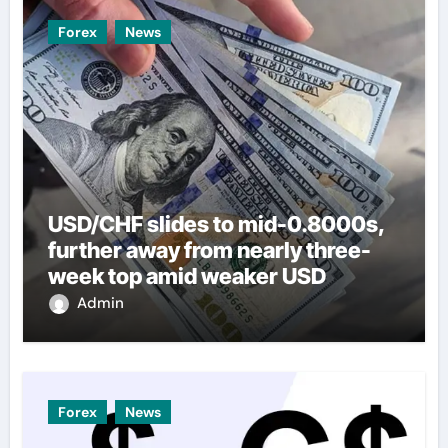
Forex
News
USD/CHF slides to mid-0.8000s,
further away from nearly three-
week top amid weaker USD
Admin
Forex
News