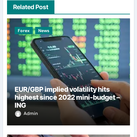
Related Post
Forex
News
EUR/GBP implied volatility hits
highest since 2022 mini-budget –
ING
Admin