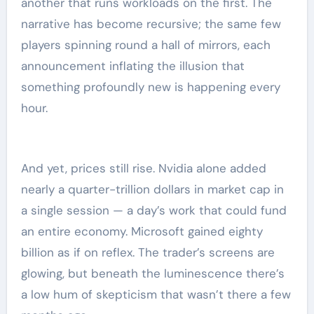
another that runs workloads on the first. The
narrative has become recursive; the same few
players spinning round a hall of mirrors, each
announcement inflating the illusion that
something profoundly new is happening every
hour.
And yet, prices still rise. Nvidia alone added
nearly a quarter-trillion dollars in market cap in
a single session — a day’s work that could fund
an entire economy. Microsoft gained eighty
billion as if on reflex. The trader’s screens are
glowing, but beneath the luminescence there’s
a low hum of skepticism that wasn’t there a few