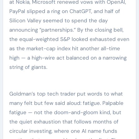
at Nokia, Microsoft renewed vows with OpenAI,
PayPal slipped a ring on ChatGPT, and half of
Silicon Valley seemed to spend the day
announcing “partnerships.” By the closing bell,
the equal-weighted S&P looked exhausted even
as the market-cap index hit another all-time
high — a high-wire act balanced on a narrowing
string of giants.
Goldman’s top tech trader put words to what
many felt but few said aloud: fatigue. Palpable
fatigue — not the doom-and-gloom kind, but
the quiet exhaustion that follows months of
circular investing, where one AI name funds