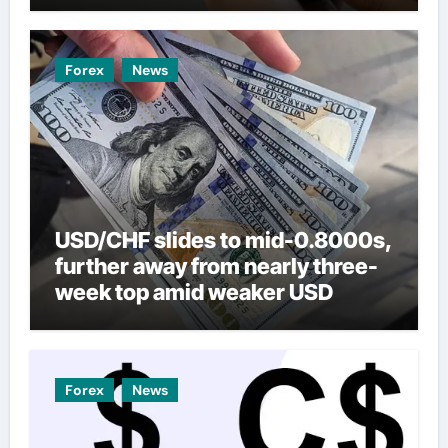
Forex
News
USD/CHF slides to mid-0.8000s,
further away from nearly three-
week top amid weaker USD
Forex
News