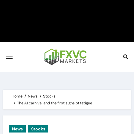
Skip
to
content
Home
News
Stocks
The AI carnival and the first signs of fatigue
News
Stocks