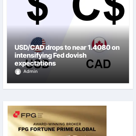
USD/CAD drops to near 1.4080 on
intensifying Fed dovish
expectations
Admin