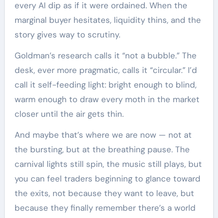
every AI dip as if it were ordained. When the
marginal buyer hesitates, liquidity thins, and the
story gives way to scrutiny.
Goldman’s research calls it “not a bubble.” The
desk, ever more pragmatic, calls it “circular.” I’d
call it self-feeding light: bright enough to blind,
warm enough to draw every moth in the market
closer until the air gets thin.
And maybe that’s where we are now — not at
the bursting, but at the breathing pause. The
carnival lights still spin, the music still plays, but
you can feel traders beginning to glance toward
the exits, not because they want to leave, but
because they finally remember there’s a world