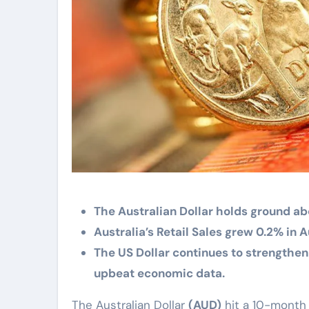
The Australian Dollar holds ground abo
Australia’s Retail Sales grew 0.2% in
The US Dollar continues to strengthen
upbeat economic data.
The Australian Dollar
(AUD)
hit a 10-month