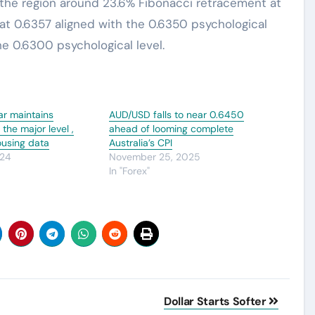
 the region around 23.6% Fibonacci retracement at
at 0.6357 aligned with the 0.6350 psychological
he 0.6300 psychological level.
lar maintains
AUD/USD falls to near 0.6450
the major level ,
ahead of looming complete
ousing data
Australia’s CPI
024
November 25, 2025
In "Forex"
Dollar Starts Softer