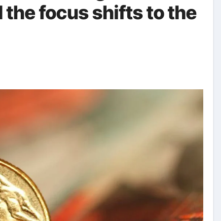
the focus shifts to the