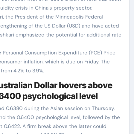
idity crisis in China’s property sector.
, the President of the Minneapolis Federal
rengthening of the US Dollar (USD) and have acted
shkari emphasized the potential for additional rate
e Personal Consumption Expenditure (PCE) Price
onsumer inflation, which is due on Friday. The
from 4.2% to 3.9%.
ustralian Dollar hovers above
.6400 psychological level
und 0.6380 during the Asian session on Thursday.
und the 0.6400 psychological level, followed by the
 0.6422. A firm break above the latter could