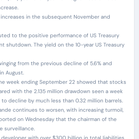
ncrease.
te increases in the subsequent November and
buted to the positive performance of US Treasury
t shutdown. The yield on the 10-year US Treasury
inging from the previous decline of 5.6% and
in August.
the week ending September 22 showed that stocks
pared with the 2.135 million drawdown seen a week
 to decline by much less than 0.32 million barrels.
ande continues to worsen, with increasing turmoil,
reported on Wednesday that the chairman of the
 surveillance.
veloper with over $300 billion in total liabilities,