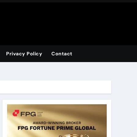
Privacy Policy
Contact