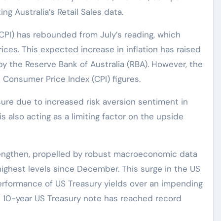
ng Australia’s Retail Sales data.
CPI) has rebounded from July’s reading, which
ices. This expected increase in inflation has raised
 by the Reserve Bank of Australia (RBA). However, the
e Consumer Price Index (CPI) figures.
ure due to increased risk aversion sentiment in
 also acting as a limiting factor on the upside
rengthen, propelled by robust macroeconomic data
 highest levels since December. This surge in the US
 performance of US Treasury yields over an impending
 10-year US Treasury note has reached record