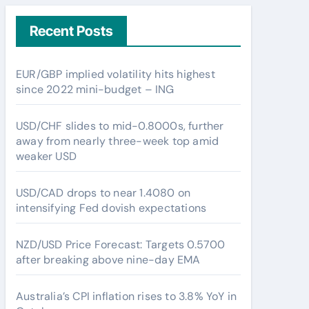
Recent Posts
EUR/GBP implied volatility hits highest
since 2022 mini-budget – ING
USD/CHF slides to mid-0.8000s, further
away from nearly three-week top amid
weaker USD
USD/CAD drops to near 1.4080 on
intensifying Fed dovish expectations
NZD/USD Price Forecast: Targets 0.5700
after breaking above nine-day EMA
Australia’s CPI inflation rises to 3.8% YoY in