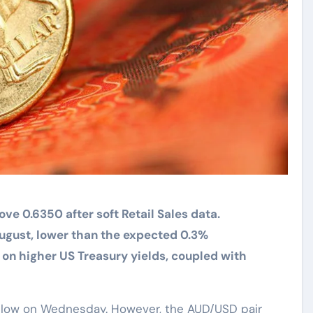
ve 0.6350 after soft Retail Sales data.
 August, lower than the expected 0.3%
 on higher US Treasury yields, coupled with
 low on Wednesday. However, the AUD/USD pair