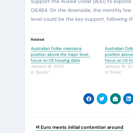
support the Aussie Dollar (AUD) to explore
0.6464. On the downside, the monthly low 
level could be the key support, following t
Related
Australian Dollar maintains
Australian Dol
position above the major level ,
position above 
focus on US housing data
focus on US h
January 18, 2024
January 18, 2
In "Bonds"
In "Forex"
Post
Euro meets initial contention around