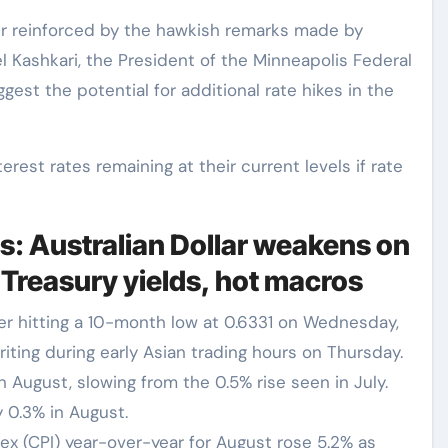
er reinforced by the hawkish remarks made by
 Kashkari, the President of the Minneapolis Federal
st the potential for additional rate hikes in the
terest rates remaining at their current levels if rate
s: Australian Dollar weakens on
 Treasury yields, hot macros
r hitting a 10-month low at 0.6331 on Wednesday,
iting during early Asian trading hours on Thursday.
n August, slowing from the 0.5% rise seen in July.
 0.3% in August.
ex (CPI) year-over-year for August rose 5.2% as