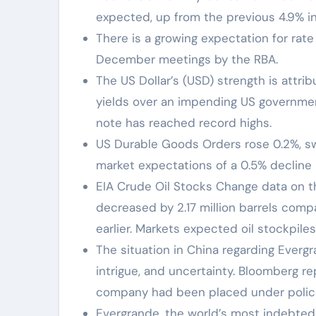
expected, up from the previous 4.9% i
There is a growing expectation for ra
December meetings by the RBA.
The US Dollar’s (USD) strength is attri
yields over an impending US governmen
note has reached record highs.
US Durable Goods Orders rose 0.2%, sw
market expectations of a 0.5% decline 
EIA Crude Oil Stocks Change data on 
decreased by 2.17 million barrels com
earlier. Markets expected oil stockpiles
The situation in China regarding Evergr
intrigue, and uncertainty. Bloomberg 
company had been placed under police
Evergrande, the world’s most indebted de