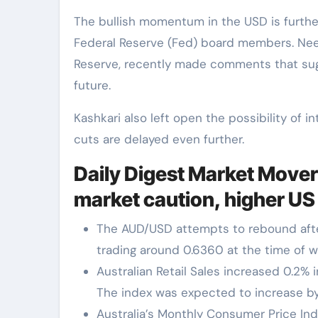
The bullish momentum in the USD is furth
Federal Reserve (Fed) board members. Neel
Reserve, recently made comments that sugge
future.
Kashkari also left open the possibility of in
cuts are delayed even further.
Daily Digest Market Mover
market caution, higher US
The AUD/USD attempts to rebound afte
trading around 0.6360 at the time of wr
Australian Retail Sales increased 0.2% i
The index was expected to increase by
Australia’s Monthly Consumer Price Ind