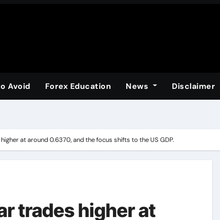
to Avoid
Forex Education
News
Disclaimer
 higher at around 0.6370, and the focus shifts to the US GDP.
ar trades higher at