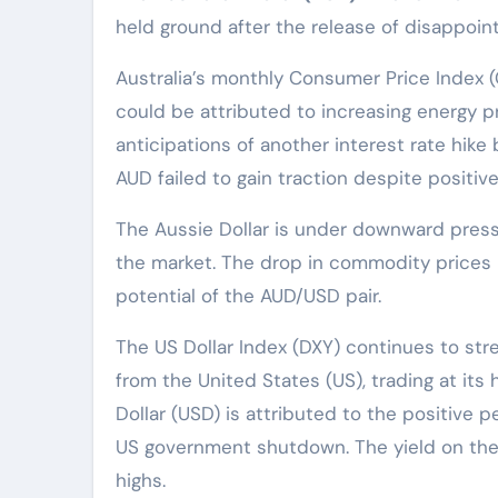
held ground after the release of disappointi
Australia’s monthly Consumer Price Index (
could be attributed to increasing energy pr
anticipations of another interest rate hike
AUD failed to gain traction despite positiv
The Aussie Dollar is under downward press
the market. The drop in commodity prices is
potential of the AUD/USD pair.
The US Dollar Index (DXY) continues to st
from the United States (US), trading at its
Dollar (USD) is attributed to the positive
US government shutdown. The yield on the
highs.