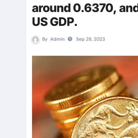
around 0.6370, and 
US GDP.
By
Admin
Sep 28, 2023