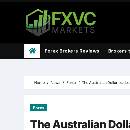
Skip
to
content
Forex Brokers Reviews
Brokers 
Home
News
Forex
The Australian Dollar trades
Forex
The Australian Doll