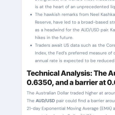
is at the heart of an unprecedented liqu
The hawkish remarks from Neel Kashkari
Reserve, have led to a broad-based st
as a headwind for the AUD/USD pair. Ka
hikes in the future.
Traders await US data such as the Cor
Index, the Fed’s preferred measure of c
annual rate is expected to be reduced 
Technical Analysis: The A
0.6350, and a barrier at 0
The Australian Dollar traded higher at aro
The
AUD/USD
pair could find a barrier aro
21-day Exponential Moving Average (EMA) at