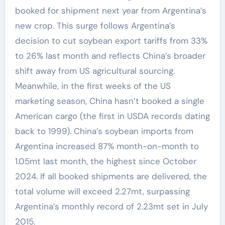
booked for shipment next year from Argentina’s
new crop. This surge follows Argentina’s
decision to cut soybean export tariffs from 33%
to 26% last month and reflects China’s broader
shift away from US agricultural sourcing.
Meanwhile, in the first weeks of the US
marketing season, China hasn’t booked a single
American cargo (the first in USDA records dating
back to 1999). China’s soybean imports from
Argentina increased 87% month-on-month to
1.05mt last month, the highest since October
2024. If all booked shipments are delivered, the
total volume will exceed 2.27mt, surpassing
Argentina’s monthly record of 2.23mt set in July
2015.