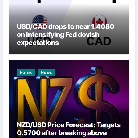
USD/CAD drops to near 1.4080
on intensifying Fed dovish
expectations
Forex
News
NZD/USD Price Forecast: Targets
0.5700 after breaking above