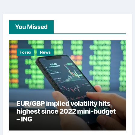
You Missed
Forex
News
EUR/GBP implied volatility hits
highest since 2022 mini-budget
– ING