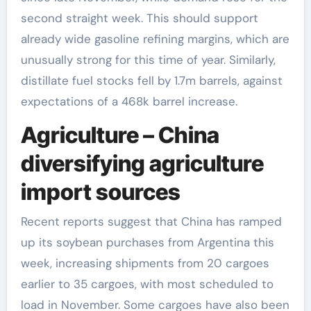
second straight week. This should support
already wide gasoline refining margins, which are
unusually strong for this time of year. Similarly,
distillate fuel stocks fell by 1.7m barrels, against
expectations of a 468k barrel increase.
Agriculture – China
diversifying agriculture
import sources
Recent reports suggest that China has ramped
up its soybean purchases from Argentina this
week, increasing shipments from 20 cargoes
earlier to 35 cargoes, with most scheduled to
load in November. Some cargoes have also been