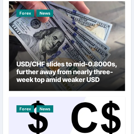
Forex
News
USD/CHF slides to mid-0.8000s,
further away from nearly three-
week top amid weaker USD
Forex
News