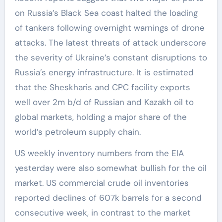
on Russia’s Black Sea coast halted the loading
of tankers following overnight warnings of drone
attacks. The latest threats of attack underscore
the severity of Ukraine’s constant disruptions to
Russia’s energy infrastructure. It is estimated
that the Sheskharis and CPC facility exports
well over 2m b/d of Russian and Kazakh oil to
global markets, holding a major share of the
world’s petroleum supply chain.
US weekly inventory numbers from the EIA
yesterday were also somewhat bullish for the oil
market. US commercial crude oil inventories
reported declines of 607k barrels for a second
consecutive week, in contrast to the market