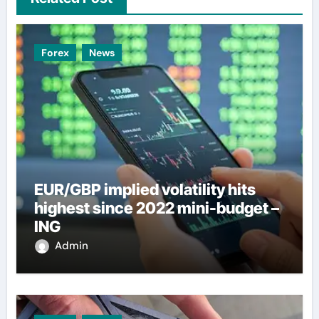
Forex
News
EUR/GBP implied volatility hits
highest since 2022 mini-budget –
ING
Admin