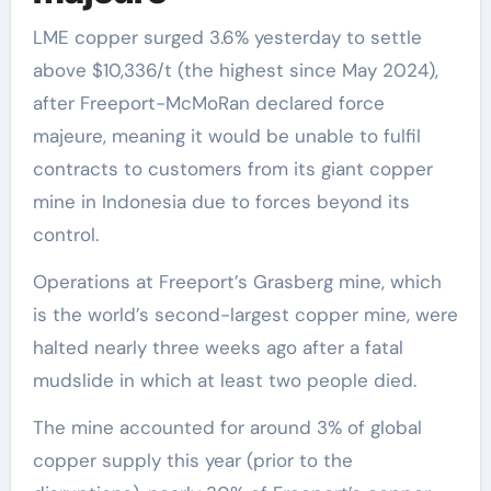
LME copper surged 3.6% yesterday to settle
above $10,336/t (the highest since May 2024),
after Freeport-McMoRan declared force
majeure, meaning it would be unable to fulfil
contracts to customers from its giant copper
mine in Indonesia due to forces beyond its
control.
Operations at Freeport’s Grasberg mine, which
is the world’s second-largest copper mine, were
halted nearly three weeks ago after a fatal
mudslide in which at least two people died.
The mine accounted for around 3% of global
copper supply this year (prior to the