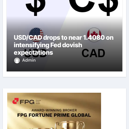
USD/CAD drops to near 1.4080 on
intensifying Fed dovish
expectations
Admin