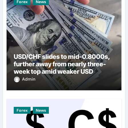
Forex
News
USD/CHF slides to mid-0.8000s,
further away from nearly three-
week top amid weaker USD
Admin
Forex
News