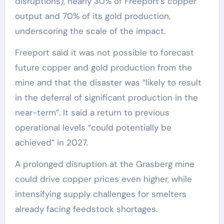
disruptions), nearly 30% of Freeport’s copper
output and 70% of its gold production,
underscoring the scale of the impact.
Freeport said it was not possible to forecast
future copper and gold production from the
mine and that the disaster was “likely to result
in the deferral of significant production in the
near-term”. It said a return to previous
operational levels “could potentially be
achieved” in 2027.
A prolonged disruption at the Grasberg mine
could drive copper prices even higher, while
intensifying supply challenges for smelters
already facing feedstock shortages.