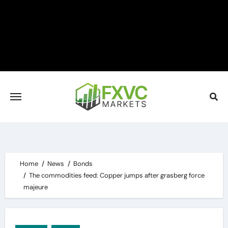
Skip
to
content
Home
News
Bonds
The commodities feed: Copper jumps after grasberg force
majeure