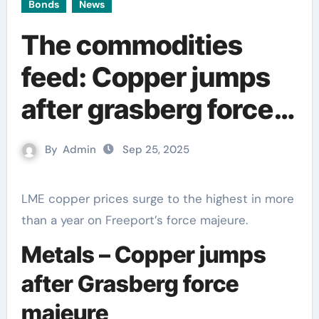
Bonds
News
The commodities
feed: Copper jumps
after grasberg force
majeure
By
Admin
Sep 25, 2025
LME copper prices surge to the highest in more
than a year on Freeport’s force majeure.
Metals – Copper jumps
after Grasberg force
majeure