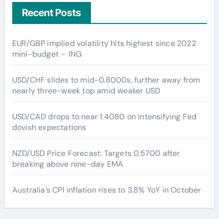
Recent Posts
EUR/GBP implied volatility hits highest since 2022
mini-budget – ING
USD/CHF slides to mid-0.8000s, further away from
nearly three-week top amid weaker USD
USD/CAD drops to near 1.4080 on intensifying Fed
dovish expectations
NZD/USD Price Forecast: Targets 0.5700 after
breaking above nine-day EMA
Australia’s CPI inflation rises to 3.8% YoY in October