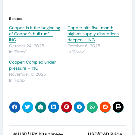
Related
Copper: Is it the beginning
Copper hits five-month
of Copper’s bull run? –
high as supply disruptions
ING
deepen – ING
October 24, 2025
October 6, 2025
In "Forex"
In "Forex"
Copper: Complex under
pressure – ING
November 17, 2025
In "Forex"
Post
USD/JPY hits three-
USD/CAD Price