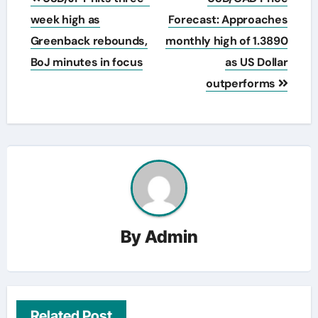
navigation
week high as
Forecast: Approaches
Greenback rebounds,
monthly high of 1.3890
BoJ minutes in focus
as US Dollar
outperforms
By
Admin
Related Post