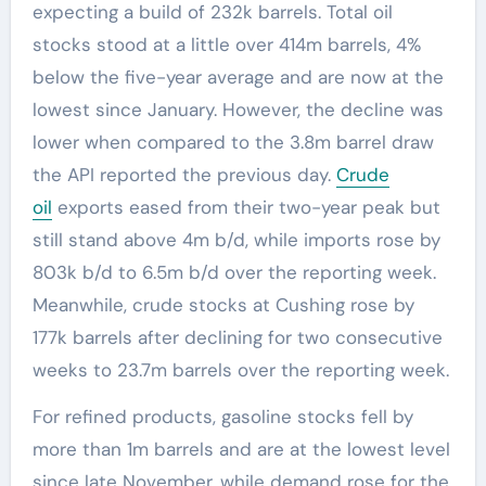
expecting a build of 232k barrels. Total oil
stocks stood at a little over 414m barrels, 4%
below the five-year average and are now at the
lowest since January. However, the decline was
lower when compared to the 3.8m barrel draw
the API reported the previous day.
Crude
oil
exports eased from their two-year peak but
still stand above 4m b/d, while imports rose by
803k b/d to 6.5m b/d over the reporting week.
Meanwhile, crude stocks at Cushing rose by
177k barrels after declining for two consecutive
weeks to 23.7m barrels over the reporting week.
For refined products, gasoline stocks fell by
more than 1m barrels and are at the lowest level
since late November, while demand rose for the