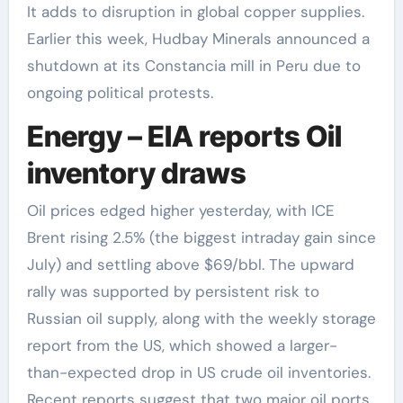
It adds to disruption in global copper supplies.
Earlier this week, Hudbay Minerals announced a
shutdown at its Constancia mill in Peru due to
ongoing political protests.
Energy – EIA reports Oil
inventory draws
Oil prices edged higher yesterday, with ICE
Brent rising 2.5% (the biggest intraday gain since
July) and settling above $69/bbl. The upward
rally was supported by persistent risk to
Russian oil supply, along with the weekly storage
report from the US, which showed a larger-
than-expected drop in US crude oil inventories.
Recent reports suggest that two major oil ports