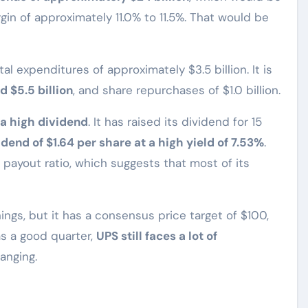
in of approximately 11.0% to 11.5%. That would be
tal expenditures of approximately $3.5 billion. It is
 $5.5 billion
, and share repurchases of $1.0 billion.
a high dividend
. It has raised its dividend for 15
idend of $1.64 per share at a high yield of 7.53%
.
payout ratio, which suggests that most of its
ings, but it has a consensus price target of $100,
as a good quarter,
UPS still faces a lot of
hanging.