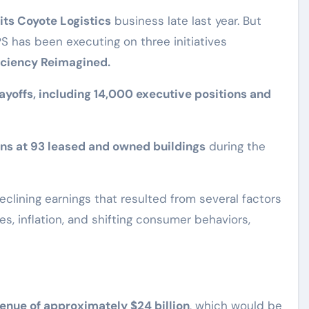
 its Coyote Logistics
business late last year. But
UPS has been executing on three initiatives
ficiency Reimagined.
ayoffs, including 14,000 executive positions and
ns at 93 leased and owned buildings
during the
clining earnings that resulted from several factors
s, inflation, and shifting consumer behaviors,
enue of approximately $24 billion
, which would be