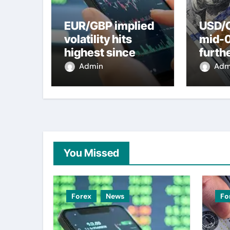
EUR/GBP implied
USD/C
volatility hits
mid-
highest since
furth
2022 mini-budget
nearl
Admin
Adm
– ING
week 
weak
You Missed
Forex
News
Fo