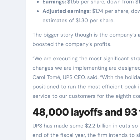
Earnings:
$1.55 per share, down from $
Adjusted earnings:
$1.74 per share, do
estimates of $1.30 per share.
The bigger story though is the company’s
boosted the company’s profits.
“We are executing the most significant stra
changes we are implementing are designed t
Carol Tomé, UPS CEO, said. “With the holid
positioned to run the most efficient peak i
service to our customers for the eighth co
48,000 layoffs and 93 f
UPS has made some $2.2 billion in cuts so f
end of the fiscal year, the firm intends to s