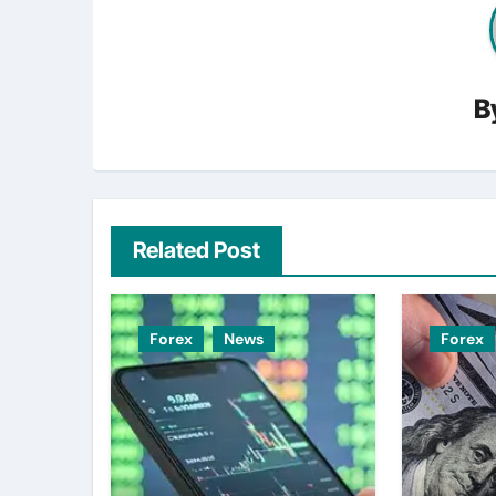
B
Related Post
Forex
News
Forex