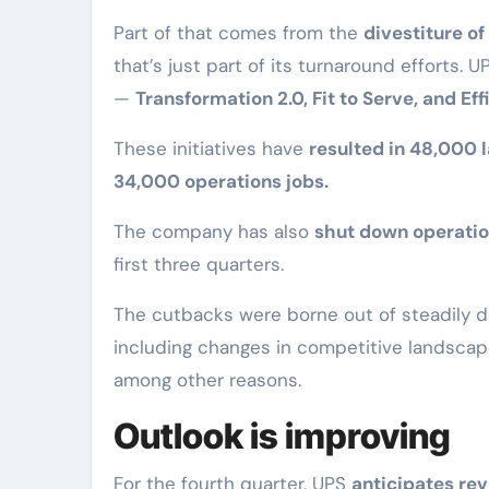
Part of that comes from the
divestiture of
that’s just part of its turnaround efforts. 
—
Transformation 2.0, Fit to Serve, and Ef
These initiatives have
resulted in 48,000 l
34,000 operations jobs.
The company has also
shut down operatio
first three quarters.
The cutbacks were borne out of steadily de
including changes in competitive landscape
among other reasons.
Outlook is improving
For the fourth quarter, UPS
anticipates rev