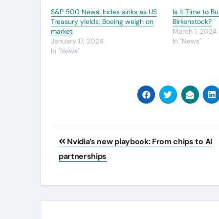
S&P 500 News: Index sinks as US
Is It Time to B
Treasury yields, Boeing weigh on
Birkenstock?
market
March 1, 2024
January 17, 2024
In "News"
In "News"
Post
Nvidia’s new playbook: From chips to AI
navigation
partnerships