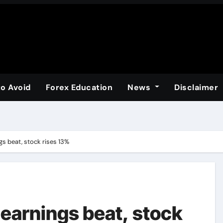
to Avoid
Forex Education
News
Disclaimer
gs beat, stock rises 13%
 earnings beat, stock