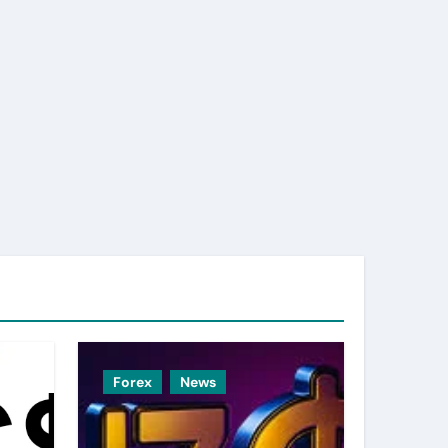
Forex
News