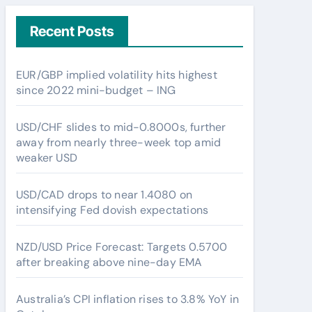
Recent Posts
EUR/GBP implied volatility hits highest
since 2022 mini-budget – ING
USD/CHF slides to mid-0.8000s, further
away from nearly three-week top amid
weaker USD
USD/CAD drops to near 1.4080 on
intensifying Fed dovish expectations
NZD/USD Price Forecast: Targets 0.5700
after breaking above nine-day EMA
Australia’s CPI inflation rises to 3.8% YoY in