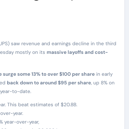
UPS) saw revenue and earnings decline in the third
uesday mostly on its
massive layoffs and cost-
e surge some 13% to over $100 per share
in early
ped
back down to around $95 per share
, up 8% on
 year-to-date.
ar. This beat estimates of $20.8B.
over-year.
% year-over-year,