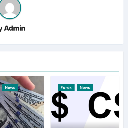
y
Admin
News
Forex
News