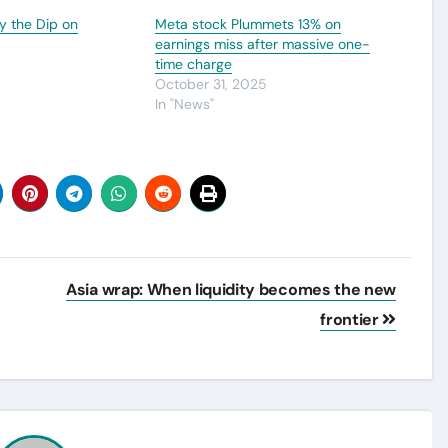
uy the Dip on
Meta stock Plummets 13% on
earnings miss after massive one-
time charge
October 31, 2025
In "News"
Asia wrap: When liquidity becomes the new
frontier