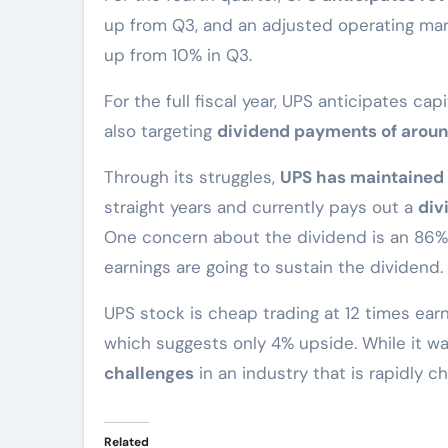
up from Q3, and an adjusted operating marg
up from 10% in Q3.
For the full fiscal year, UPS anticipates capi
also targeting
dividend payments of around
Through its struggles,
UPS has maintained 
straight years and currently pays out a
div
One concern about the dividend is an 86% 
earnings are going to sustain the dividend.
UPS stock is cheap trading at 12 times earn
which suggests only 4% upside. While it w
challenges
in an industry that is rapidly c
Related