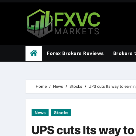
Skip
to
content
Forex Brokers Reviews
Brokers 
Home
News
Stocks
UPS cuts Its way to earnin
News
Stocks
UPS cuts Its way to