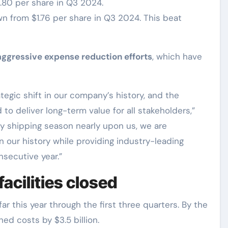
1.80 per share in Q3 2024.
wn from $1.76 per share in Q3 2024. This beat
aggressive expense reduction efforts
, which have
tegic shift in our company’s history, and the
o deliver long-term value for all stakeholders,”
ay shipping season nearly upon us, we are
n our history while providing industry-leading
nsecutive year.”
acilities closed
ar this year through the first three quarters. By the
hed costs by $3.5 billion.