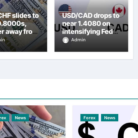
HF slides to
USD/CAD drops to
0.8000s,
near 1.4080 on
er away from
intensifying Fed
y three-
dovish
in
Admin
top amid
expectations
er USD
rex
News
Forex
News