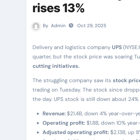
rises 13%
By
Admin
Oct 29, 2025
Delivery and logistics company
UPS
(NYSE:
quarter, but the stock price was soaring T
cutting initiatives.
The struggling company saw its
stock pric
trading on Tuesday. The stock since drop
the day. UPS stock is still down about 24%
Revenue:
$21.4B, down 4% year-over-ye
Operating profit:
$1.8B, down 10% year-
Adjusted operating profit:
$2.13B, up 8