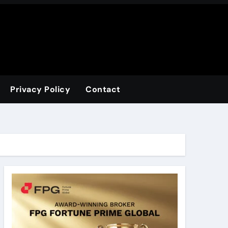
Privacy Policy
Contact