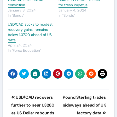
conviction
for fresh impetus
January 8, 2024
January 4, 2024
In "Bonds"
In "Bonds"
USD/CAD sticks to modest
recovery gains, remains
below 1.3700 ahead of US
data
April 24, 2024
In "Forex Education"
Post
USD/CAD recovers
Pound Sterling trades
navigation
further to near 1.3260
sideways ahead of UK
as US Dollar rebounds
factory data