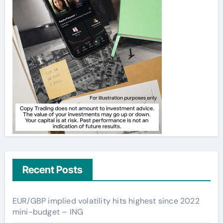
Recent Posts
EUR/GBP implied volatility hits highest since 2022
mini-budget – ING