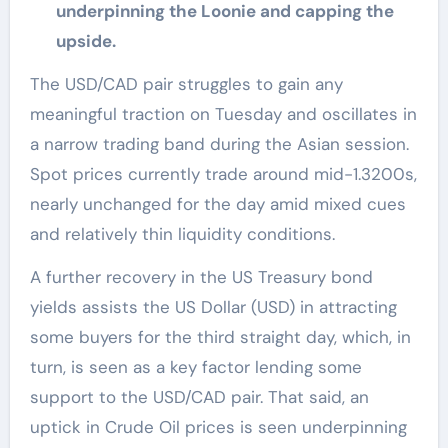
underpinning the Loonie and capping the
upside.
The USD/CAD pair struggles to gain any
meaningful traction on Tuesday and oscillates in
a narrow trading band during the Asian session.
Spot prices currently trade around mid-1.3200s,
nearly unchanged for the day amid mixed cues
and relatively thin liquidity conditions.
A further recovery in the US Treasury bond
yields assists the US Dollar (USD) in attracting
some buyers for the third straight day, which, in
turn, is seen as a key factor lending some
support to the USD/CAD pair. That said, an
uptick in Crude Oil prices is seen underpinning