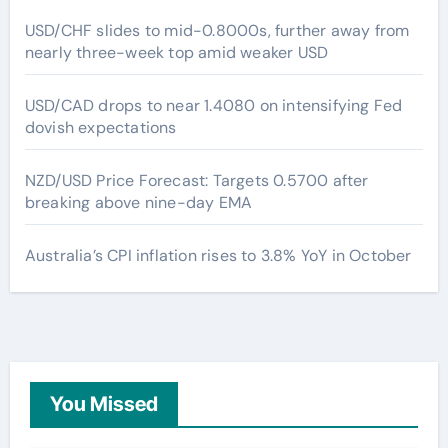
USD/CHF slides to mid-0.8000s, further away from
nearly three-week top amid weaker USD
USD/CAD drops to near 1.4080 on intensifying Fed
dovish expectations
NZD/USD Price Forecast: Targets 0.5700 after
breaking above nine-day EMA
Australia’s CPI inflation rises to 3.8% YoY in October
You Missed