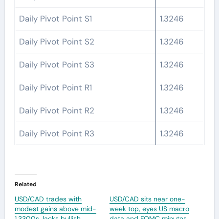
Daily Pivot Point S1
1.3246
Daily Pivot Point S2
1.3246
Daily Pivot Point S3
1.3246
Daily Pivot Point R1
1.3246
Daily Pivot Point R2
1.3246
Daily Pivot Point R3
1.3246
Related
USD/CAD trades with
USD/CAD sits near one-
modest gains above mid-
week top, eyes US macro
1.3300s, lacks bullish
data and FOMC minutes