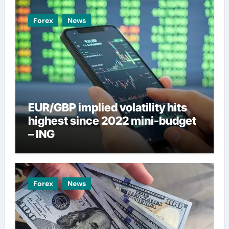
Forex
News
EUR/GBP implied volatility hits
highest since 2022 mini-budget
– ING
Forex
News