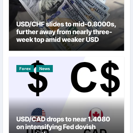
USD/CHF slides to mid-0.8000s,
further away from nearly three-
week top amid weaker USD
Forex
News
USD/CAD drops to near 1.4080
on intensifying Fed dovish