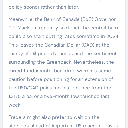
policy sooner rather than later.
Meanwhile, the Bank of Canada (BoC) Governor
Tiff Macklem recently said that the central bank
could also start cutting rates sometime in 2024.
This leaves the Canadian Dollar (CAD) at the
mercy of Oil price dynamics and the sentiment
surrounding the Greenback. Nevertheless, the
mixed fundamental backdrop warrants some
caution before positioning for an extension of
the USD/CAD pair’s modest bounce from the
1.3175 area, or a five-month low touched last
week.
Traders might also prefer to wait on the
sidelines ahead of important US macro releases