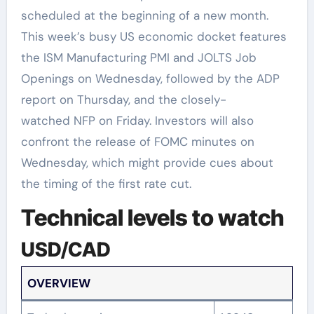
scheduled at the beginning of a new month.
This week’s busy US economic docket features
the ISM Manufacturing PMI and JOLTS Job
Openings on Wednesday, followed by the ADP
report on Thursday, and the closely-
watched NFP on Friday. Investors will also
confront the release of FOMC minutes on
Wednesday, which might provide cues about
the timing of the first rate cut.
Technical levels to watch
USD/CAD
OVERVIEW