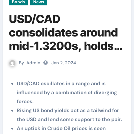
Bonds
News
USD/CAD
consolidates around
mid-1.3200s, holds
above multi-month
By
Admin
Jan 2, 2024
low touched last
week
USD/CAD oscillates in a range and is
influenced by a combination of diverging
forces.
Rising US bond yields act as a tailwind for
the USD and lend some support to the pair.
An uptick in Crude Oil prices is seen