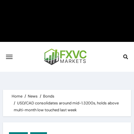
Skip
to
content
Home
News
Bonds
USD/CAD consolidates around mid-1.3200s, holds above
multi-month low touched last week