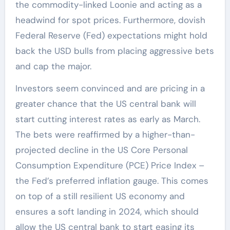
the commodity-linked Loonie and acting as a
headwind for spot prices. Furthermore, dovish
Federal Reserve (Fed) expectations might hold
back the USD bulls from placing aggressive bets
and cap the major.
Investors seem convinced and are pricing in a
greater chance that the US central bank will
start cutting interest rates as early as March.
The bets were reaffirmed by a higher-than-
projected decline in the US Core Personal
Consumption Expenditure (PCE) Price Index –
the Fed’s preferred inflation gauge. This comes
on top of a still resilient US economy and
ensures a soft landing in 2024, which should
allow the US central bank to start easing its