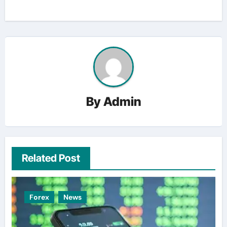
By
Admin
Related Post
Forex
News