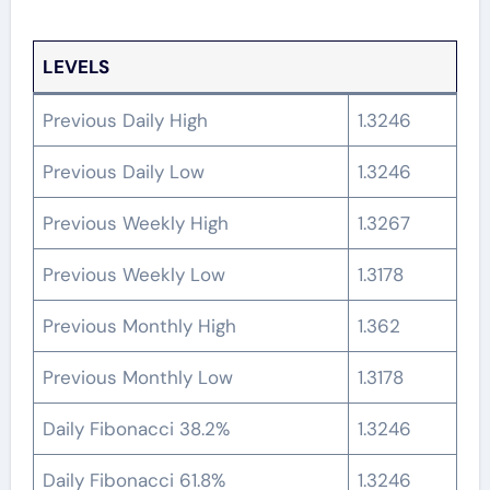
LEVELS
Previous Daily High
1.3246
Previous Daily Low
1.3246
Previous Weekly High
1.3267
Previous Weekly Low
1.3178
Previous Monthly High
1.362
Previous Monthly Low
1.3178
Daily Fibonacci 38.2%
1.3246
Daily Fibonacci 61.8%
1.3246