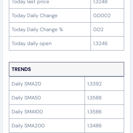
Today last price
1.3248
Today Daily Change
0.0002
Today Daily Change %
0.02
Today daily open
1.3246
TRENDS
Daily SMA20
1.3392
Daily SMA50
1.3588
Daily SMA100
1.3586
Daily SMA200
1.3486