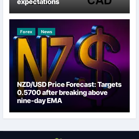
expectations
Forex
News
NZD/USD Price Forecast: Targets
0.5700 after breaking above
nine-day EMA