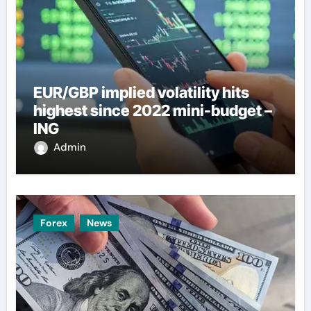
EUR/GBP implied volatility hits
highest since 2022 mini-budget –
ING
Admin
Forex
News