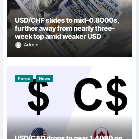
USD/CHF slides to mid-0.8000s,
further away from nearly three-
week top amid weaker USD
Admin
Forex
News
USD/CAD drops to near 1.4080 on