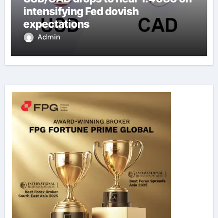
intensifying Fed dovish
expectations
Admin