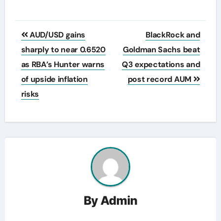
Post
AUD/USD gains
BlackRock and
navigation
sharply to near 0.6520
Goldman Sachs beat
as RBA’s Hunter warns
Q3 expectations and
of upside inflation
post record AUM
risks
By
Admin