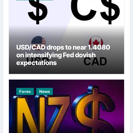
USD/CAD drops to near 1.4080
on intensifying Fed dovish
expectations
Forex
News