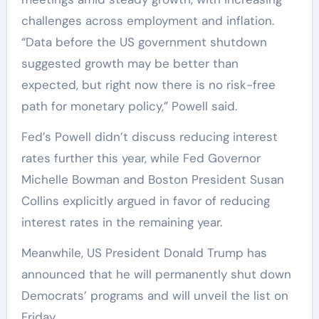
challenges across employment and inflation.
“Data before the US government shutdown
suggested growth may be better than
expected, but right now there is no risk-free
path for monetary policy,” Powell said.
Fed’s Powell didn’t discuss reducing interest
rates further this year, while Fed Governor
Michelle Bowman and Boston President Susan
Collins explicitly argued in favor of reducing
interest rates in the remaining year.
Meanwhile, US President Donald Trump has
announced that he will permanently shut down
Democrats’ programs and will unveil the list on
Friday.