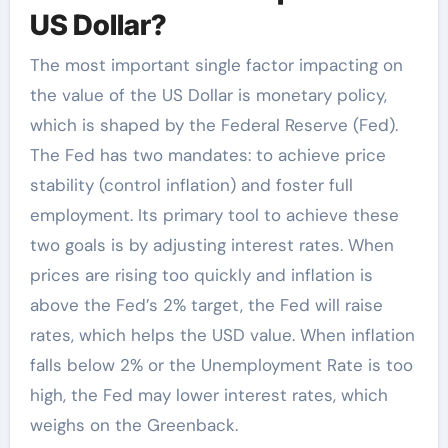
US Dollar?
The most important single factor impacting on
the value of the US Dollar is monetary policy,
which is shaped by the Federal Reserve (Fed).
The Fed has two mandates: to achieve price
stability (control inflation) and foster full
employment. Its primary tool to achieve these
two goals is by adjusting interest rates. When
prices are rising too quickly and inflation is
above the Fed’s 2% target, the Fed will raise
rates, which helps the USD value. When inflation
falls below 2% or the Unemployment Rate is too
high, the Fed may lower interest rates, which
weighs on the Greenback.