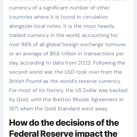
currency of a significant number of other
countries where it is found in circulation
alongside local notes. It is the most heavily
traded currency in the world, accounting for
over 88% of all global foreign exchange turnover,
or an average of $6.6 trillion in transactions per
day, according to data from 2022. Following the
second world war, the USD took over from the
British Pound as the world’s reserve currency.
For most of its history, the US Dollar was backed
by Gold, until the Bretton Woods Agreement in
1971 when the Gold Standard went away.
How do the decisions of the
Federal Reserve impact the