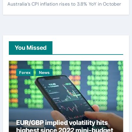
Australia’s CPI inflation rises to 3.8% YoY in October
You Missed
Forex
News
EUR/GBP implied volatility hits
highest since 2022 mini-budget