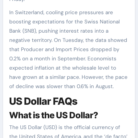
In Switzerland, cooling price pressures are
boosting expectations for the Swiss National
Bank (SNB), pushing interest rates into a
negative territory. On Tuesday, the data showed
that Producer and Import Prices dropped by
0.2% on a month in September. Economists
expected inflation at the wholesale level to
have grown at a similar pace. However, the pace
of decline was slower than 0.6% in August.
US Dollar FAQs
What is the US Dollar?
The US Dollar (USD) is the official currency of
the United States of America, and the ‘de facto’