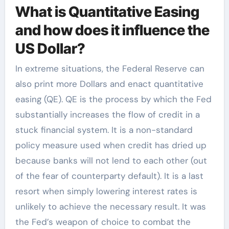
What is Quantitative Easing
and how does it influence the
US Dollar?
In extreme situations, the Federal Reserve can
also print more Dollars and enact quantitative
easing (QE). QE is the process by which the Fed
substantially increases the flow of credit in a
stuck financial system. It is a non-standard
policy measure used when credit has dried up
because banks will not lend to each other (out
of the fear of counterparty default). It is a last
resort when simply lowering interest rates is
unlikely to achieve the necessary result. It was
the Fed’s weapon of choice to combat the