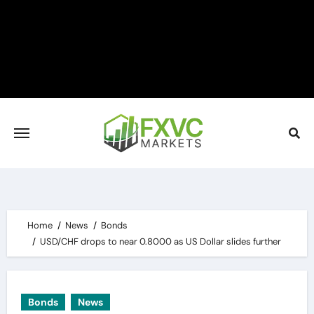
Skip
to
content
Home
News
Bonds
USD/CHF drops to near 0.8000 as US Dollar slides further
Bonds
News