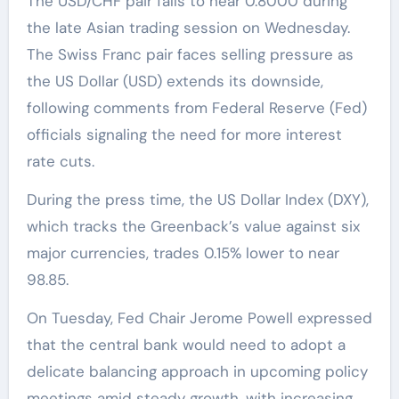
The USD/CHF pair falls to near 0.8000 during
the late Asian trading session on Wednesday.
The Swiss Franc pair faces selling pressure as
the US Dollar (USD) extends its downside,
following comments from Federal Reserve (Fed)
officials signaling the need for more interest
rate cuts.
During the press time, the US Dollar Index (DXY),
which tracks the Greenback’s value against six
major currencies, trades 0.15% lower to near
98.85.
On Tuesday, Fed Chair Jerome Powell expressed
that the central bank would need to adopt a
delicate balancing approach in upcoming policy
meetings amid steady growth, with increasing