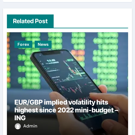
Related Post
Forex
News
EUR/GBP implied volatility hits
highest since 2022 mini-budget –
ING
Admin