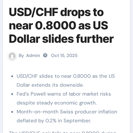
USD/CHF drops to
near 0.8000 as US
Dollar slides further
By
Admin
Oct 15, 2025
USD/CHF slides to near 0.8000 as the US
Dollar extends its downside.
Fed’s Powell warns of labor market risks
despite steady economic growth.
Month-on-month Swiss producer inflation
deflated by 0.2% in September.