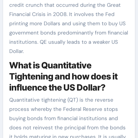
credit crunch that occurred during the Great
Financial Crisis in 2008. It involves the Fed
printing more Dollars and using them to buy US
government bonds predominantly from financial
institutions. QE usually leads to a weaker US
Dollar.
What is Quantitative
Tightening and how does it
influence the US Dollar?
Quantitative tightening (QT) is the reverse
process whereby the Federal Reserve stops
buying bonds from financial institutions and
does not reinvest the principal from the bonds
it holds maturing in new purchases. It is usually