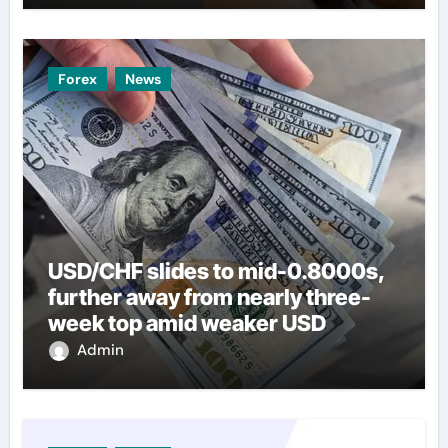
Forex
News
USD/CHF slides to mid-0.8000s,
further away from nearly three-
week top amid weaker USD
Admin