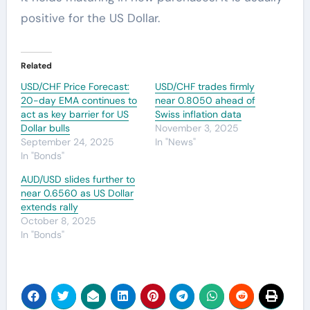
positive for the US Dollar.
Related
USD/CHF Price Forecast:
USD/CHF trades firmly
20-day EMA continues to
near 0.8050 ahead of
act as key barrier for US
Swiss inflation data
Dollar bulls
November 3, 2025
September 24, 2025
In "News"
In "Bonds"
AUD/USD slides further to
near 0.6560 as US Dollar
extends rally
October 8, 2025
In "Bonds"