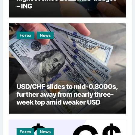
– ING
Forex
News
USD/CHF slides to mid-0.8000s,
further away from nearly three-
week top amid weaker USD
Forex
News