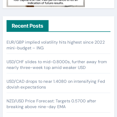
Recent Posts
EUR/GBP implied volatility hits highest since 2022
mini-budget – ING
USD/CHF slides to mid-0.8000s, further away from
nearly three-week top amid weaker USD
USD/CAD drops to near 1.4080 on intensifying Fed
dovish expectations
NZD/USD Price Forecast: Targets 0.5700 after
breaking above nine-day EMA