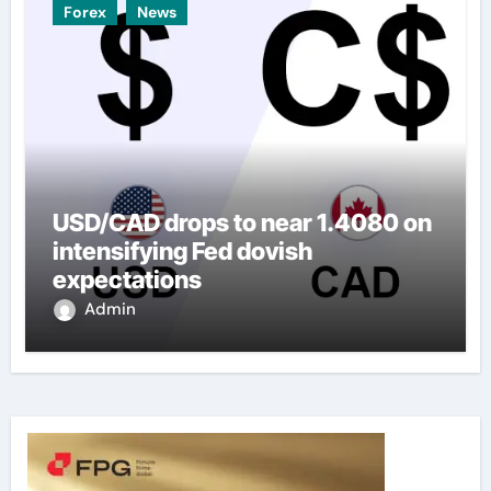
Forex
News
USD/CAD drops to near 1.4080 on
intensifying Fed dovish
expectations
Admin