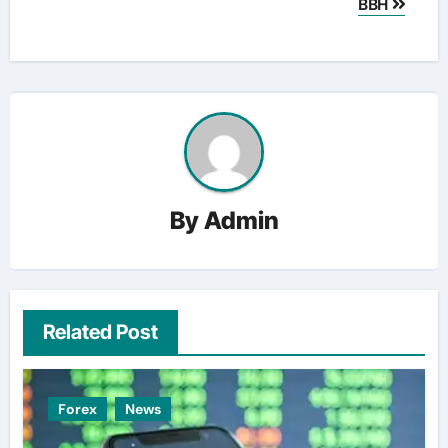
BBH
By
Admin
Related Post
Forex
News