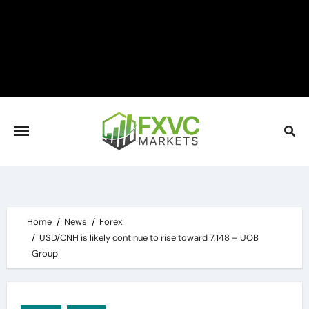
Skip
to
content
Home
News
Forex
USD/CNH is likely continue to rise toward 7.148 – UOB
Group