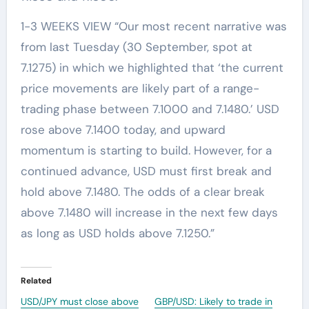
1-3 WEEKS VIEW “Our most recent narrative was
from last Tuesday (30 September, spot at
7.1275) in which we highlighted that ‘the current
price movements are likely part of a range-
trading phase between 7.1000 and 7.1480.’ USD
rose above 7.1400 today, and upward
momentum is starting to build. However, for a
continued advance, USD must first break and
hold above 7.1480. The odds of a clear break
above 7.1480 will increase in the next few days
as long as USD holds above 7.1250.”
Related
USD/JPY must close above
GBP/USD: Likely to trade in