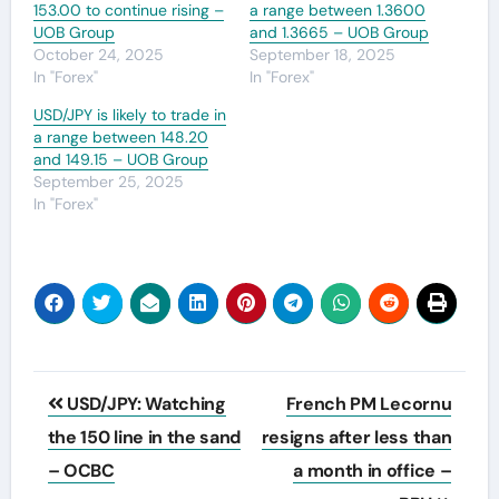
153.00 to continue rising –
a range between 1.3600
UOB Group
and 1.3665 – UOB Group
October 24, 2025
September 18, 2025
In "Forex"
In "Forex"
USD/JPY is likely to trade in
a range between 148.20
and 149.15 – UOB Group
September 25, 2025
In "Forex"
Post
USD/JPY: Watching
French PM Lecornu
navigation
the 150 line in the sand
resigns after less than
– OCBC
a month in office –