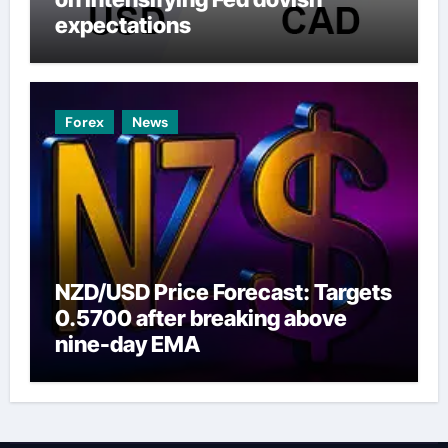
expectations
Forex
News
NZD/USD Price Forecast: Targets
0.5700 after breaking above
nine-day EMA