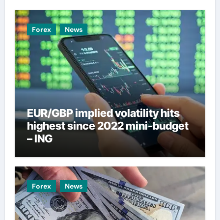
Forex
News
EUR/GBP implied volatility hits
highest since 2022 mini-budget
– ING
Forex
News