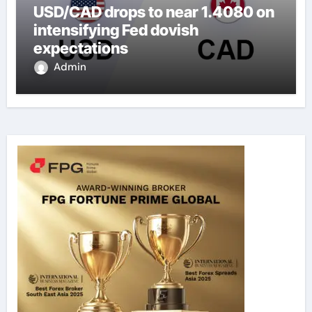
USD/CAD drops to near 1.4080 on
intensifying Fed dovish
expectations
Admin