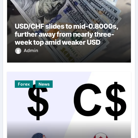
USD/CHF slides to mid-0.8000s,
further away from nearly three-
week top amid weaker USD
Admin
Forex
News