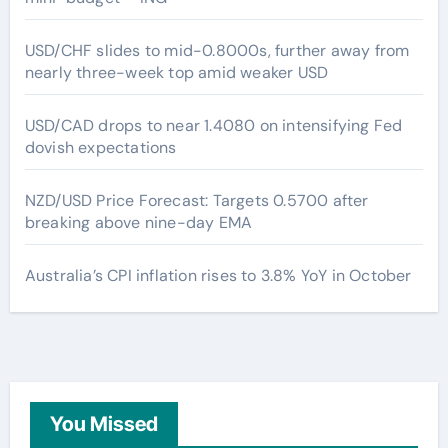
USD/CHF slides to mid-0.8000s, further away from
nearly three-week top amid weaker USD
USD/CAD drops to near 1.4080 on intensifying Fed
dovish expectations
NZD/USD Price Forecast: Targets 0.5700 after
breaking above nine-day EMA
Australia’s CPI inflation rises to 3.8% YoY in October
You Missed