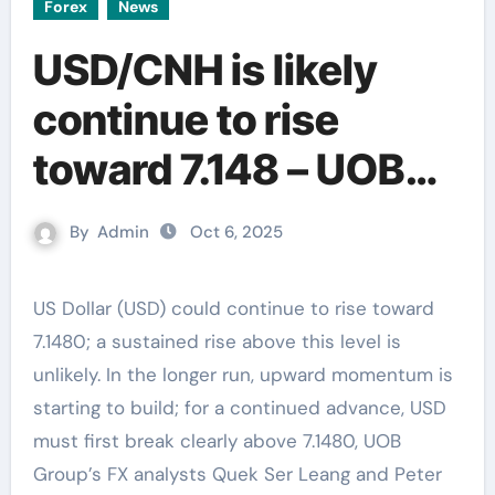
Forex
News
USD/CNH is likely
continue to rise
toward 7.148 – UOB
Group
By
Admin
Oct 6, 2025
US Dollar (USD) could continue to rise toward
7.1480; a sustained rise above this level is
unlikely. In the longer run, upward momentum is
starting to build; for a continued advance, USD
must first break clearly above 7.1480, UOB
Group’s FX analysts Quek Ser Leang and Peter