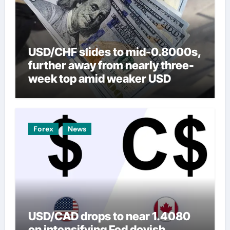
USD/CHF slides to mid-0.8000s,
further away from nearly three-
week top amid weaker USD
Forex
News
USD/CAD drops to near 1.4080
on intensifying Fed dovish