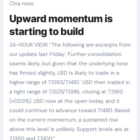
Chia note.
Upward momentum is
starting to build
24-HOUR VIEW: “The following are excerpts from
our update last Friday: ‘Further consolidation
seems likely, but given that the underlying tone
has firmed slightly, USD is likely to trade in a
higher range of 7.1260/7.1410.’ USD then traded in
a tight range of 7.1325/7.1386, closing at 7.1360
(+0.03%). USD rose at the open today, and it
could continue to advance toward 7.1480. Based
on the current momentum, a sustained rise
above this level is unlikely. Support levels are at
7.1350 and 7.1300.”