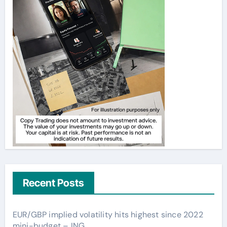
Recent Posts
EUR/GBP implied volatility hits highest since 2022
mini-budget – ING