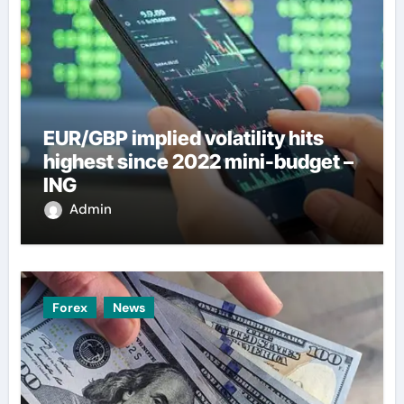
EUR/GBP implied volatility hits
highest since 2022 mini-budget –
ING
Admin
Forex
News