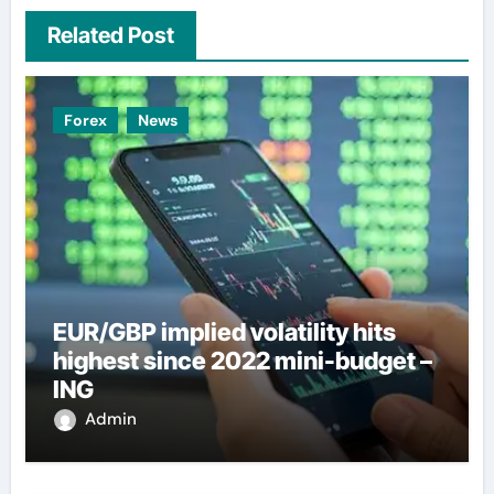
Related Post
Forex
News
EUR/GBP implied volatility hits
highest since 2022 mini-budget –
ING
Admin