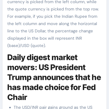
currency is picked from the left column, while
the quote currency is picked from the top row.
For example, if you pick the Indian Rupee from
the left column and move along the horizontal
line to the US Dollar, the percentage change
displayed in the box will represent INR
(base)/USD (quote).
Daily digest market
movers: US President
Trump announces that he
has made choice for Fed
Chair
The USD/INR pair gains ground as the US