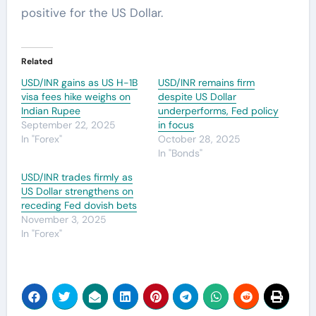
positive for the US Dollar.
Related
USD/INR gains as US H-1B
USD/INR remains firm
visa fees hike weighs on
despite US Dollar
Indian Rupee
underperforms, Fed policy
September 22, 2025
in focus
In "Forex"
October 28, 2025
In "Bonds"
USD/INR trades firmly as
US Dollar strengthens on
receding Fed dovish bets
November 3, 2025
In "Forex"