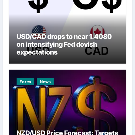
USD/CAD drops to near 1.4080
on intensifying Fed dovish
expectations
Forex
News
NZD/USD Price Forecast: Targets