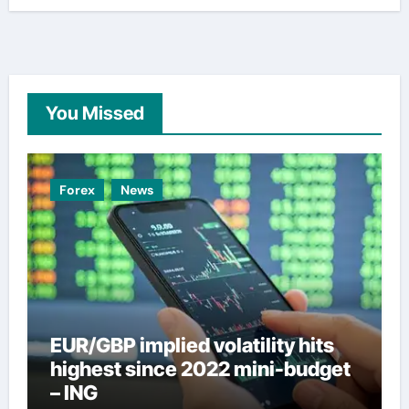
You Missed
Forex
News
EUR/GBP implied volatility hits
highest since 2022 mini-budget
– ING