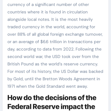
currency of a significant number of other
countries where it is found in circulation
alongside local notes. It is the most heavily
traded currency in the world, accounting for
over 88% of all global foreign exchange turnover,
or an average of $6.6 trillion in transactions per
day, according to data from 2022. Following the
second world war, the USD took over from the
British Pound as the world’s reserve currency.
For most of its history, the US Dollar was backed
by Gold, until the Bretton Woods Agreement in
1971 when the Gold Standard went away.
How do the decisions of the
Federal Reserve impact the