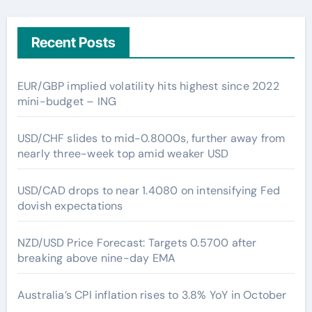
Recent Posts
EUR/GBP implied volatility hits highest since 2022
mini-budget – ING
USD/CHF slides to mid-0.8000s, further away from
nearly three-week top amid weaker USD
USD/CAD drops to near 1.4080 on intensifying Fed
dovish expectations
NZD/USD Price Forecast: Targets 0.5700 after
breaking above nine-day EMA
Australia’s CPI inflation rises to 3.8% YoY in October