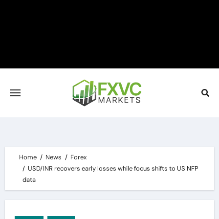
Skip
to
content
Home
News
Forex
USD/INR recovers early losses while focus shifts to US NFP
data