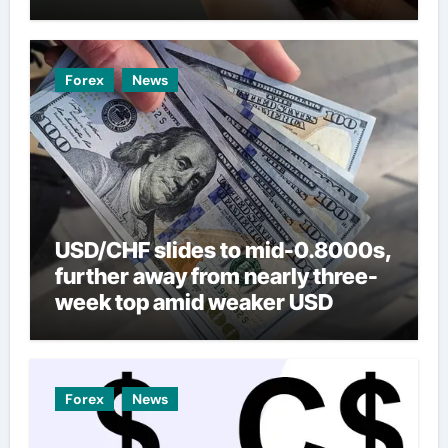
Forex
News
USD/CHF slides to mid-0.8000s,
further away from nearly three-
week top amid weaker USD
Forex
News