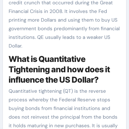
credit crunch that occurred during the Great
Financial Crisis in 2008. It involves the Fed
printing more Dollars and using them to buy US
government bonds predominantly from financial
institutions. QE usually leads to a weaker US
Dollar.
What is Quantitative
Tightening and how does it
influence the US Dollar?
Quantitative tightening (QT) is the reverse
process whereby the Federal Reserve stops
buying bonds from financial institutions and
does not reinvest the principal from the bonds
it holds maturing in new purchases. It is usually