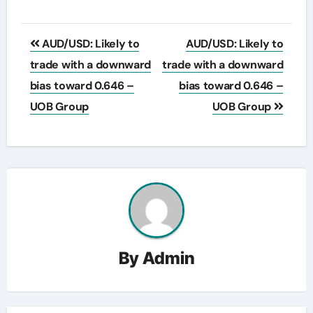
Post
AUD/USD: Likely to
AUD/USD: Likely to
navigation
trade with a downward
trade with a downward
bias toward 0.646 –
bias toward 0.646 –
UOB Group
UOB Group
By
Admin