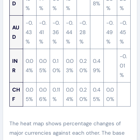
D
8%
%
%
%
%
%
%
-0.
-0.
-0.
-0.
-0.
-0.
-0.
AU
43
41
36
44
28
49
45
D
%
%
%
%
%
%
%
-0.
IN
0.0
0.0
0.1
0.0
0.2
0.4
01
R
4%
5%
0%
3%
0%
9%
%
CH
0.0
0.0
0.11
0.0
0.2
0.4
0.0
F
5%
6%
%
4%
0%
5%
0%
The heat map shows percentage changes of
major currencies against each other. The base