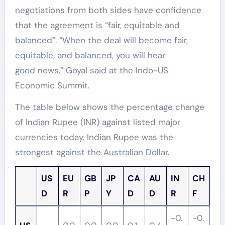
negotiations from both sides have confidence
that the agreement is “fair, equitable and
balanced”. “When the deal will become fair,
equitable, and balanced, you will hear
good news,” Goyal said at the Indo-US
Economic Summit.
The table below shows the percentage change
of Indian Rupee (INR) against listed major
currencies today. Indian Rupee was the
strongest against the Australian Dollar.
US
EU
GB
JP
CA
AU
IN
CH
D
R
P
Y
D
D
R
F
-0.
-0.