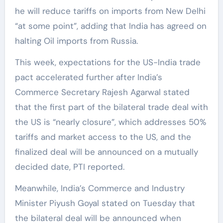
he will reduce tariffs on imports from New Delhi
“at some point”, adding that India has agreed on
halting Oil imports from Russia.
This week, expectations for the US-India trade
pact accelerated further after India’s
Commerce Secretary Rajesh Agarwal stated
that the first part of the bilateral trade deal with
the US is “nearly closure”, which addresses 50%
tariffs and market access to the US, and the
finalized deal will be announced on a mutually
decided date, PTI reported.
Meanwhile, India’s Commerce and Industry
Minister Piyush Goyal stated on Tuesday that
the bilateral deal will be announced when