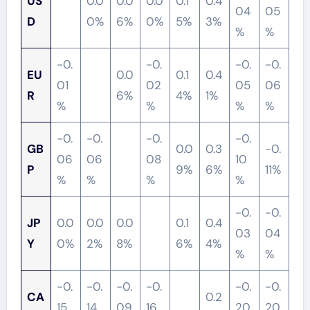
US
0.0
0.0
0.0
0.1
0.4
04
05
D
0%
6%
0%
5%
3%
%
%
-0.
-0.
-0.
-0.
EU
0.0
0.1
0.4
01
02
05
06
R
6%
4%
1%
%
%
%
%
-0.
-0.
-0.
-0.
GB
0.0
0.3
-0.
06
06
08
10
P
9%
6%
11%
%
%
%
%
-0.
-0.
JP
0.0
0.0
0.0
0.1
0.4
03
04
Y
0%
2%
8%
6%
4%
%
%
-0.
-0.
-0.
-0.
-0.
-0.
CA
0.2
15
14
09
16
20
20