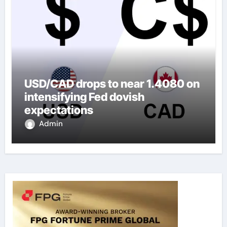
USD/CAD drops to near 1.4080 on
intensifying Fed dovish
expectations
Admin