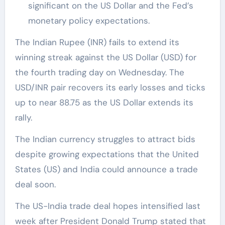
significant on the US Dollar and the Fed’s
monetary policy expectations.
The Indian Rupee (INR) fails to extend its
winning streak against the US Dollar (USD) for
the fourth trading day on Wednesday. The
USD/INR pair recovers its early losses and ticks
up to near 88.75 as the US Dollar extends its
rally.
The Indian currency struggles to attract bids
despite growing expectations that the United
States (US) and India could announce a trade
deal soon.
The US-India trade deal hopes intensified last
week after President Donald Trump stated that