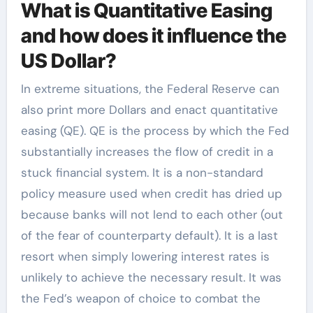
What is Quantitative Easing
and how does it influence the
US Dollar?
In extreme situations, the Federal Reserve can
also print more Dollars and enact quantitative
easing (QE). QE is the process by which the Fed
substantially increases the flow of credit in a
stuck financial system. It is a non-standard
policy measure used when credit has dried up
because banks will not lend to each other (out
of the fear of counterparty default). It is a last
resort when simply lowering interest rates is
unlikely to achieve the necessary result. It was
the Fed’s weapon of choice to combat the