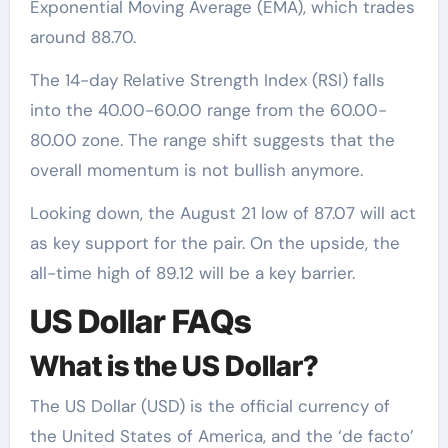
Exponential Moving Average (EMA), which trades
around 88.70.
The 14-day Relative Strength Index (RSI) falls
into the 40.00-60.00 range from the 60.00-
80.00 zone. The range shift suggests that the
overall momentum is not bullish anymore.
Looking down, the August 21 low of 87.07 will act
as key support for the pair. On the upside, the
all-time high of 89.12 will be a key barrier.
US Dollar FAQs
What is the US Dollar?
The US Dollar (USD) is the official currency of
the United States of America, and the ‘de facto’