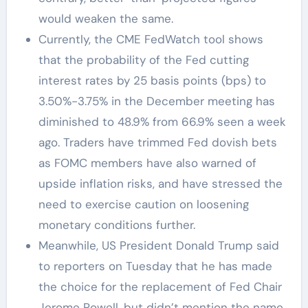
would weaken the same.
Currently, the CME FedWatch tool shows
that the probability of the Fed cutting
interest rates by 25 basis points (bps) to
3.50%-3.75% in the December meeting has
diminished to 48.9% from 66.9% seen a week
ago. Traders have trimmed Fed dovish bets
as FOMC members have also warned of
upside inflation risks, and have stressed the
need to exercise caution on loosening
monetary conditions further.
Meanwhile, US President Donald Trump said
to reporters on Tuesday that he has made
the choice for the replacement of Fed Chair
Jerome Powell, but didn’t mention the name.