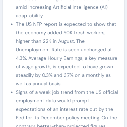
amid increasing Artificial Intelligence (AI)
adaptability.
The US NFP report is expected to show that
the economy added 50K fresh workers,
higher than 22K in August. The
Unemployment Rate is seen unchanged at
4.3%. Average Hourly Earnings, a key measure
of wage growth, is expected to have grown
steadily by 0.3% and 3.7% on a monthly as
well as annual basis.
Signs of a weak job trend from the US official
employment data would prompt
expectations of an interest rate cut by the
Fed for its December policy meeting. On the
contrary, better-than-projected figures