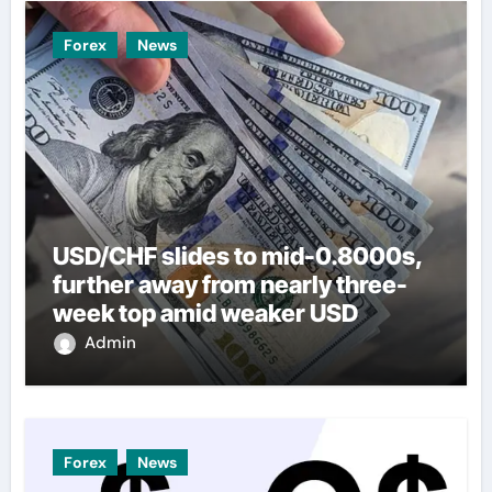
Forex
News
USD/CHF slides to mid-0.8000s,
further away from nearly three-
week top amid weaker USD
Admin
Forex
News