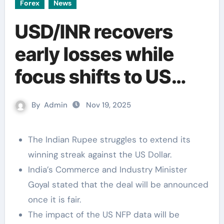
Forex
News
USD/INR recovers
early losses while
focus shifts to US
NFP data
By
Admin
Nov 19, 2025
The Indian Rupee struggles to extend its
winning streak against the US Dollar.
India’s Commerce and Industry Minister
Goyal stated that the deal will be announced
once it is fair.
The impact of the US NFP data will be