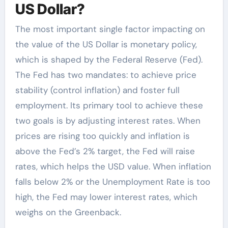
US Dollar?
The most important single factor impacting on
the value of the US Dollar is monetary policy,
which is shaped by the Federal Reserve (Fed).
The Fed has two mandates: to achieve price
stability (control inflation) and foster full
employment. Its primary tool to achieve these
two goals is by adjusting interest rates. When
prices are rising too quickly and inflation is
above the Fed’s 2% target, the Fed will raise
rates, which helps the USD value. When inflation
falls below 2% or the Unemployment Rate is too
high, the Fed may lower interest rates, which
weighs on the Greenback.