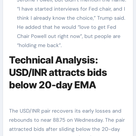
“I have started interviews for Fed chair, and I
think I already know the choice,” Trump said.
He added that he would “love to get Fed
Chair Powell out right now”, but people are
“holding me back”.
Technical Analysis:
USD/INR attracts bids
below 20-day EMA
The USD/INR pair recovers its early losses and
rebounds to near 88.75 on Wednesday. The pair
attracted bids after sliding below the 20-day