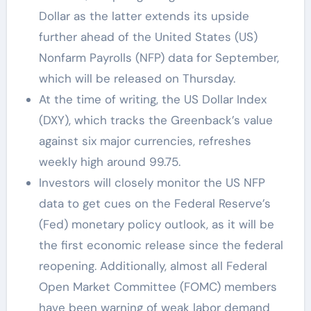
Dollar as the latter extends its upside
further ahead of the United States (US)
Nonfarm Payrolls (NFP) data for September,
which will be released on Thursday.
At the time of writing, the US Dollar Index
(DXY), which tracks the Greenback’s value
against six major currencies, refreshes
weekly high around 99.75.
Investors will closely monitor the US NFP
data to get cues on the Federal Reserve’s
(Fed) monetary policy outlook, as it will be
the first economic release since the federal
reopening. Additionally, almost all Federal
Open Market Committee (FOMC) members
have been warning of weak labor demand