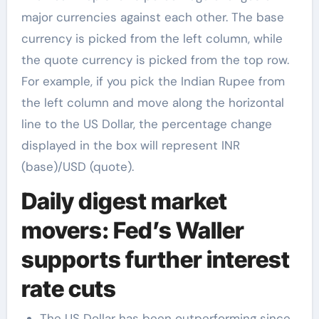
major currencies against each other. The base
currency is picked from the left column, while
the quote currency is picked from the top row.
For example, if you pick the Indian Rupee from
the left column and move along the horizontal
line to the US Dollar, the percentage change
displayed in the box will represent INR
(base)/USD (quote).
Daily digest market
movers: Fed’s Waller
supports further interest
rate cuts
The US Dollar has been outperforming since