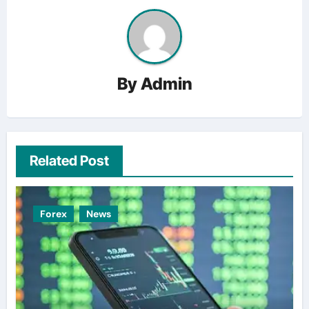
By
Admin
Related Post
Forex
News