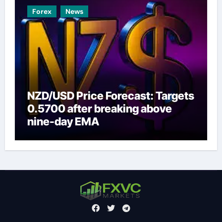
Forex
News
NZD/USD Price Forecast: Targets
0.5700 after breaking above
nine-day EMA