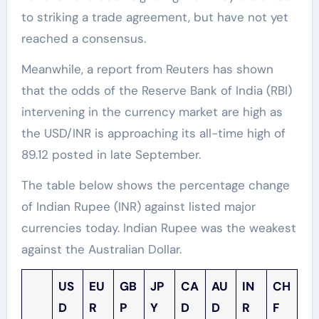
to striking a trade agreement, but have not yet
reached a consensus.
Meanwhile, a report from Reuters has shown
that the odds of the Reserve Bank of India (RBI)
intervening in the currency market are high as
the USD/INR is approaching its all-time high of
89.12 posted in late September.
The table below shows the percentage change
of Indian Rupee (INR) against listed major
currencies today. Indian Rupee was the weakest
against the Australian Dollar.
US
EU
GB
JP
CA
AU
IN
CH
D
R
P
Y
D
D
R
F