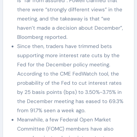
is “far from assured”. Powell clarified that
there were “strongly different views” in the
meeting, and the takeaway is that “we
haven’t made a decision about December”,
Bloomberg reported.
Since then, traders have trimmed bets
supporting more interest rate cuts by the
Fed for the December policy meeting.
According to the CME FedWatch tool, the
probability of the Fed to cut interest rates
by 25 basis points (bps) to 3.50%-3.75% in
the December meeting has eased to 69.3%
from 91.7% seen a week ago.
Meanwhile, a few Federal Open Market
Committee (FOMC) members have also