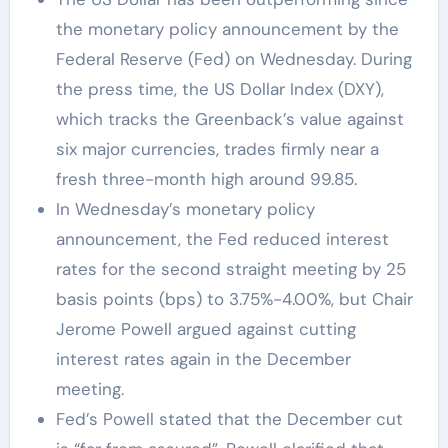
the monetary policy announcement by the
Federal Reserve (Fed) on Wednesday. During
the press time, the US Dollar Index (DXY),
which tracks the Greenback’s value against
six major currencies, trades firmly near a
fresh three-month high around 99.85.
In Wednesday’s monetary policy
announcement, the Fed reduced interest
rates for the second straight meeting by 25
basis points (bps) to 3.75%-4.00%, but Chair
Jerome Powell argued against cutting
interest rates again in the December
meeting.
Fed’s Powell stated that the December cut