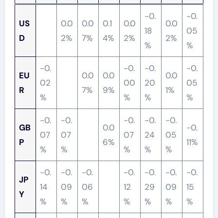
-0.
-0.
US
0.0
0.0
0.1
0.0
0.0
18
05
D
2%
7%
4%
2%
2%
%
%
-0.
-0.
-0.
-0.
EU
0.0
0.0
0.0
02
00
20
05
R
7%
9%
1%
%
%
%
%
-0.
-0.
-0.
-0.
-0.
GB
0.0
-0.
07
07
07
24
05
P
6%
11%
%
%
%
%
%
-0.
-0.
-0.
-0.
-0.
-0.
-0.
JP
14
09
06
12
29
09
15
Y
%
%
%
%
%
%
%