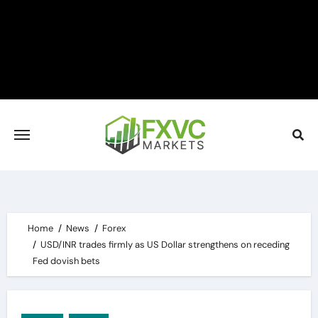
Skip
to
content
Home
News
Forex
USD/INR trades firmly as US Dollar strengthens on receding
Fed dovish bets