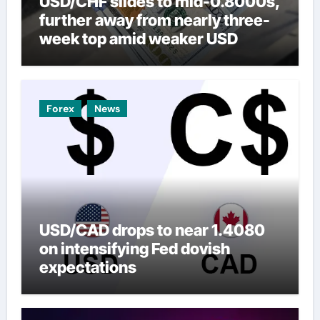
USD/CHF slides to mid-0.8000s,
further away from nearly three-
week top amid weaker USD
Forex
News
USD/CAD drops to near 1.4080
on intensifying Fed dovish
expectations