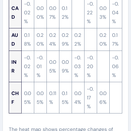
-0.
-0.
-0.
CA
0.0
0.0
0.1
0.0
02
22
04
D
0%
7%
2%
3%
%
%
%
AU
0.1
0.2
0.2
0.2
0.2
0.2
0.1
D
8%
0%
4%
9%
2%
0%
7%
-0.
-0.
-0.
-0.
-0.
IN
0.0
0.0
02
01
03
20
06
R
5%
9%
%
%
%
%
%
-0.
CH
0.0
0.0
0.11
0.1
0.0
0.0
17
F
5%
5%
%
5%
4%
6%
%
The heat map shows percentage changes of