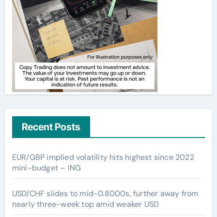
Recent Posts
EUR/GBP implied volatility hits highest since 2022
mini-budget – ING
USD/CHF slides to mid-0.8000s, further away from
nearly three-week top amid weaker USD