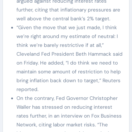
argued against reducing interest rates
further, citing that inflationary pressures are
well above the central bank’s 2% target.
“Given the move that we just made, I think
we’re right around my estimate of neutral: I
think we’re barely restrictive if at all,”
Cleveland Fed President Beth Hammack said
on Friday. He added, “I do think we need to
maintain some amount of restriction to help
bring inflation back down to target,” Reuters
reported.
On the contrary, Fed Governor Christopher
Waller has stressed on reducing interest
rates further, in an interview on Fox Business
Network, citing labor market risks. “The