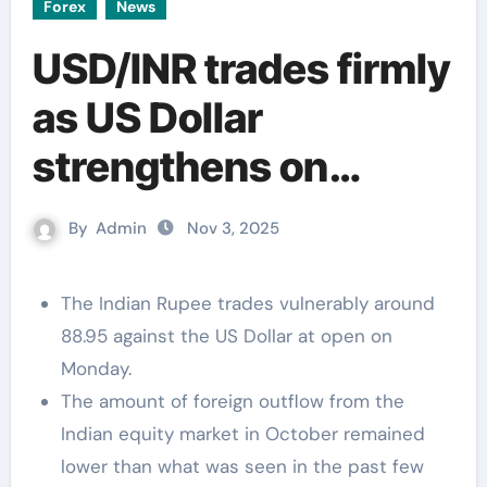
Forex
News
USD/INR trades firmly
as US Dollar
strengthens on
receding Fed dovish
By
Admin
Nov 3, 2025
bets
The Indian Rupee trades vulnerably around
88.95 against the US Dollar at open on
Monday.
The amount of foreign outflow from the
Indian equity market in October remained
lower than what was seen in the past few