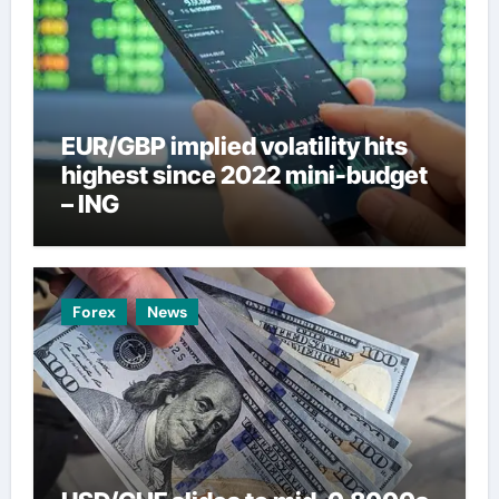
EUR/GBP implied volatility hits
highest since 2022 mini-budget
– ING
Forex
News