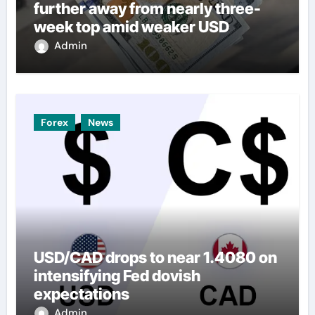
further away from nearly three-
week top amid weaker USD
Admin
Forex
News
USD/CAD drops to near 1.4080 on
intensifying Fed dovish
expectations
Admin