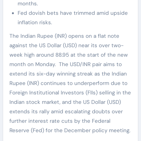
months.
Fed dovish bets have trimmed amid upside
inflation risks.
The Indian Rupee (INR) opens on a flat note
against the US Dollar (USD) near its over two-
week high around 88.95 at the start of the new
month on Monday. The USD/INR pair aims to
extend its six-day winning streak as the Indian
Rupee (INR) continues to underperform due to
Foreign Institutional Investors (FIIs) selling in the
Indian stock market, and the US Dollar (USD)
extends its rally amid escalating doubts over
further interest rate cuts by the Federal
Reserve (Fed) for the December policy meeting.