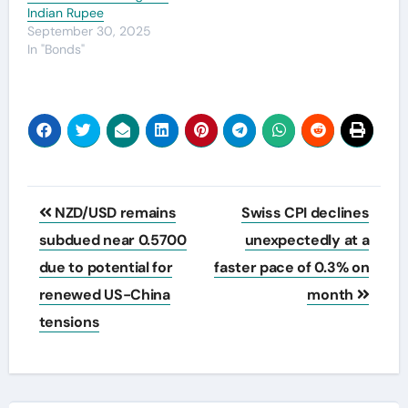
Indian Rupee
September 30, 2025
In "Bonds"
Post
NZD/USD remains
Swiss CPI declines
navigation
subdued near 0.5700
unexpectedly at a
due to potential for
faster pace of 0.3% on
renewed US-China
month
tensions