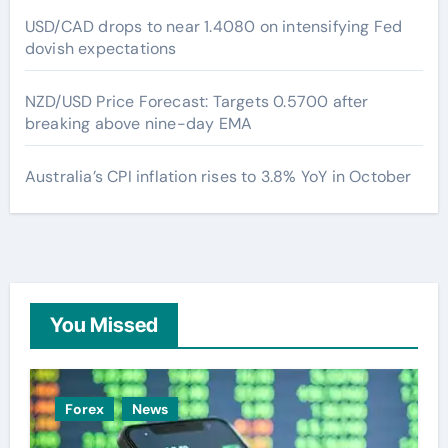
USD/CAD drops to near 1.4080 on intensifying Fed
dovish expectations
NZD/USD Price Forecast: Targets 0.5700 after
breaking above nine-day EMA
Australia’s CPI inflation rises to 3.8% YoY in October
You Missed
Forex
News