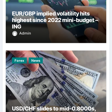
EUR/GBP implied volatility hits
highest since 2022 mini-budget –
ING
Admin
Forex
News
USD/CHF slides to mid-0.8000s,