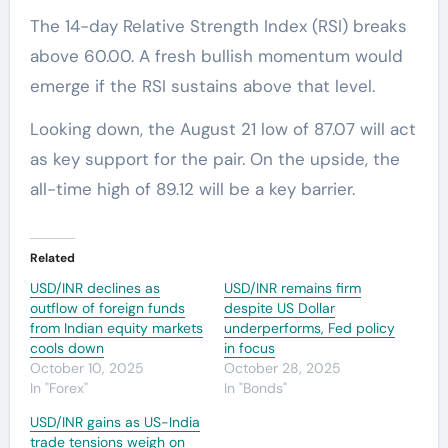
The 14-day Relative Strength Index (RSI) breaks
above 60.00. A fresh bullish momentum would
emerge if the RSI sustains above that level.
Looking down, the August 21 low of 87.07 will act
as key support for the pair. On the upside, the
all-time high of 89.12 will be a key barrier.
Related
USD/INR declines as
USD/INR remains firm
outflow of foreign funds
despite US Dollar
from Indian equity markets
underperforms, Fed policy
cools down
in focus
October 10, 2025
October 28, 2025
In "Forex"
In "Bonds"
USD/INR gains as US-India
trade tensions weigh on