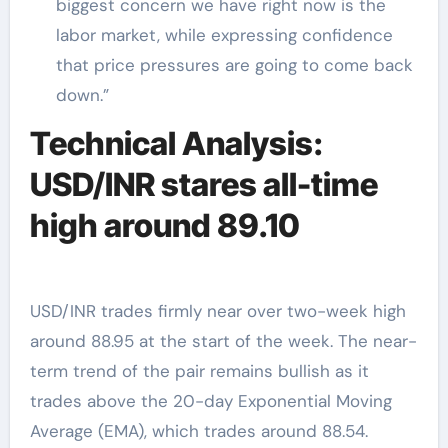
biggest concern we have right now is the
labor market, while expressing confidence
that price pressures are going to come back
down.”
Technical Analysis:
USD/INR stares all-time
high around 89.10
USD/INR trades firmly near over two-week high
around 88.95 at the start of the week. The near-
term trend of the pair remains bullish as it
trades above the 20-day Exponential Moving
Average (EMA), which trades around 88.54.