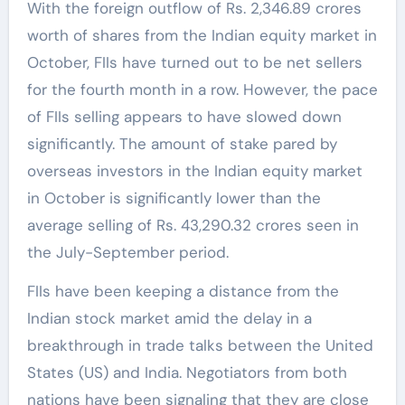
With the foreign outflow of Rs. 2,346.89 crores
worth of shares from the Indian equity market in
October, FIIs have turned out to be net sellers
for the fourth month in a row. However, the pace
of FIIs selling appears to have slowed down
significantly. The amount of stake pared by
overseas investors in the Indian equity market
in October is significantly lower than the
average selling of Rs. 43,290.32 crores seen in
the July-September period.
FIIs have been keeping a distance from the
Indian stock market amid the delay in a
breakthrough in trade talks between the United
States (US) and India. Negotiators from both
nations have been signaling that they are close