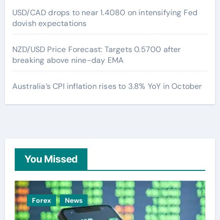
USD/CAD drops to near 1.4080 on intensifying Fed
dovish expectations
NZD/USD Price Forecast: Targets 0.5700 after
breaking above nine-day EMA
Australia’s CPI inflation rises to 3.8% YoY in October
You Missed
Forex
News