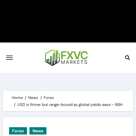
Skip
to
content
Home
News
Forex
USD is firmer but range-bound as global yields ease – BBH
Forex
News