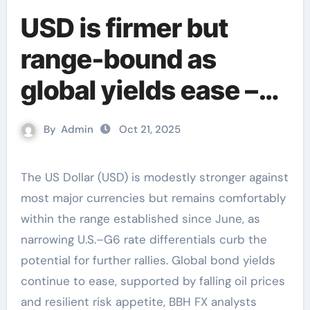
USD is firmer but
range-bound as
global yields ease –
BBH
By
Admin
Oct 21, 2025
The US Dollar (USD) is modestly stronger against
most major currencies but remains comfortably
within the range established since June, as
narrowing U.S.–G6 rate differentials curb the
potential for further rallies. Global bond yields
continue to ease, supported by falling oil prices
and resilient risk appetite, BBH FX analysts