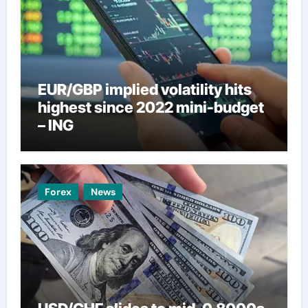
EUR/GBP implied volatility hits
highest since 2022 mini-budget
– ING
Forex
News