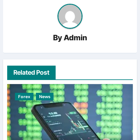
By
Admin
Related Post
Forex
News