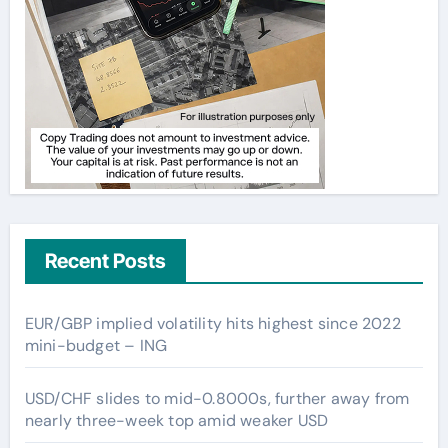
Recent Posts
EUR/GBP implied volatility hits highest since 2022
mini-budget – ING
USD/CHF slides to mid-0.8000s, further away from
nearly three-week top amid weaker USD