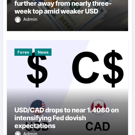
further away from nearly three-
week top amid weaker USD
Admin
Forex
News
USD/CAD drops to near 1.4080 on
intensifying Fed dovish
expectations
Admin