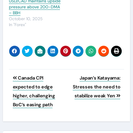
USD/CAD maintains upside
pressure above 200-DMA
– BBH
October 10, 2025
In "Forex"
Post
Canada CPI
Japan’s Katayama:
navigation
expected to edge
Stresses the need to
higher, challenging
stabilize weak Yen
BoC’s easing path