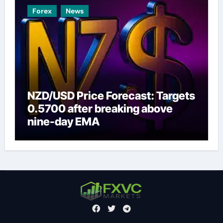
Forex
News
NZD/USD Price Forecast: Targets
0.5700 after breaking above
nine-day EMA