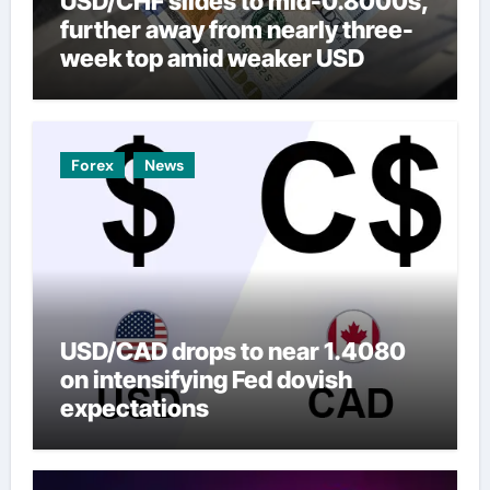
USD/CHF slides to mid-0.8000s,
further away from nearly three-
week top amid weaker USD
Forex
News
USD/CAD drops to near 1.4080
on intensifying Fed dovish
expectations