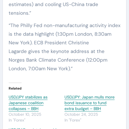
estimates) and cooling US-China trade
tensions.”
“The Philly Fed non-manufacturing activity index
is the data highlight (1:30pm London, 8:30am
New York). ECB President Christine
Lagarde gives the keynote address at the
Norges Bank Climate Conference (12:00pm
London, 7:00am New York).”
Related
USD/JPY stabilizes as
USD/JPY: Japan mulls more
Japanese coalition
bond issuance to fund
collapses – BBH
extra budget – BBH
October 10, 2025
October 24, 2025
In "Forex"
In "Forex"