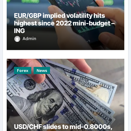
EUR/GBP implied volatility hits
highest since 2022 mini-budget –
ING
Admin
Forex
News
USD/CHF slides to mid-0.8000s,