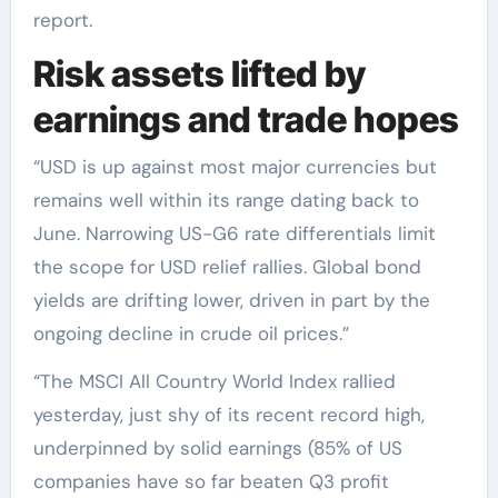
report.
Risk assets lifted by
earnings and trade hopes
“USD is up against most major currencies but
remains well within its range dating back to
June. Narrowing US-G6 rate differentials limit
the scope for USD relief rallies. Global bond
yields are drifting lower, driven in part by the
ongoing decline in crude oil prices.”
“The MSCI All Country World Index rallied
yesterday, just shy of its recent record high,
underpinned by solid earnings (85% of US
companies have so far beaten Q3 profit