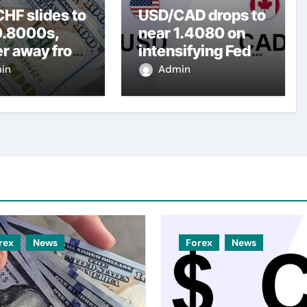
HF slides to
USD/CAD drops to
0.8000s,
near 1.4080 on
er away from
intensifying Fed
y three-
dovish
in
Admin
top amid
expectations
er USD
rex
News
Forex
News