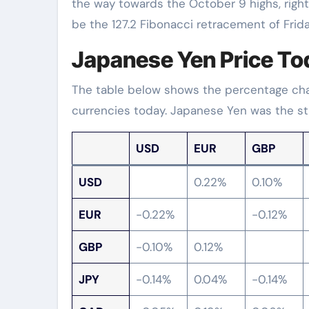
the way towards the October 9 highs, right
be the 127.2 Fibonacci retracement of Friday’
Japanese Yen Price To
The table below shows the percentage chan
currencies today. Japanese Yen was the st
USD
EUR
GBP
USD
0.22%
0.10%
EUR
-0.22%
-0.12%
GBP
-0.10%
0.12%
JPY
-0.14%
0.04%
-0.14%