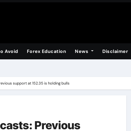
to Avoid
Forex Education
News
Disclaimer
evious support at 152.35 is holding bulls
casts: Previous