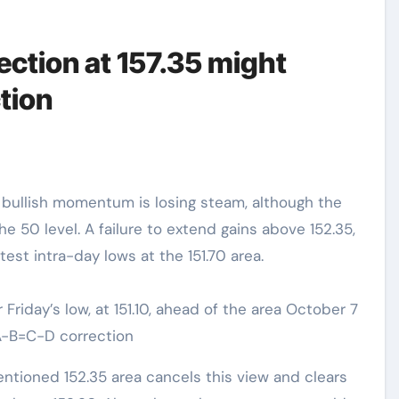
ection at 157.35 might
tion
e bullish momentum is losing steam, although the
the 50 level. A failure to extend gains above 152.35,
est intra-day lows at the 151.70 area.
Friday’s low, at 151.10, ahead of the area October 7
n A-B=C-D correction
ntioned 152.35 area cancels this view and clears