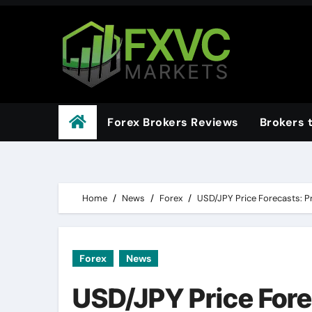
Skip
to
content
Forex Brokers Reviews
Brokers 
Home
News
Forex
USD/JPY Price Forecasts: Pr
Forex
News
USD/JPY Price Fore