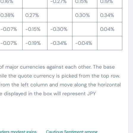
0.16%
-0.27%
0.15%
0.19%
0.38%
0.27%
0.30%
0.34%
-0.07%
-0.15%
-0.30%
0.04%
-0.07%
-0.19%
-0.34%
-0.04%
 major currencies against each other. The base
hile the quote currency is picked from the top row.
from the left column and move along the horizontal
e displayed in the box will represent JPY
nders modest gains
Cautious Sentiment among