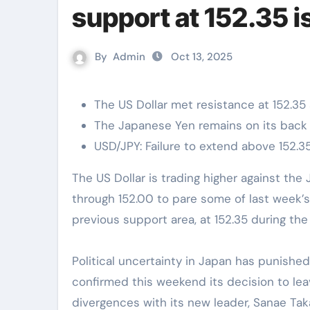
support at 152.35 i
By
Admin
Oct 13, 2025
The US Dollar met resistance at 152.35 
The Japanese Yen remains on its back f
USD/JPY: Failure to extend above 152.35 
The US Dollar is trading higher against the Japanese Yen on Monday. The Pair has rallied
through 152.00 to pare some of last week’s 
previous support area, at 152.35 during the
Political uncertainty in Japan has punish
confirmed this weekend its decision to lea
divergences with its new leader, Sanae Tak