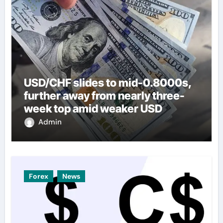
USD/CHF slides to mid-0.8000s,
further away from nearly three-
week top amid weaker USD
Admin
Forex
News