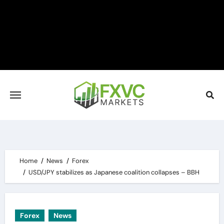
Skip
to
content
Home
News
Forex
USD/JPY stabilizes as Japanese coalition collapses – BBH
Forex
News