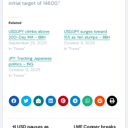
initial target of 148.00.”
Related
USD/JPY climbs above
USD/JPY surges toward
200-Day MA – BBH
155 as Yen slumps – BBH
September 25, 2025
October 8, 2025
In "Forex"
In "Forex"
JPY: Tracking Japanese
politics – ING
October 13, 2025
In "Forex"
Post
USD pauses as
LME Copper breaks