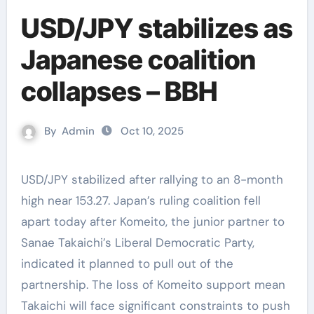
USD/JPY stabilizes as
Japanese coalition
collapses – BBH
By
Admin
Oct 10, 2025
USD/JPY stabilized after rallying to an 8-month
high near 153.27. Japan’s ruling coalition fell
apart today after Komeito, the junior partner to
Sanae Takaichi’s Liberal Democratic Party,
indicated it planned to pull out of the
partnership. The loss of Komeito support mean
Takaichi will face significant constraints to push