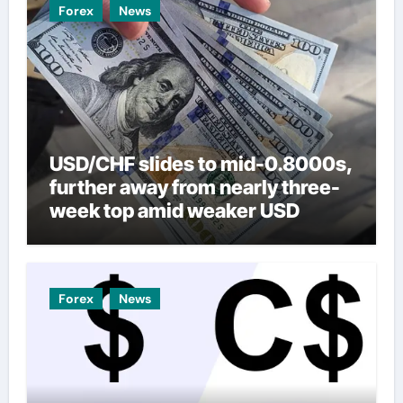
Forex
News
USD/CHF slides to mid-0.8000s,
further away from nearly three-
week top amid weaker USD
Forex
News