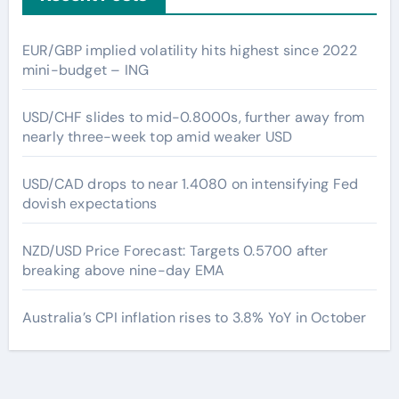
EUR/GBP implied volatility hits highest since 2022
mini-budget – ING
USD/CHF slides to mid-0.8000s, further away from
nearly three-week top amid weaker USD
USD/CAD drops to near 1.4080 on intensifying Fed
dovish expectations
NZD/USD Price Forecast: Targets 0.5700 after
breaking above nine-day EMA
Australia’s CPI inflation rises to 3.8% YoY in October