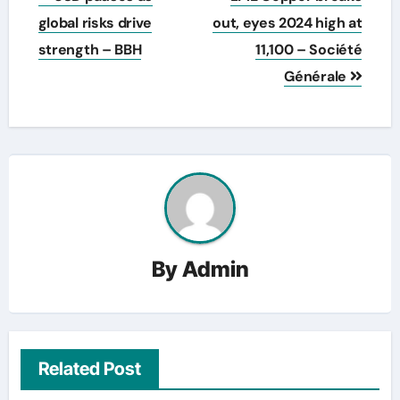
navigation
global risks drive
out, eyes 2024 high at
strength – BBH
11,100 – Société
Générale
By
Admin
Related Post