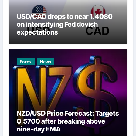
USD/CAD drops to near 1.4080
on intensifying Fed dovish
expectations
Forex
News
NZD/USD Price Forecast: Targets
0.5700 after breaking above
nine-day EMA