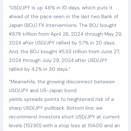
“USD/JPY is up 4.6% in 10 days, which puts it
ahead of the pace seen in the last two Bank of
Japan (BOJ) FX interventions. The BOJ bought
¥9.79 trillion from April 26, 2024 through May 29,
2024 after USD/JPY rallied by 5.7% in 20 days.
And, the BOJ bought ¥5.53 trillion from June 27,
2024 through July 29, 2024 after USD/JPY
rallied by 4.2% in 30 days.”
“Meanwhile, the growing disconnect between
USD/JPY and US-Japan bond
yields spreads points to heightened risk of a
sharp USD/JPY pullback. Bottom line: we
recommend investors short USD/JPY at current
levels (152.90) with a stop loss at 154.00 and an