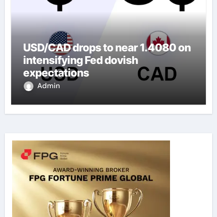
USD/CAD drops to near 1.4080 on
intensifying Fed dovish
expectations
Admin