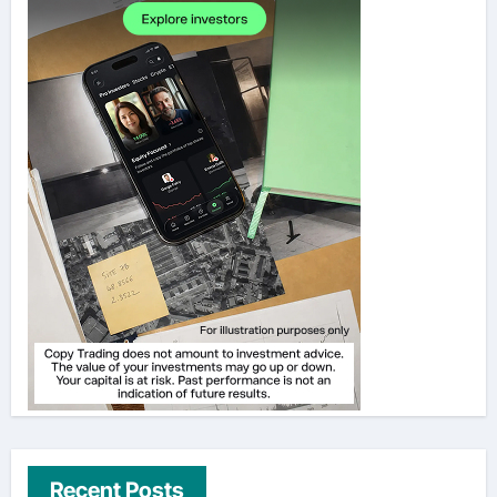
Recent Posts