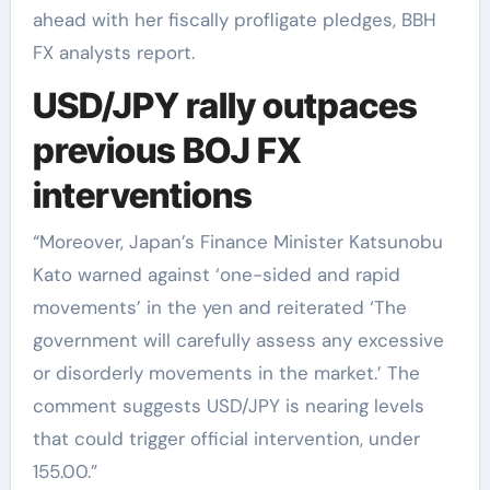
ahead with her fiscally profligate pledges, BBH
FX analysts report.
USD/JPY rally outpaces
previous BOJ FX
interventions
“Moreover, Japan’s Finance Minister Katsunobu
Kato warned against ‘one-sided and rapid
movements’ in the yen and reiterated ‘The
government will carefully assess any excessive
or disorderly movements in the market.’ The
comment suggests USD/JPY is nearing levels
that could trigger official intervention, under
155.00.”