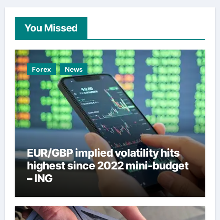
You Missed
Forex
News
EUR/GBP implied volatility hits
highest since 2022 mini-budget
– ING