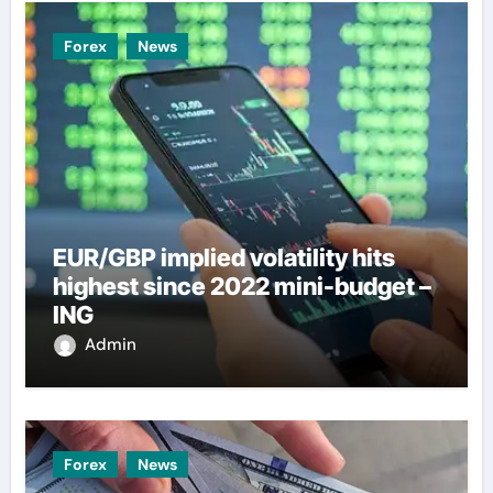
Forex
News
EUR/GBP implied volatility hits
highest since 2022 mini-budget –
ING
Admin
Forex
News