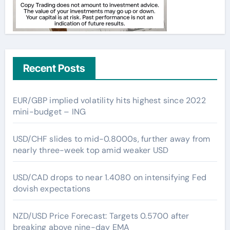
Recent Posts
EUR/GBP implied volatility hits highest since 2022
mini-budget – ING
USD/CHF slides to mid-0.8000s, further away from
nearly three-week top amid weaker USD
USD/CAD drops to near 1.4080 on intensifying Fed
dovish expectations
NZD/USD Price Forecast: Targets 0.5700 after
breaking above nine-day EMA