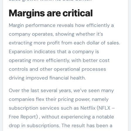
Margins are critical
Margin performance reveals how efficiently a
company operates, showing whether it’s
extracting more profit from each dollar of sales.
Expansion indicates that a company is
operating more efficiently, with better cost
controls and other operational processes
driving improved financial health.
Over the last several years, we’ve seen many
companies flex their pricing power, namely
subscription services such as Netflix (NFLX –
Free Report) , without experiencing a notable
drop in subscriptions. The result has been a