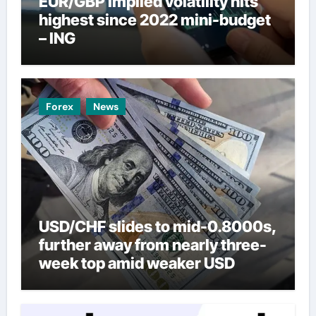
EUR/GBP implied volatility hits
highest since 2022 mini-budget
– ING
Forex
News
USD/CHF slides to mid-0.8000s,
further away from nearly three-
week top amid weaker USD