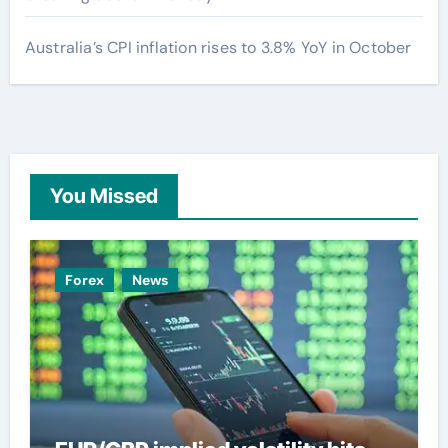
Australia’s CPI inflation rises to 3.8% YoY in October
You Missed
Forex
News