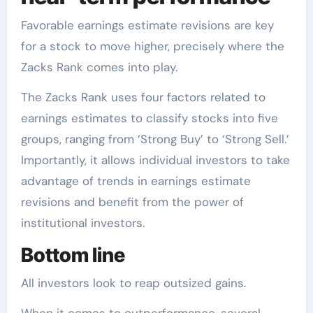
Favorable earnings estimate revisions are key
for a stock to move higher, precisely where the
Zacks Rank comes into play.
The Zacks Rank uses four factors related to
earnings estimates to classify stocks into five
groups, ranging from ‘Strong Buy’ to ‘Strong Sell.’
Importantly, it allows individual investors to take
advantage of trends in earnings estimate
revisions and benefit from the power of
institutional investors.
Bottom line
All investors look to reap outsized gains.
When it comes to outperformance, several