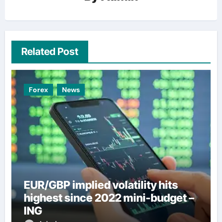
Related Post
Forex
News
EUR/GBP implied volatility hits
highest since 2022 mini-budget –
ING