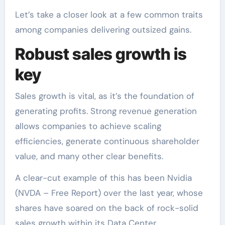
Let’s take a closer look at a few common traits
among companies delivering outsized gains.
Robust sales growth is
key
Sales growth is vital, as it’s the foundation of
generating profits. Strong revenue generation
allows companies to achieve scaling
efficiencies, generate continuous shareholder
value, and many other clear benefits.
A clear-cut example of this has been Nvidia
(NVDA – Free Report) over the last year, whose
shares have soared on the back of rock-solid
sales growth within its Data Center.