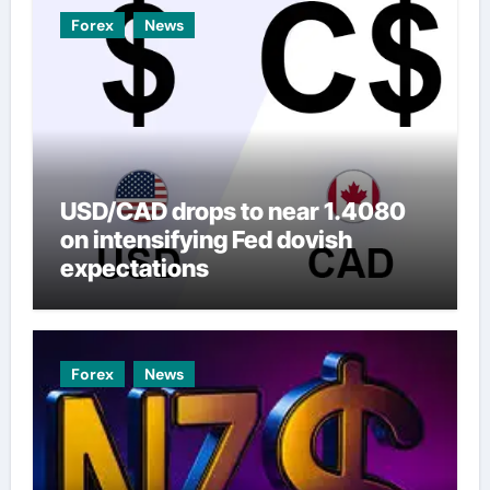
Forex
News
USD/CAD drops to near 1.4080
on intensifying Fed dovish
expectations
Forex
News