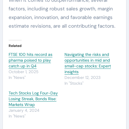
factors, including robust sales growth, margin
expansion, innovation, and favorable earnings
estimate revisions, are all contributing factors.
Related
FTSE 100 hits record as
Navigating the risks and
pharma poised to play
opportunities in mid and
catch up in Q4
small-cap stocks: Expert
October 1, 2025
insights
In "News"
December 12, 2023
In "Stocks"
Tech Stocks Log Four-Day
Losing Streak, Bonds Rise:
Markets Wrap
January 4, 2024
In "News"