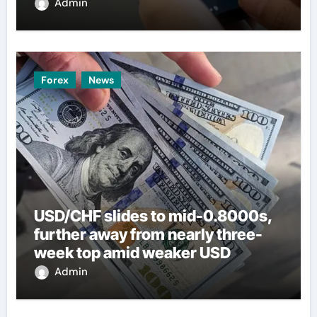
Admin
Forex
News
USD/CHF slides to mid-0.8000s,
further away from nearly three-
week top amid weaker USD
Admin