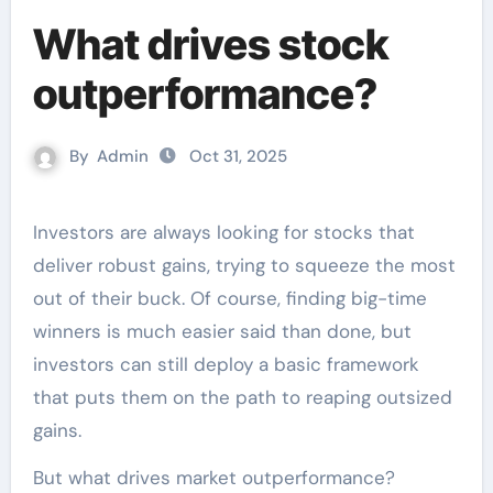
What drives stock
outperformance?
By
Admin
Oct 31, 2025
Investors are always looking for stocks that
deliver robust gains, trying to squeeze the most
out of their buck. Of course, finding big-time
winners is much easier said than done, but
investors can still deploy a basic framework
that puts them on the path to reaping outsized
gains.
But what drives market outperformance?