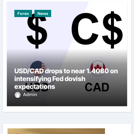
Forex
News
USD/CAD drops to near 1.4080 on
intensifying Fed dovish
expectations
Admin