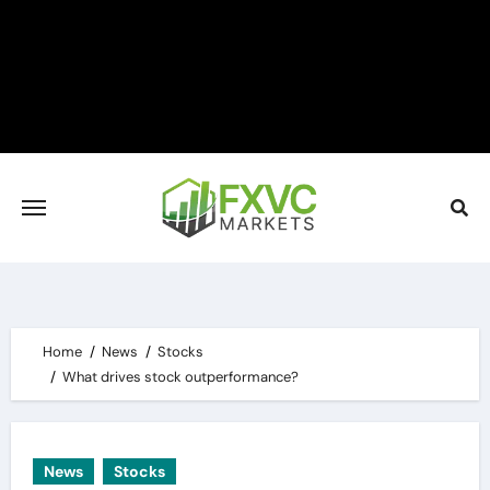
Skip
to
content
Home
News
Stocks
What drives stock outperformance?
News
Stocks