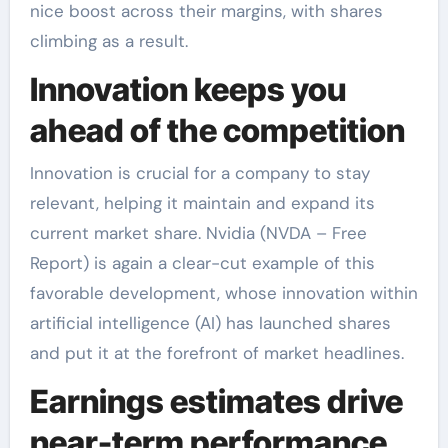
nice boost across their margins, with shares
climbing as a result.
Innovation keeps you
ahead of the competition
Innovation is crucial for a company to stay
relevant, helping it maintain and expand its
current market share. Nvidia (NVDA – Free
Report) is again a clear-cut example of this
favorable development, whose innovation within
artificial intelligence (AI) has launched shares
and put it at the forefront of market headlines.
Earnings estimates drive
near-term performance