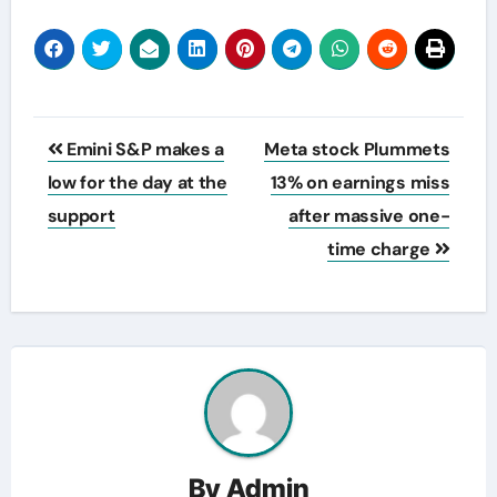
Post
Emini S&P makes a
Meta stock Plummets
navigation
low for the day at the
13% on earnings miss
support
after massive one-
time charge
By
Admin