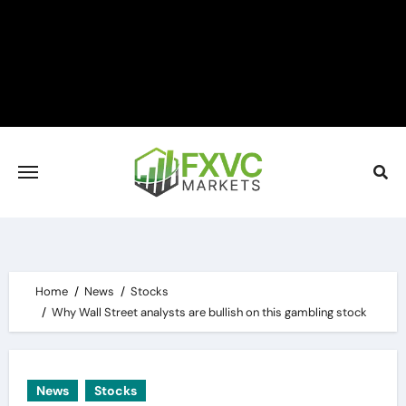
Skip
to
content
Home
News
Stocks
Why Wall Street analysts are bullish on this gambling stock
News
Stocks