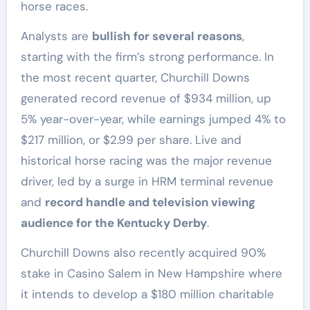
horse races.
Analysts are
bullish for several reasons
,
starting with the firm’s strong performance. In
the most recent quarter, Churchill Downs
generated record revenue of $934 million, up
5% year-over-year, while earnings jumped 4% to
$217 million, or $2.99 per share. Live and
historical horse racing was the major revenue
driver, led by a surge in HRM terminal revenue
and
record handle and television viewing
audience for the Kentucky Derby
.
Churchill Downs also recently acquired 90%
stake in Casino Salem in New Hampshire where
it intends to develop a $180 million charitable