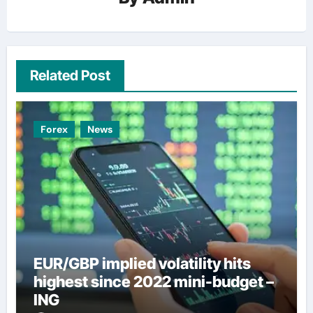
Related Post
Forex
News
EUR/GBP implied volatility hits
highest since 2022 mini-budget –
ING