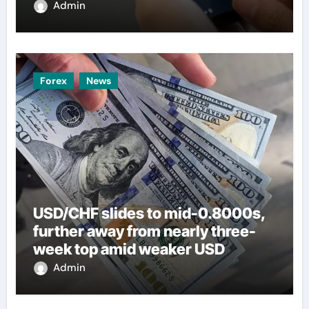
Admin
Forex
News
USD/CHF slides to mid-0.8000s,
further away from nearly three-
week top amid weaker USD
Admin