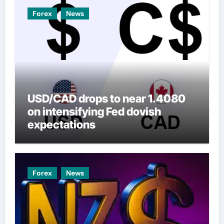
Forex
News
USD/CAD drops to near 1.4080
on intensifying Fed dovish
expectations
Forex
News