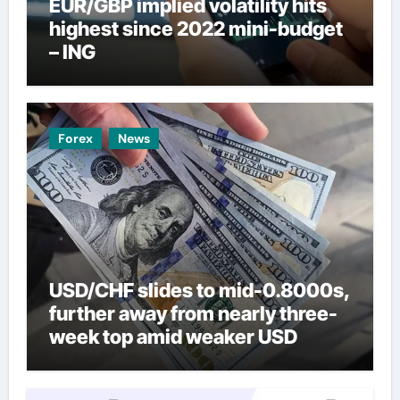
EUR/GBP implied volatility hits
highest since 2022 mini-budget
– ING
Forex
News
USD/CHF slides to mid-0.8000s,
further away from nearly three-
week top amid weaker USD