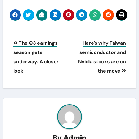
Post
The Q3 earnings
Here’s why Taiwan
navigation
season gets
semiconductor and
underway: A closer
Nvidia stocks are on
look
the move
By
Admin