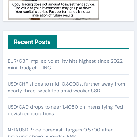
Recent Posts
EUR/GBP implied volatility hits highest since 2022
mini-budget – ING
USD/CHF slides to mid-0.8000s, further away from
nearly three-week top amid weaker USD
USD/CAD drops to near 1.4080 on intensifying Fed
dovish expectations
NZD/USD Price Forecast: Targets 0.5700 after
breaking above nine-day EMA