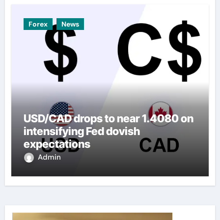
Forex
News
USD/CAD drops to near 1.4080 on
intensifying Fed dovish
expectations
Admin