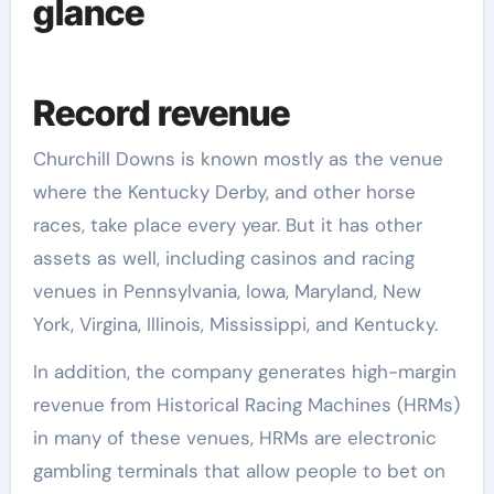
glance
Record revenue
Churchill Downs is known mostly as the venue
where the Kentucky Derby, and other horse
races, take place every year. But it has other
assets as well, including casinos and racing
venues in Pennsylvania, Iowa, Maryland, New
York, Virgina, Illinois, Mississippi, and Kentucky.
In addition, the company generates high-margin
revenue from Historical Racing Machines (HRMs)
in many of these venues, HRMs are electronic
gambling terminals that allow people to bet on