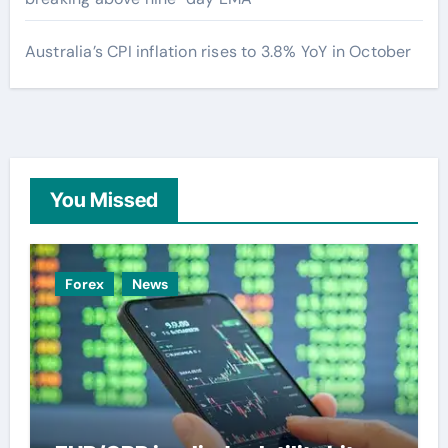
Australia’s CPI inflation rises to 3.8% YoY in October
You Missed
Forex
News