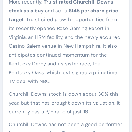
More recently,
Truist rated Churchill Downs
stock as a buy
and set a
$145 per share price
target
. Truist cited growth opportunities from
its recently opened Rose Gaming Resort in
Virginia, an HRM facility, and the newly acquired
Casino Salem venue in New Hampshire. It also
anticipates continued momentum for the
Kentucky Derby and its sister race, the
Kentucky Oaks, which just signed a primetime
TV deal with NBC.
Churchill Downs stock is down about 30% this
year, but that has brought down its valuation. It
currently has a P/E ratio of just 16.
Churchill Downs has not been a good performer