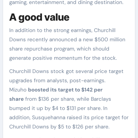
gaming, entertainment, and dining destination.
A good value
In addition to the strong earnings, Churchill
Downs recently announced a new $500 million
share repurchase program, which should
generate positive momentum for the stock.
Churchill Downs stock got several price target
upgrades from analysts, post-earnings.
Mizuho
boosted its target to $142 per
share
from $136 per share, while Barclays
bumped it up by $4 to $131 per share. In
addition, Susquehanna raised its price target for
Churchill Downs by $5 to $126 per share.