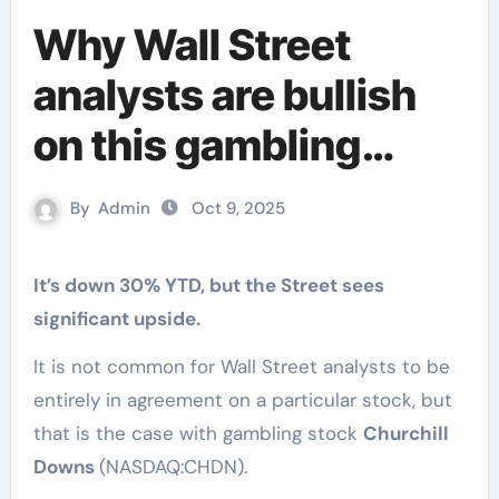
Why Wall Street
analysts are bullish
on this gambling
stock
By
Admin
Oct 9, 2025
It’s down 30% YTD, but the Street sees
significant upside.
It is not common for Wall Street analysts to be
entirely in agreement on a particular stock, but
that is the case with gambling stock
Churchill
Downs
(NASDAQ:CHDN).