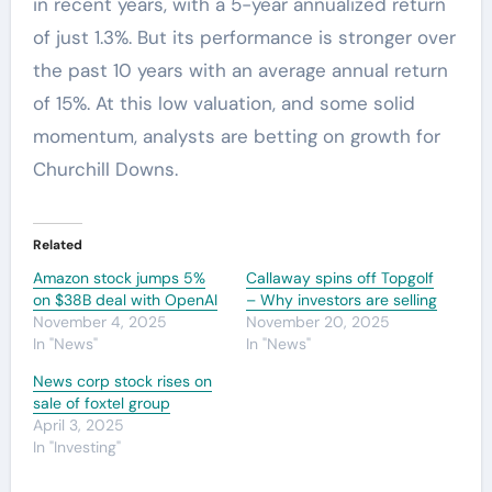
in recent years, with a 5-year annualized return
of just 1.3%. But its performance is stronger over
the past 10 years with an average annual return
of 15%. At this low valuation, and some solid
momentum, analysts are betting on growth for
Churchill Downs.
Related
Amazon stock jumps 5%
Callaway spins off Topgolf
on $38B deal with OpenAI
– Why investors are selling
November 4, 2025
November 20, 2025
In "News"
In "News"
News corp stock rises on
sale of foxtel group
April 3, 2025
In "Investing"