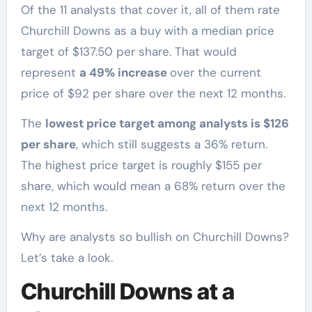
Of the 11 analysts that cover it, all of them rate
Churchill Downs as a buy with a median price
target of $137.50 per share. That would
represent
a 49% increase
over the current
price of $92 per share over the next 12 months.
The
lowest price target among analysts is $126
per share
, which still suggests a 36% return.
The highest price target is roughly $155 per
share, which would mean a 68% return over the
next 12 months.
Why are analysts so bullish on Churchill Downs?
Let’s take a look.
Churchill Downs at a