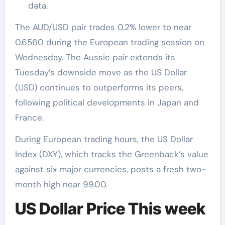
data.
The AUD/USD pair trades 0.2% lower to near
0.6560 during the European trading session on
Wednesday. The Aussie pair extends its
Tuesday’s downside move as the US Dollar
(USD) continues to outperforms its peers,
following political developments in Japan and
France.
During European trading hours, the US Dollar
Index (DXY), which tracks the Greenback’s value
against six major currencies, posts a fresh two-
month high near 99.00.
US Dollar Price This week