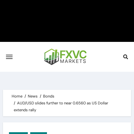
Skip
to
content
Home
News
Bonds
AUD/USD slides further to near 0.6560 as US Dollar
extends rally