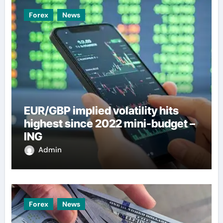
Forex
News
EUR/GBP implied volatility hits
highest since 2022 mini-budget –
ING
Admin
Forex
News