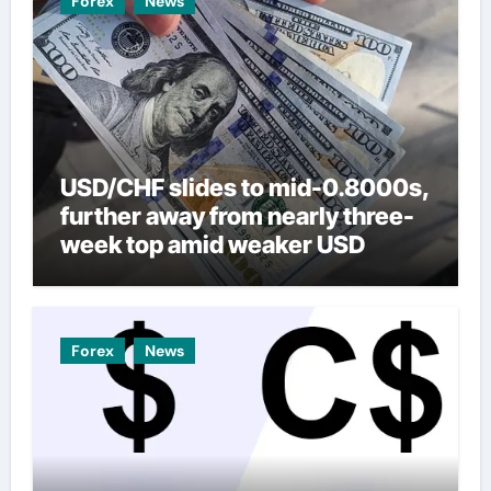
Forex
News
USD/CHF slides to mid-0.8000s,
further away from nearly three-
week top amid weaker USD
Forex
News