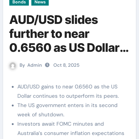
Bonds
News
AUD/USD slides
further to near
0.6560 as US Dollar
extends rally
By
Admin
Oct 8, 2025
AUD/USD gains to near 0.6560 as the US
Dollar continues to outperform its peers.
The US government enters in its second
week of shutdown.
Investors await FOMC minutes and
Australia’s consumer inflation expectations