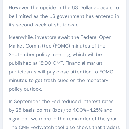
However, the upside in the US Dollar appears to
be limited as the US government has entered in
its second week of shutdown.
Meanwhile, investors await the Federal Open
Market Committee (FOMC) minutes of the
September policy meeting, which will be
published at 18:00 GMT. Financial market
participants will pay close attention to FOMC
minutes to get fresh cues on the monetary
policy outlook.
In September, the Fed reduced interest rates
by 25 basis points (bps) to 4.00%-4.25% and
signaled two more in the remainder of the year.
The CME FedWatch tool also shows that traders