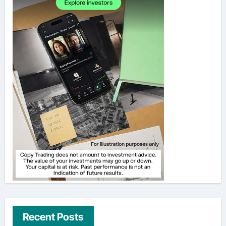
Recent Posts