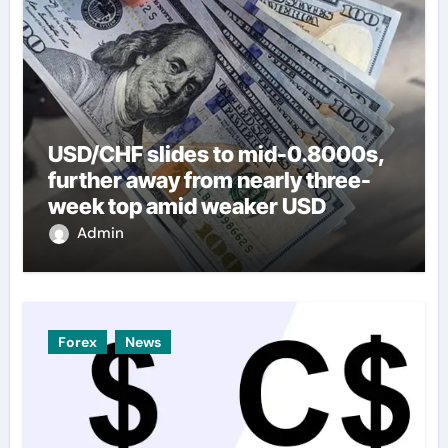
USD/CHF slides to mid-0.8000s,
further away from nearly three-
week top amid weaker USD
Admin
Forex
News