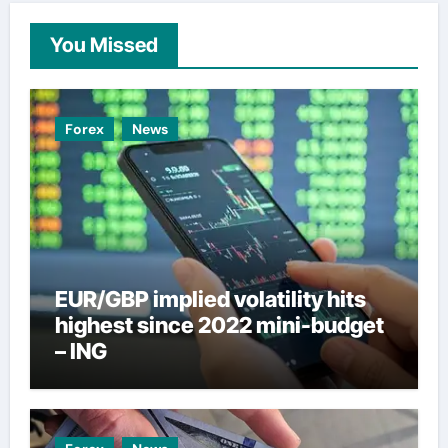
You Missed
Forex
News
EUR/GBP implied volatility hits
highest since 2022 mini-budget
– ING