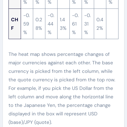
%
%
%
%
%
%
-0.
-0.
-0.
-0.
CH
0.2
1.4
0.4
59
44
61
31
F
8%
3%
2%
%
%
%
%
The heat map shows percentage changes of
major currencies against each other. The base
currency is picked from the left column, while
the quote currency is picked from the top row.
For example, if you pick the US Dollar from the
left column and move along the horizontal line
to the Japanese Yen, the percentage change
displayed in the box will represent USD
(base)/JPY (quote).