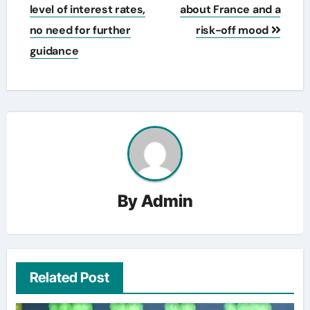
level of interest rates,
about France and a
no need for further
risk-off mood
guidance
By
Admin
Related Post