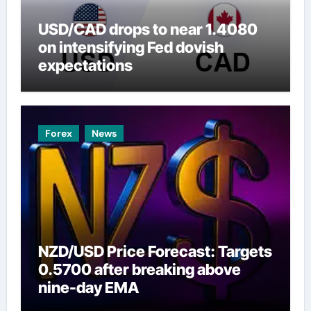
USD/CAD drops to near 1.4080
on intensifying Fed dovish
expectations
Forex
News
NZD/USD Price Forecast: Targets
0.5700 after breaking above
nine-day EMA