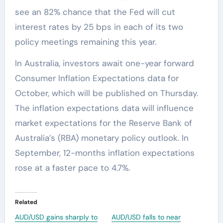
see an 82% chance that the Fed will cut
interest rates by 25 bps in each of its two
policy meetings remaining this year.
In Australia, investors await one-year forward
Consumer Inflation Expectations data for
October, which will be published on Thursday.
The inflation expectations data will influence
market expectations for the Reserve Bank of
Australia’s (RBA) monetary policy outlook. In
September, 12-months inflation expectations
rose at a faster pace to 4.7%.
Related
AUD/USD gains sharply to
AUD/USD falls to near