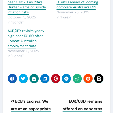
near 0.6520 as RBA’s
0.6450 ahead of looming
Hunter warns of upside
complete Australia’s CPI
inflation risks
November 25, 2025
October 15, 2025
In "Forex"
In "Bonds"
AUD/JPY revisits yearly
high near 101.60 after
upbeat Australian
employment data
November 13, 2025
In "Bonds"
Post
ECB’s Escriva: We
EUR/USD remains
navigation
are at an appropriate
offered on concerns