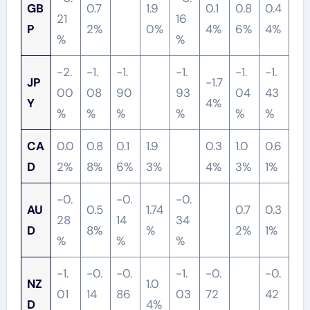
GB
0.7
1.9
0.1
0.8
0.4
21
16
P
2%
0%
4%
6%
4%
%
%
-2.
-1.
-1.
-1.
-1.
-1.
JP
-1.7
00
08
90
93
04
43
Y
4%
%
%
%
%
%
%
CA
0.0
0.8
0.1
1.9
0.3
1.0
0.6
D
2%
8%
6%
3%
4%
3%
1%
-0.
-0.
-0.
AU
0.5
1.74
0.7
0.3
28
14
34
D
8%
%
2%
1%
%
%
%
-1.
-0.
-0.
-1.
-0.
-0.
NZ
1.0
01
14
86
03
72
42
D
4%