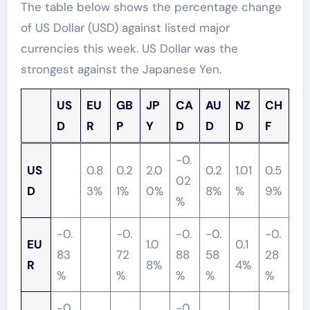
The table below shows the percentage change
of US Dollar (USD) against listed major
currencies this week. US Dollar was the
strongest against the Japanese Yen.
US
EU
GB
JP
CA
AU
NZ
CH
D
R
P
Y
D
D
D
F
-0.
US
0.8
0.2
2.0
0.2
1.01
0.5
02
D
3%
1%
0%
8%
%
9%
%
-0.
-0.
-0.
-0.
-0.
EU
1.0
0.1
83
72
88
58
28
R
8%
4%
%
%
%
%
%
-0.
-0.