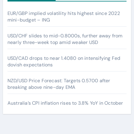
EUR/GBP implied volatility hits highest since 2022
mini-budget – ING
USD/CHF slides to mid-0.8000s, further away from
nearly three-week top amid weaker USD
USD/CAD drops to near 1.4080 on intensifying Fed
dovish expectations
NZD/USD Price Forecast: Targets 0.5700 after
breaking above nine-day EMA
Australia’s CPI inflation rises to 3.8% YoY in October