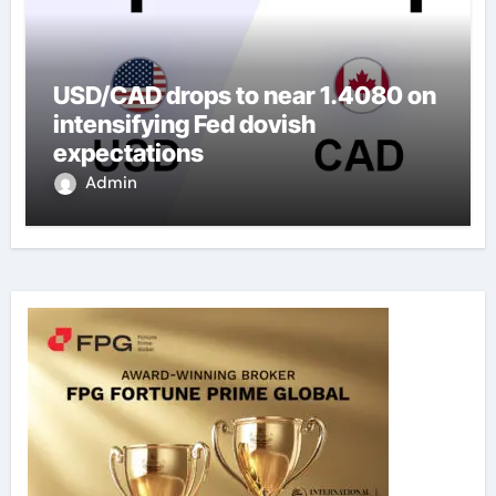
USD/CAD drops to near 1.4080 on
intensifying Fed dovish
expectations
Admin