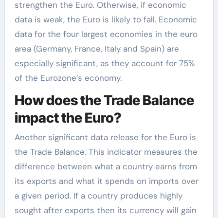
strengthen the Euro. Otherwise, if economic
data is weak, the Euro is likely to fall. Economic
data for the four largest economies in the euro
area (Germany, France, Italy and Spain) are
especially significant, as they account for 75%
of the Eurozone’s economy.
How does the Trade Balance
impact the Euro?
Another significant data release for the Euro is
the Trade Balance. This indicator measures the
difference between what a country earns from
its exports and what it spends on imports over
a given period. If a country produces highly
sought after exports then its currency will gain