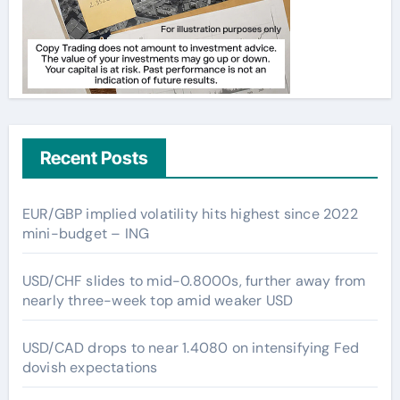
Recent Posts
EUR/GBP implied volatility hits highest since 2022
mini-budget – ING
USD/CHF slides to mid-0.8000s, further away from
nearly three-week top amid weaker USD
USD/CAD drops to near 1.4080 on intensifying Fed
dovish expectations