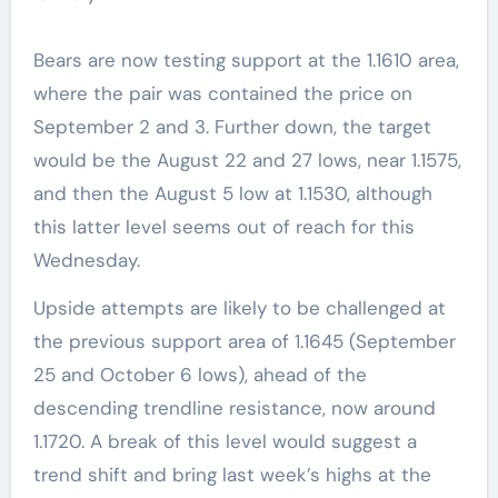
Bears are now testing support at the 1.1610 area,
where the pair was contained the price on
September 2 and 3. Further down, the target
would be the August 22 and 27 lows, near 1.1575,
and then the August 5 low at 1.1530, although
this latter level seems out of reach for this
Wednesday.
Upside attempts are likely to be challenged at
the previous support area of 1.1645 (September
25 and October 6 lows), ahead of the
descending trendline resistance, now around
1.1720. A break of this level would suggest a
trend shift and bring last week’s highs at the