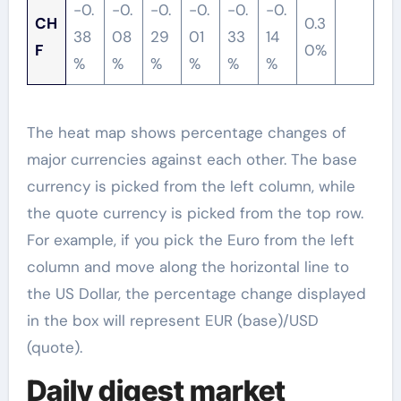
-0.
-0.
-0.
-0.
-0.
-0.
CH
0.3
38
08
29
01
33
14
F
0%
%
%
%
%
%
%
The heat map shows percentage changes of
major currencies against each other. The base
currency is picked from the left column, while
the quote currency is picked from the top row.
For example, if you pick the Euro from the left
column and move along the horizontal line to
the US Dollar, the percentage change displayed
in the box will represent EUR (base)/USD
(quote).
Daily digest market