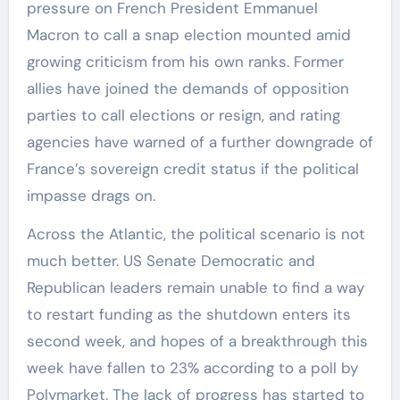
pressure on French President Emmanuel
Macron to call a snap election mounted amid
growing criticism from his own ranks. Former
allies have joined the demands of opposition
parties to call elections or resign, and rating
agencies have warned of a further downgrade of
France’s sovereign credit status if the political
impasse drags on.
Across the Atlantic, the political scenario is not
much better. US Senate Democratic and
Republican leaders remain unable to find a way
to restart funding as the shutdown enters its
second week, and hopes of a breakthrough this
week have fallen to 23% according to a poll by
Polymarket. The lack of progress has started to