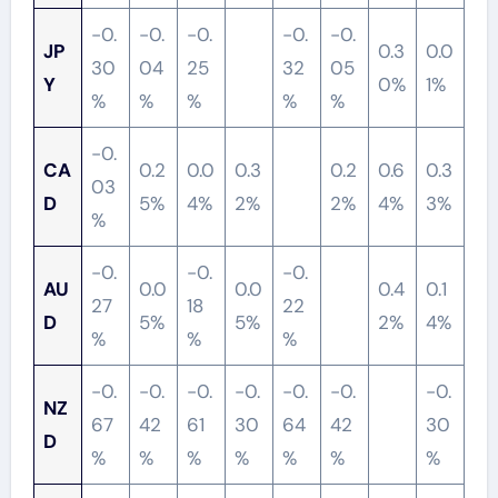
-0.
-0.
-0.
-0.
-0.
JP
0.3
0.0
30
04
25
32
05
Y
0%
1%
%
%
%
%
%
-0.
CA
0.2
0.0
0.3
0.2
0.6
0.3
03
D
5%
4%
2%
2%
4%
3%
%
-0.
-0.
-0.
AU
0.0
0.0
0.4
0.1
27
18
22
D
5%
5%
2%
4%
%
%
%
-0.
-0.
-0.
-0.
-0.
-0.
-0.
NZ
67
42
61
30
64
42
30
D
%
%
%
%
%
%
%