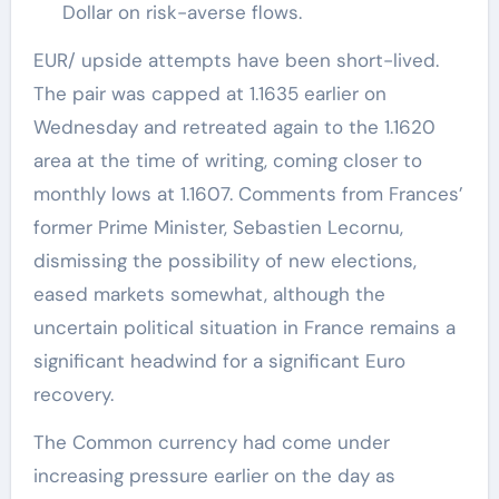
Dollar on risk-averse flows.
EUR/ upside attempts have been short-lived.
The pair was capped at 1.1635 earlier on
Wednesday and retreated again to the 1.1620
area at the time of writing, coming closer to
monthly lows at 1.1607. Comments from Frances’
former Prime Minister, Sebastien Lecornu,
dismissing the possibility of new elections,
eased markets somewhat, although the
uncertain political situation in France remains a
significant headwind for a significant Euro
recovery.
The Common currency had come under
increasing pressure earlier on the day as