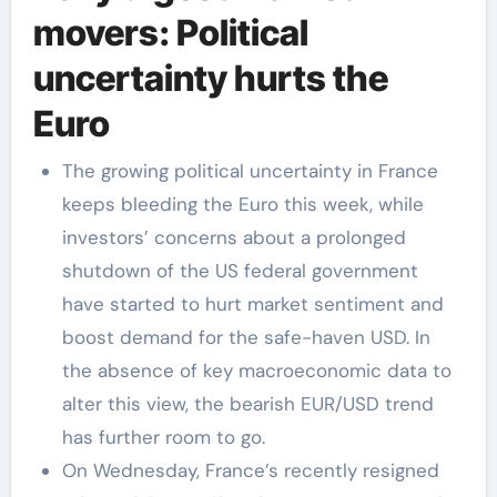
movers: Political
uncertainty hurts the
Euro
The growing political uncertainty in France
keeps bleeding the Euro this week, while
investors’ concerns about a prolonged
shutdown of the US federal government
have started to hurt market sentiment and
boost demand for the safe-haven USD. In
the absence of key macroeconomic data to
alter this view, the bearish EUR/USD trend
has further room to go.
On Wednesday, France’s recently resigned