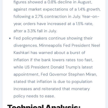
figures showed a 0.8% decline in August,
against market expectations of a 1.4% growth,
following a 2.7% contraction in July. Year-on-
year, orders have increased at a 1.5% rate,
after a 3.3% fall in July.
Fed policymakers continue showing their
divergences. Minneapolis Fed President Neel
Kashkari has warned about a burst of
inflation if the bank lowers rates too fast,
while US President Donald Trump’s latest
appointment, Fed Governor Stephen Miran,
stated that inflation is due to population
increases and reiterated that monetary
policy needs to ease.
Technical Analysis: