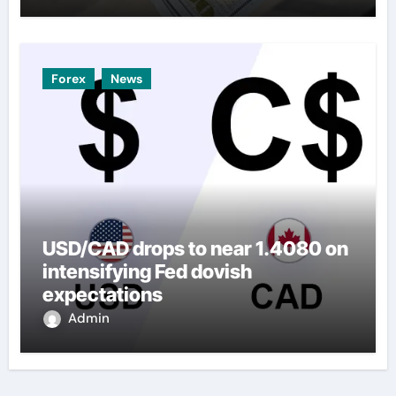
Forex
News
USD/CAD drops to near 1.4080 on
intensifying Fed dovish
expectations
Admin