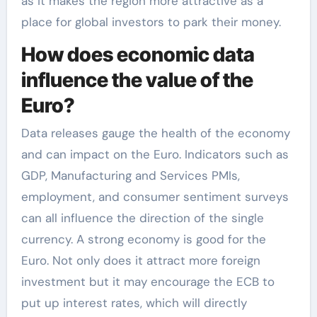
as it makes the region more attractive as a
place for global investors to park their money.
How does economic data
influence the value of the
Euro?
Data releases gauge the health of the economy
and can impact on the Euro. Indicators such as
GDP, Manufacturing and Services PMIs,
employment, and consumer sentiment surveys
can all influence the direction of the single
currency. A strong economy is good for the
Euro. Not only does it attract more foreign
investment but it may encourage the ECB to
put up interest rates, which will directly