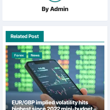
By
Admin
Related Post
Forex
News
EUR/GBP implied volatility hits
highest since 2022 mini-budget –