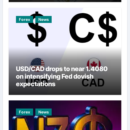
Forex
News
USD/CAD drops to near 1.4080
on intensifying Fed dovish
expectations
Forex
News