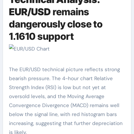
EUR/USD
remains
dangerously close to
1.1610 support
The EUR/USD technical picture reflects strong
bearish pressure. The 4-hour chart Relative
Strength Index (RSI) is low but not yet at
oversold levels, and the Moving Average
Convergence Divergence (MACD) remains well
below the signal line, with red histogram bars
increasing, suggesting that further depreciation
is likely.