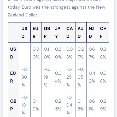
today. Euro was the strongest against the New
Zealand Dollar.
US
EU
GB
JP
CA
AU
NZ
CH
D
R
P
Y
D
D
D
F
US
0.3
0.1
0.3
0.0
0.2
0.6
0.3
D
0%
0%
0%
3%
7%
7%
8%
-0.
-0.
-0.
-0.
EU
0.0
0.4
0.0
30
19
25
05
R
4%
2%
8%
%
%
%
%
-0.
-0.
GB
0.1
0.2
0.1
0.6
0.2
10
04
P
9%
5%
8%
1%
9%
%
%