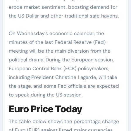
erode market sentiment, boosting demand for
the US Dollar and other traditional safe havens.
On Wednesday’s economic calendar, the
minutes of the last Federal Reserve (Fed)
meeting will be the main diversion from the
political drama. During the European session,
European Central Bank (ECB) policymakers,
including President Christine Lagarde, will take
the stage, and some Fed officials are expected
to speak during the US session.
Euro Price Today
The table below shows the percentage change
of Euro (EUR) against listed major currencies