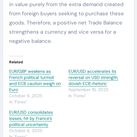
in value purely from the extra demand created
from foreign buyers seeking to purchase these
goods. Therefore, a positive net Trade Balance
strengthens a currency and vice versa for a
negative balance.
Related
EUR/GBP weakens as
EUR/USD accelerates its
French political turmoil
reversal on USD strength,
and ECB caution weigh on
dovish ECB rhetoric
Euro
September 19, 2025
October 6, 2025
In "Forex"
In "Forex"
EUR/USD consolidates
losses, hit by France’s
political uncertainty
October 6, 2025
In "Forex"