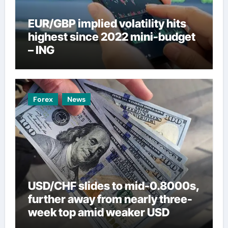
EUR/GBP implied volatility hits
highest since 2022 mini-budget
– ING
Forex
News
USD/CHF slides to mid-0.8000s,
further away from nearly three-
week top amid weaker USD