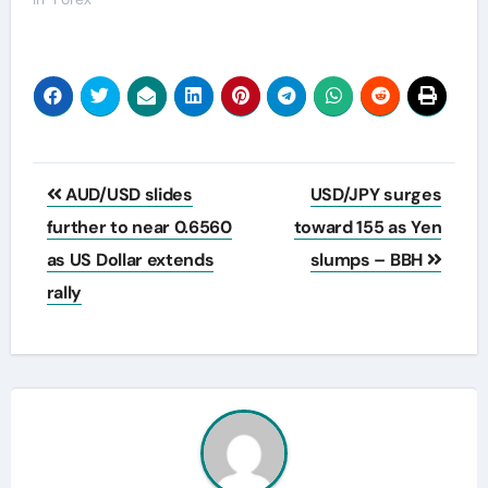
Post
AUD/USD slides
USD/JPY surges
navigation
further to near 0.6560
toward 155 as Yen
as US Dollar extends
slumps – BBH
rally