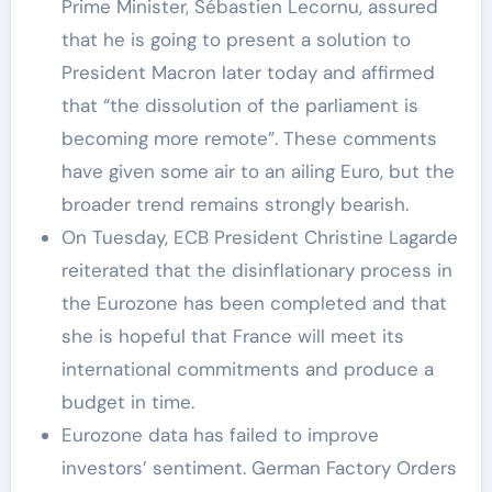
Prime Minister, Sébastien Lecornu, assured
that he is going to present a solution to
President Macron later today and affirmed
that “the dissolution of the parliament is
becoming more remote”. These comments
have given some air to an ailing Euro, but the
broader trend remains strongly bearish.
On Tuesday, ECB President Christine Lagarde
reiterated that the disinflationary process in
the Eurozone has been completed and that
she is hopeful that France will meet its
international commitments and produce a
budget in time.
Eurozone data has failed to improve
investors’ sentiment. German Factory Orders