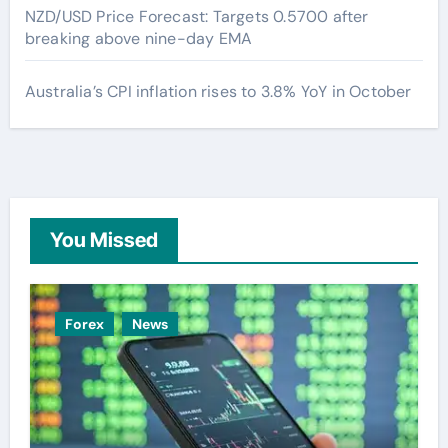
NZD/USD Price Forecast: Targets 0.5700 after
breaking above nine-day EMA
Australia’s CPI inflation rises to 3.8% YoY in October
You Missed
Forex
News