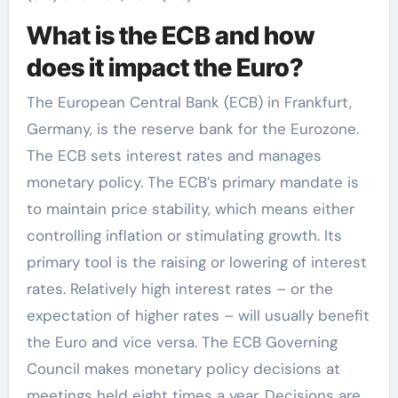
What is the ECB and how
does it impact the Euro?
The European Central Bank (ECB) in Frankfurt,
Germany, is the reserve bank for the Eurozone.
The ECB sets interest rates and manages
monetary policy. The ECB’s primary mandate is
to maintain price stability, which means either
controlling inflation or stimulating growth. Its
primary tool is the raising or lowering of interest
rates. Relatively high interest rates – or the
expectation of higher rates – will usually benefit
the Euro and vice versa. The ECB Governing
Council makes monetary policy decisions at
meetings held eight times a year. Decisions are