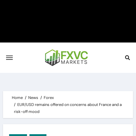
Skip
to
content
Home
News
Forex
EUR/USD remains offered on concerns about France and a
risk-off mood