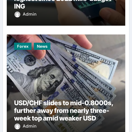
ING
Admin
Forex
News
USD/CHF slides to mid-0.8000s,
further away from nearly three-
week top amid weaker USD
Admin