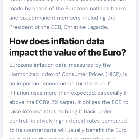
made by heads of the Eurozone national banks
and six permanent members, including the
President of the ECB, Christine Lagarde.
How does inflation data
impact the value of the Euro?
Eurozone inflation data, measured by the
Harmonized Index of Consumer Prices (HICP), is
an important econometric for the Euro. If
inflation rises more than expected, especially if
above the ECB’s 2% target, it obliges the ECB to
raise interest rates to bring it back under
control. Relatively high interest rates compared
to its counterparts will usually benefit the Euro,