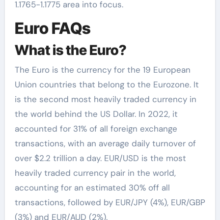
1.1765-1.1775 area into focus.
Euro FAQs
What is the Euro?
The Euro is the currency for the 19 European
Union countries that belong to the Eurozone. It
is the second most heavily traded currency in
the world behind the US Dollar. In 2022, it
accounted for 31% of all foreign exchange
transactions, with an average daily turnover of
over $2.2 trillion a day. EUR/USD is the most
heavily traded currency pair in the world,
accounting for an estimated 30% off all
transactions, followed by EUR/JPY (4%), EUR/GBP
(3%) and EUR/AUD (2%).