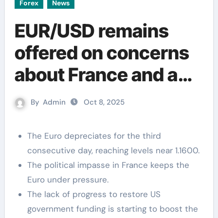
Forex
News
EUR/USD remains
offered on concerns
about France and a
risk-off mood
By
Admin
Oct 8, 2025
The Euro depreciates for the third
consecutive day, reaching levels near 1.1600.
The political impasse in France keeps the
Euro under pressure.
The lack of progress to restore US
government funding is starting to boost the