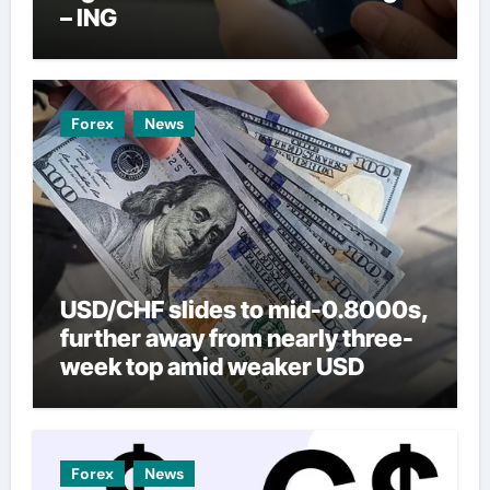
– ING
Forex
News
USD/CHF slides to mid-0.8000s,
further away from nearly three-
week top amid weaker USD
Forex
News