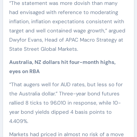
“The statement was more dovish than many
had envisaged with reference to moderating
inflation, inflation expectations consistent with
target and well contained wage growth,” argued
Dwyfor Evans, Head of APAC Macro Strategy at
State Street Global Markets.
Australia, NZ dollars hit four-month highs,
eyes on RBA
“That augers well for AUD rates, but less so for
the Australia dollar.” Three-year bond futures
rallied 8 ticks to 96.010 in response, while 10-
year bond yields dipped 4 basis points to
4.409%.
Markets had priced in almost no risk of a move