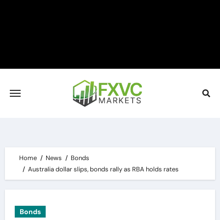
Skip
to
content
Home
News
Bonds
Australia dollar slips, bonds rally as RBA holds rates
Bonds