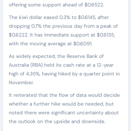
offering some support ahead of $0.6522.
The kiwi dollar eased 0.3% to $0.6145, after
dropping 0.7% the previous day from a peak of
$0.6222. It has immediate support at $0.6135,
with the moving average at $0.6091.
As widely expected, the Reserve Bank of
Australia (RBA) held its cash rate at a 12-year
high of 4.35%, having hiked by a quarter point in
November.
It reiterated that the flow of data would decide
whether a further hike would be needed, but
noted there were significant uncertainty about
the outlook on the upside and downside.