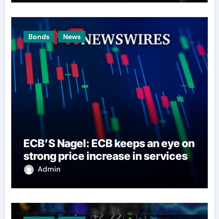
Bonds
News
ECB’S Nagel: ECB keeps an eye on
strong price increase in services
Admin