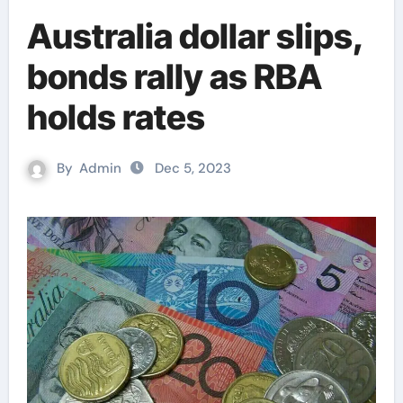
Australia dollar slips,
bonds rally as RBA
holds rates
By
Admin
Dec 5, 2023