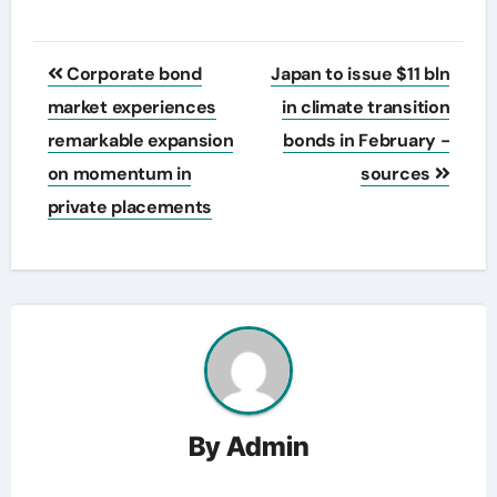
Post
Corporate bond
Japan to issue $11 bln
navigation
market experiences
in climate transition
remarkable expansion
bonds in February -
on momentum in
sources
private placements
By
Admin