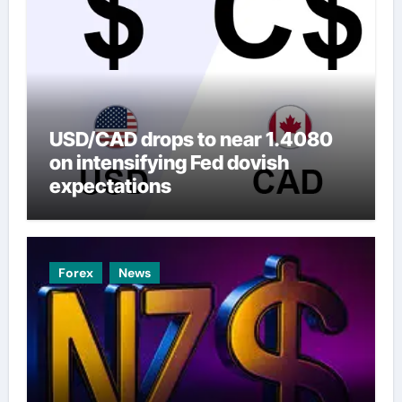
USD/CAD drops to near 1.4080
on intensifying Fed dovish
expectations
Forex
News