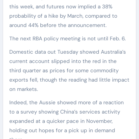
this week, and futures now implied a 38%
probability of a hike by March, compared to
around 44% before the announcement.
The next RBA policy meeting is not until Feb. 6.
Domestic data out Tuesday showed Australia’s
current account slipped into the red in the
third quarter as prices for some commodity
exports fell, though the reading had little impact
on markets.
Indeed, the Aussie showed more of a reaction
to a survey showing China’s services activity
expanded at a quicker pace in November,
holding out hopes for a pick up in demand