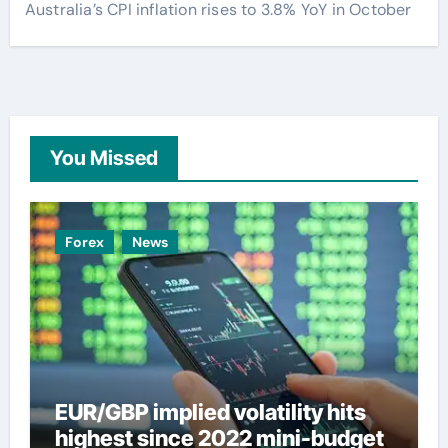
Australia’s CPI inflation rises to 3.8% YoY in October
You Missed
Forex
News
EUR/GBP implied volatility hits
highest since 2022 mini-budget