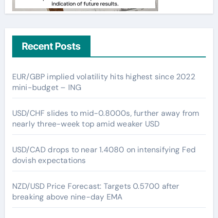
Recent Posts
EUR/GBP implied volatility hits highest since 2022
mini-budget – ING
USD/CHF slides to mid-0.8000s, further away from
nearly three-week top amid weaker USD
USD/CAD drops to near 1.4080 on intensifying Fed
dovish expectations
NZD/USD Price Forecast: Targets 0.5700 after
breaking above nine-day EMA