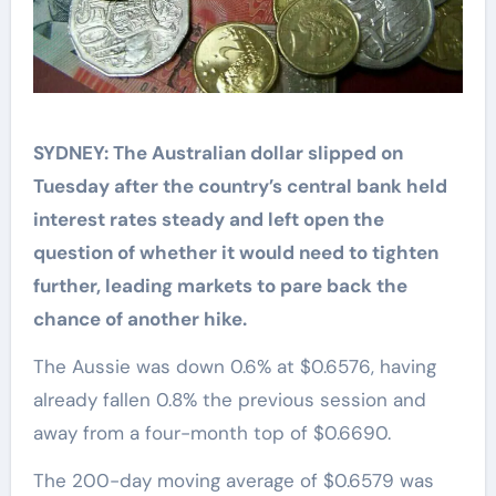
SYDNEY: The Australian dollar slipped on
Tuesday after the country’s central bank held
interest rates steady and left open the
question of whether it would need to tighten
further, leading markets to pare back the
chance of another hike.
The Aussie was down 0.6% at $0.6576, having
already fallen 0.8% the previous session and
away from a four-month top of $0.6690.
The 200-day moving average of $0.6579 was