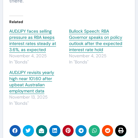
there.
Related
AUD/JPY faces selling
Bullock Speech: RBA
pressure as RBA keeps
Governor speaks on policy
interest rates steady at
outlook after the expected
3.6%, as expected
interest rate hold
November 4, 2025
November 4, 2025
In "Bonds"
In "Bonds"
AUD/JPY revisits yearly
high near 101.60 after
upbeat Australian
employment data
November 13, 2025
In "Bonds"