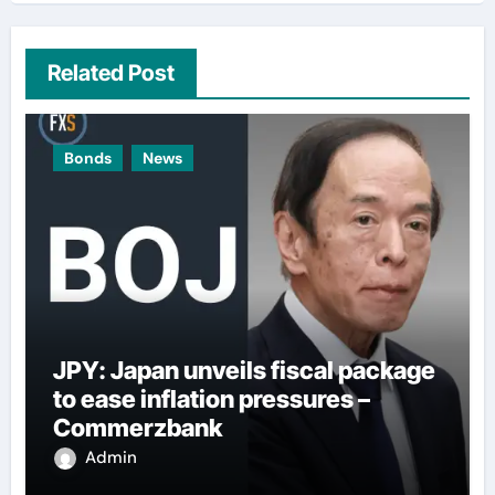
Related Post
Bonds
News
JPY: Japan unveils fiscal package
to ease inflation pressures –
Commerzbank
Admin