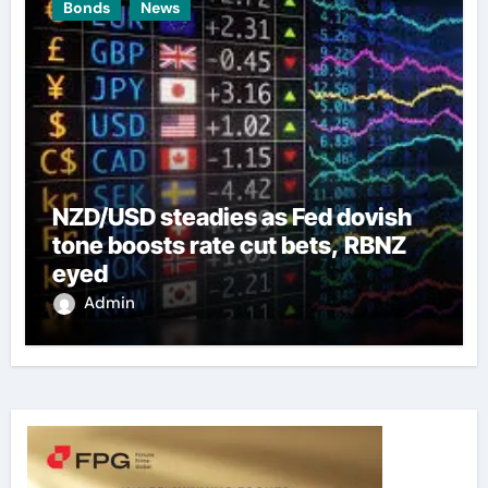
Bonds
News
NZD/USD steadies as Fed dovish
tone boosts rate cut bets, RBNZ
eyed
Admin