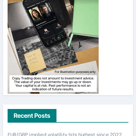
Recent Posts
EUR/GBP implied volatility hits highest since 2022