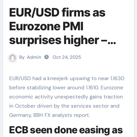
EUR/USD firms as
Eurozone PMI
surprises higher –
BBH
By
Admin
Oct 24, 2025
EUR/USD had a kneejerk upswing to near 1.1630
before stabilizing lower around 1.1610. Eurozone
economic activity unexpectedly gains traction
in October driven by the services sector and
Germany, BBH FX analysts report.
ECB seen done easing as