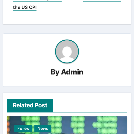
the US CPI
By
Admin
Related Post
Forex
News