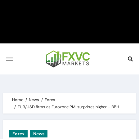
Skip
to
content
Home
News
Forex
EUR/USD firms as Eurozone PMI surprises higher – BBH
Forex
News