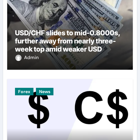
USD/CHF slides to mid-0.8000s,
further away from nearly three-
week top amid weaker USD
Admin
Forex
News