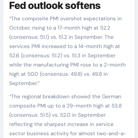
Fed outlook softens
“The composite PMI overshot expectations in
October, rising to a 17-month high at 52.2
(consensus: 51.1) vs. 51.2 in September. The
services PMI increased to a 14-month high at
52.6 (consensus: 51.2) vs. 51.3 in September
while the manufacturing PMI rose to a 2-month
high at 50.0 (consensus: 49.8) vs. 49.8 in
September.”
“The regional breakdown showed the German
composite PMI up to a 29-month high at 53.8
(consensus: 51.5) vs. 52.0 in September
reflecting the sharpest increase in service
sector business activity for almost two-and-a-