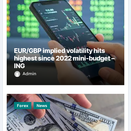
EUR/GBP implied volatility hits
highest since 2022 mini-budget –
ING
Admin
Forex
News