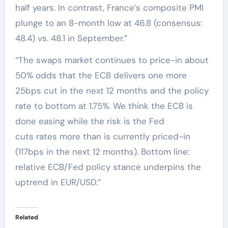
half years. In contrast, France’s composite PMI
plunge to an 8-month low at 46.8 (consensus:
48.4) vs. 48.1 in September.”
“The swaps market continues to price-in about
50% odds that the ECB delivers one more
25bps cut in the next 12 months and the policy
rate to bottom at 1.75%. We think the ECB is
done easing while the risk is the Fed
cuts rates more than is currently priced-in
(117bps in the next 12 months). Bottom line:
relative ECB/Fed policy stance underpins the
uptrend in EUR/USD.”
Related