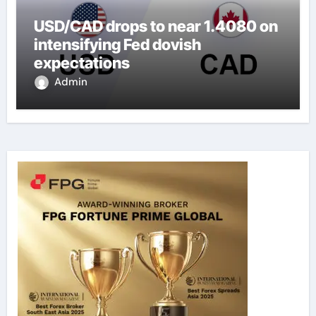
USD/CAD drops to near 1.4080 on
intensifying Fed dovish
expectations
Admin