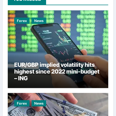
Forex
News
EUR/GBP implied volatility hits
highest since 2022 mini-budget
– ING
Forex
News