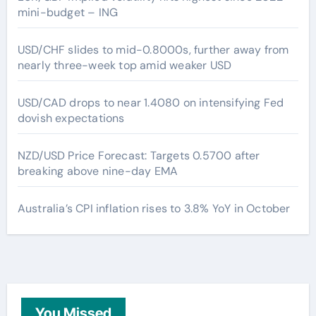
mini-budget – ING
USD/CHF slides to mid-0.8000s, further away from
nearly three-week top amid weaker USD
USD/CAD drops to near 1.4080 on intensifying Fed
dovish expectations
NZD/USD Price Forecast: Targets 0.5700 after
breaking above nine-day EMA
Australia’s CPI inflation rises to 3.8% YoY in October
You Missed