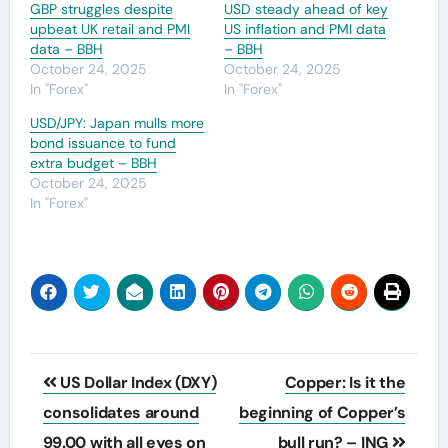
GBP struggles despite
USD steady ahead of key
upbeat UK retail and PMI
US inflation and PMI data
data – BBH
– BBH
October 24, 2025
October 24, 2025
In "Forex"
In "Forex"
USD/JPY: Japan mulls more
bond issuance to fund
extra budget – BBH
October 24, 2025
In "Forex"
Post
US Dollar Index (DXY)
Copper: Is it the
navigation
consolidates around
beginning of Copper’s
99.00 with all eyes on
bull run? – ING