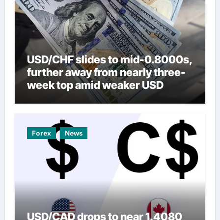
USD/CHF slides to mid-0.8000s,
further away from nearly three-
week top amid weaker USD
Forex
News
USD/CAD drops to near 1.4080