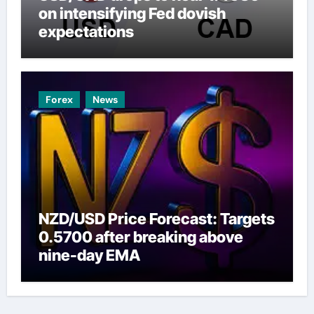
on intensifying Fed dovish
expectations
Forex
News
NZD/USD Price Forecast: Targets
0.5700 after breaking above
nine-day EMA