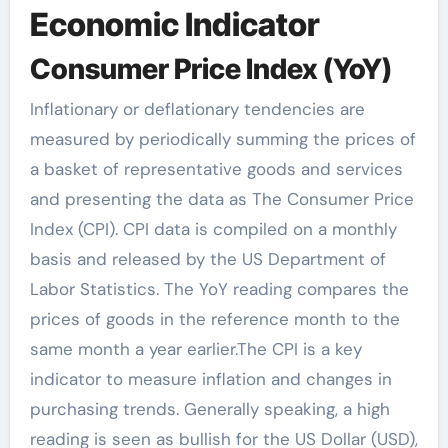
Economic Indicator
Consumer Price Index (YoY)
Inflationary or deflationary tendencies are
measured by periodically summing the prices of
a basket of representative goods and services
and presenting the data as The Consumer Price
Index (CPI). CPI data is compiled on a monthly
basis and released by the US Department of
Labor Statistics. The YoY reading compares the
prices of goods in the reference month to the
same month a year earlier.The CPI is a key
indicator to measure inflation and changes in
purchasing trends. Generally speaking, a high
reading is seen as bullish for the US Dollar (USD),