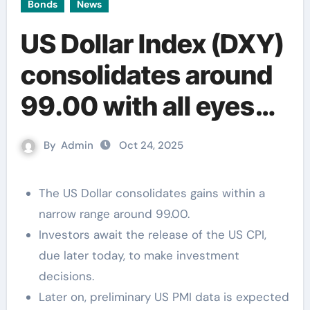
Bonds
News
US Dollar Index (DXY)
consolidates around
99.00 with all eyes
on the US CPI
By
Admin
Oct 24, 2025
The US Dollar consolidates gains within a
narrow range around 99.00.
Investors await the release of the US CPI,
due later today, to make investment
decisions.
Later on, preliminary US PMI data is expected