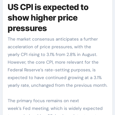
US CPI is expected to
show higher price
pressures
The market consensus anticipates a further
acceleration of price pressures, with the
yearly CPI rising to 3.1% from 2.8% in August.
However, the core CPI, more relevant for the
Federal Reserve’s rate-setting purposes, is
expected to have continued growing at a 3.1%
yearly rate, unchanged from the previous month.
The primary focus remains on next
week’s Fed meeting, which is widely expected