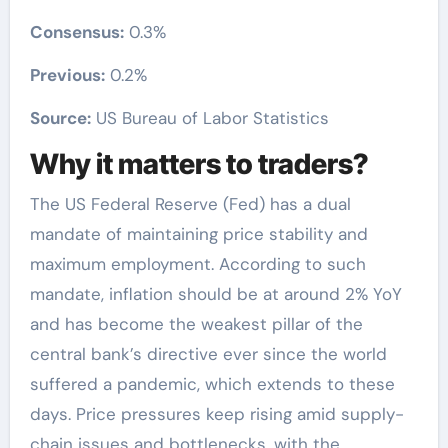
Consensus:
0.3%
Previous:
0.2%
Source:
US Bureau of Labor Statistics
Why it matters to traders?
The US Federal Reserve (Fed) has a dual
mandate of maintaining price stability and
maximum employment. According to such
mandate, inflation should be at around 2% YoY
and has become the weakest pillar of the
central bank’s directive ever since the world
suffered a pandemic, which extends to these
days. Price pressures keep rising amid supply-
chain issues and bottlenecks, with the