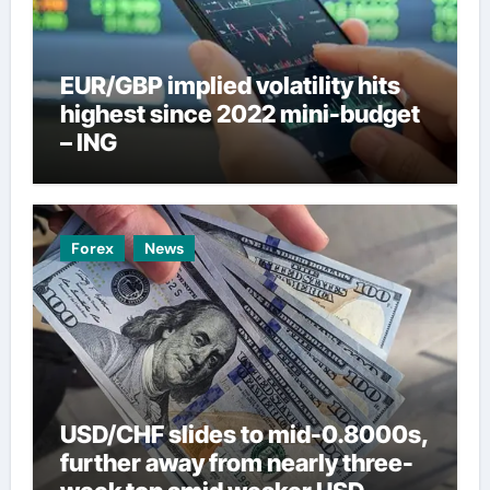
EUR/GBP implied volatility hits
highest since 2022 mini-budget
– ING
Forex
News
USD/CHF slides to mid-0.8000s,
further away from nearly three-