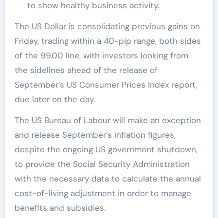
to show healthy business activity.
The US Dollar is consolidating previous gains on
Friday, trading within a 40-pip range, both sides
of the 99.00 line, with investors looking from
the sidelines ahead of the release of
September’s US Consumer Prices Index report,
due later on the day.
The US Bureau of Labour will make an exception
and release September’s inflation figures,
despite the ongoing US government shutdown,
to provide the Social Security Administration
with the necessary data to calculate the annual
cost-of-living adjustment in order to manage
benefits and subsidies.