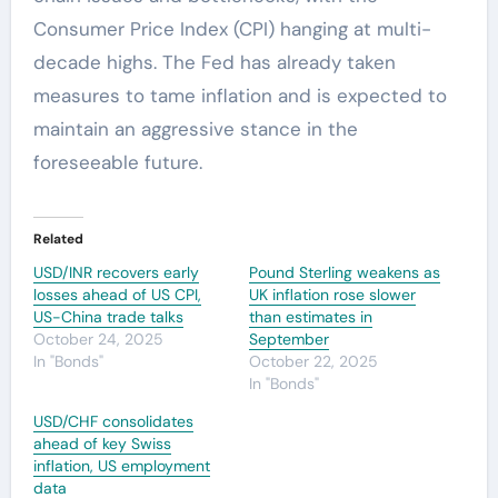
Consumer Price Index (CPI) hanging at multi-
decade highs. The Fed has already taken
measures to tame inflation and is expected to
maintain an aggressive stance in the
foreseeable future.
Related
USD/INR recovers early
Pound Sterling weakens as
losses ahead of US CPI,
UK inflation rose slower
US-China trade talks
than estimates in
October 24, 2025
September
In "Bonds"
October 22, 2025
In "Bonds"
USD/CHF consolidates
ahead of key Swiss
inflation, US employment
data