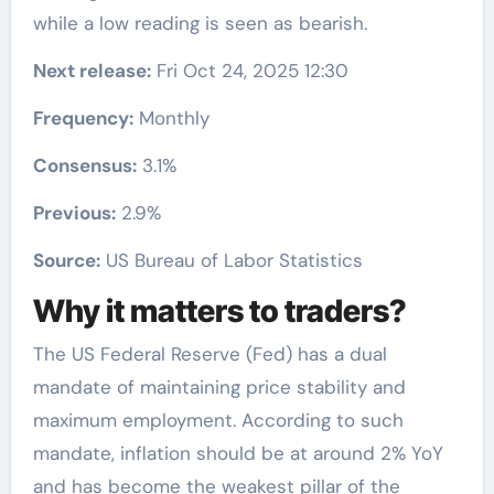
while a low reading is seen as bearish.
Next release:
Fri Oct 24, 2025 12:30
Frequency:
Monthly
Consensus:
3.1%
Previous:
2.9%
Source:
US Bureau of Labor Statistics
Why it matters to traders?
The US Federal Reserve (Fed) has a dual
mandate of maintaining price stability and
maximum employment. According to such
mandate, inflation should be at around 2% YoY
and has become the weakest pillar of the