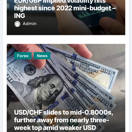
EUR/GBP implied volatility hits
highest since 2022 mini-budget –
ING
Admin
Forex
News
USD/CHF slides to mid-0.8000s,
further away from nearly three-
week top amid weaker USD