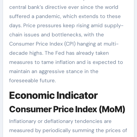
central bank’s directive ever since the world
suffered a pandemic, which extends to these
days. Price pressures keep rising amid supply-
chain issues and bottlenecks, with the
Consumer Price Index (CPI) hanging at multi-
decade highs. The Fed has already taken
measures to tame inflation and is expected to
maintain an aggressive stance in the
foreseeable future.
Economic Indicator
Consumer Price Index (MoM)
Inflationary or deflationary tendencies are
measured by periodically summing the prices of