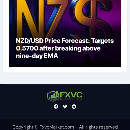
NZD/USD Price Forecast: Targets
0.5700 after breaking above
nine-day EMA
Copyright © FxvcMarket.com - All rights reserved