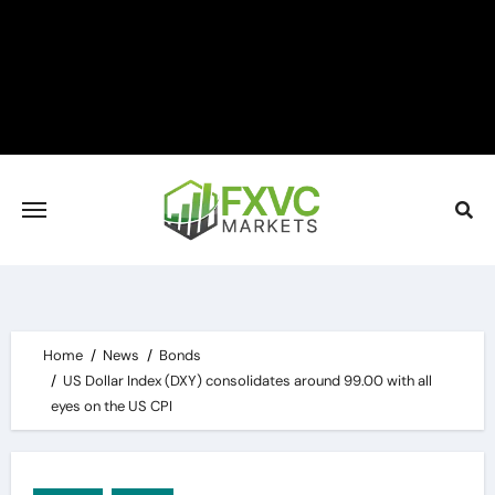
Skip
to
content
Home
News
Bonds
US Dollar Index (DXY) consolidates around 99.00 with all
eyes on the US CPI