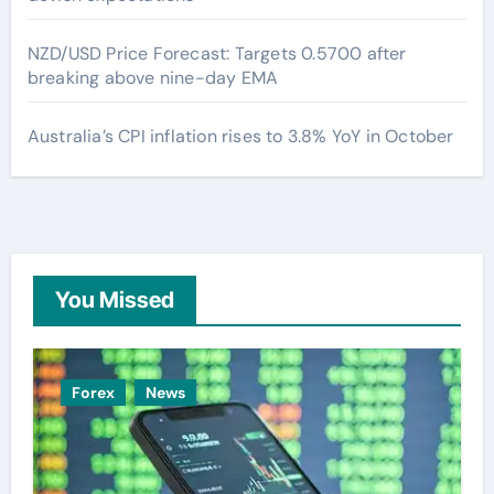
NZD/USD Price Forecast: Targets 0.5700 after
breaking above nine-day EMA
Australia’s CPI inflation rises to 3.8% YoY in October
You Missed
Forex
News