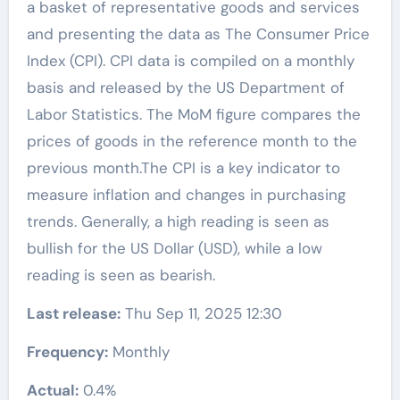
a basket of representative goods and services
and presenting the data as The Consumer Price
Index (CPI). CPI data is compiled on a monthly
basis and released by the US Department of
Labor Statistics. The MoM figure compares the
prices of goods in the reference month to the
previous month.The CPI is a key indicator to
measure inflation and changes in purchasing
trends. Generally, a high reading is seen as
bullish for the US Dollar (USD), while a low
reading is seen as bearish.
Last release:
Thu Sep 11, 2025 12:30
Frequency:
Monthly
Actual:
0.4%