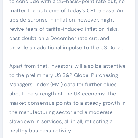
to conclude with a 25-basis-point rate cut, no
matter the outcome of today’s CPI release. An
upside surprise in inflation, however, might
revive fears of tariffs-induced inflation risks,
cast doubt on a December rate cut, and
provide an additional impulse to the US Dollar.
Apart from that, investors will also be attentive
to the preliminary US S&P Global Purchasing
Managers’ Index (PMI) data for further clues
about the strength of the US economy. The
market consensus points to a steady growth in
the manufacturing sector and a moderate
slowdown in services, all in all, reflecting a
healthy business activity.