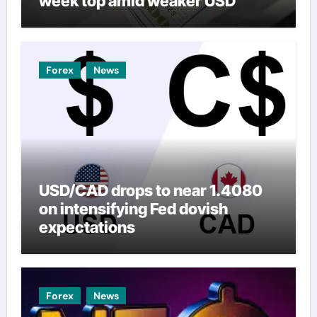
week top amid weaker USD
Forex
News
USD/CAD drops to near 1.4080
on intensifying Fed dovish
expectations
Forex
News