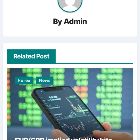
By
Admin
Related Post
Forex
News