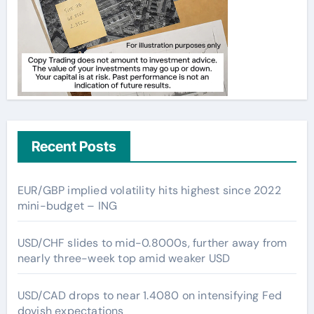
Recent Posts
EUR/GBP implied volatility hits highest since 2022
mini-budget – ING
USD/CHF slides to mid-0.8000s, further away from
nearly three-week top amid weaker USD
USD/CAD drops to near 1.4080 on intensifying Fed
dovish expectations