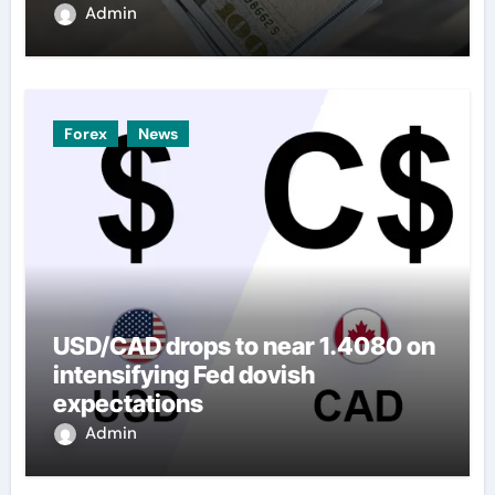
Admin
Forex
News
USD/CAD drops to near 1.4080 on
intensifying Fed dovish
expectations
Admin