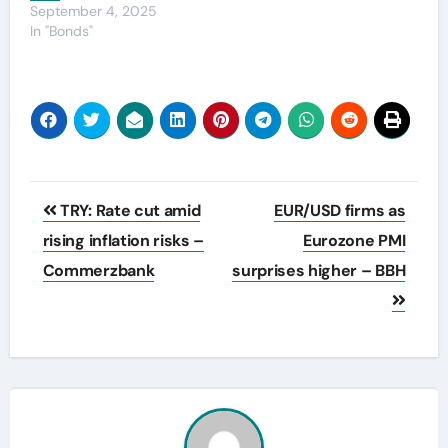
September 4, 2025
In "Bonds"
Post
TRY: Rate cut amid
EUR/USD firms as
navigation
rising inflation risks –
Eurozone PMI
Commerzbank
surprises higher – BBH