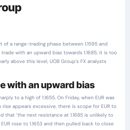
roup
o trade with an upward bias towards 1.1685; it is too
arly above this level, UOB Group’s FX analysts
de with an upward bias
rply to a high of 1.1655. On Friday, when EUR was
rp rise appears excessive, there is scope for EUR to
ed that ‘the next resistance at 1.1685 is unlikely to
EUR rose to 1.1653 and then pulled back to close