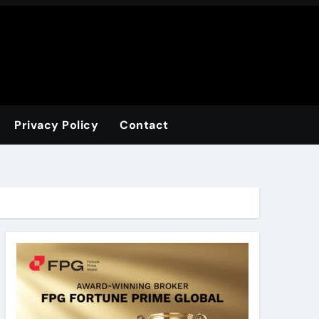
Privacy Policy
Contact