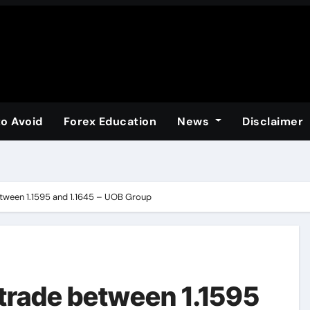
to Avoid
Forex Education
News
Disclaimer
etween 1.1595 and 1.1645 – UOB Group
 trade between 1.1595