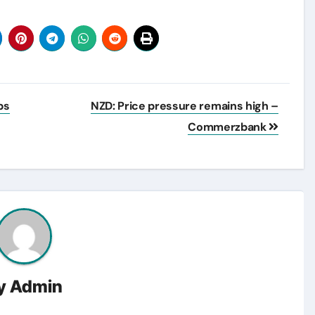
ps
NZD: Price pressure remains high –
Commerzbank
y
Admin