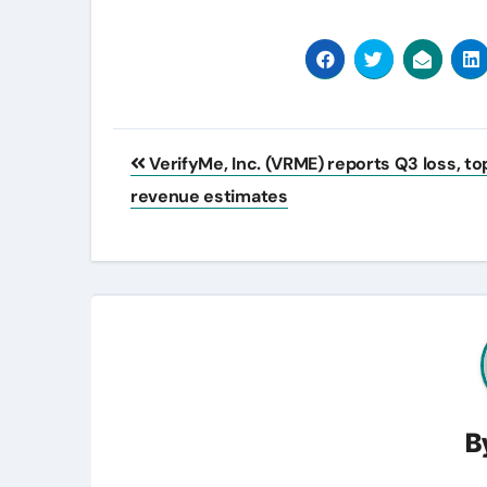
Post
VerifyMe, Inc. (VRME) reports Q3 loss, to
navigation
revenue estimates
B