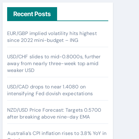
Recent Posts
EUR/GBP implied volatility hits highest
since 2022 mini-budget – ING
USD/CHF slides to mid-0.8000s, further
away from nearly three-week top amid
weaker USD
USD/CAD drops to near 1.4080 on
intensifying Fed dovish expectations
NZD/USD Price Forecast: Targets 0.5700
after breaking above nine-day EMA
Australia’s CPI inflation rises to 3.8% YoY in