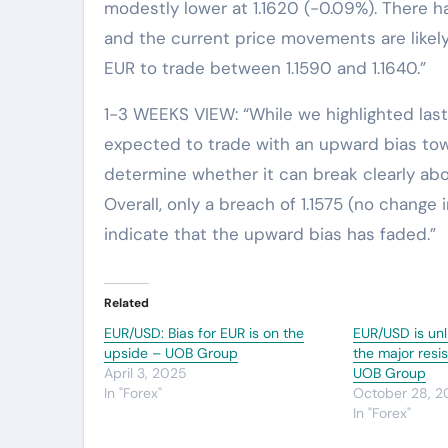
modestly lower at 1.1620 (-0.09%). There 
and the current price movements are likely
EUR to trade between 1.1590 and 1.1640.”
1-3 WEEKS VIEW: “While we highlighted last F
expected to trade with an upward bias towar
determine whether it can break clearly abov
Overall, only a breach of 1.1575 (no change 
indicate that the upward bias has faded.”
Related
EUR/USD: Bias for EUR is on the
EUR/USD is unl
upside – UOB Group
the major resi
April 3, 2025
UOB Group
In "Forex"
October 28, 
In "Forex"