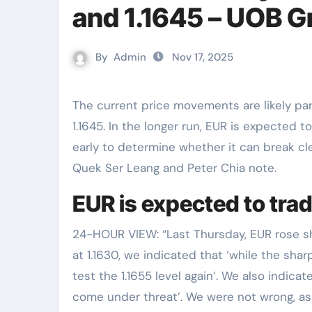
and 1.1645 – UOB G
By
Admin
Nov 17, 2025
The current price movements are likely part of a range-trading phase between 1.1595 and
1.1645. In the longer run, EUR is expected t
early to determine whether it can break cle
Quek Ser Leang and Peter Chia note.
EUR is expected to tra
24-HOUR VIEW: “Last Thursday, EUR rose sha
at 1.1630, we indicated that ‘while the sha
test the 1.1655 level again’. We also indicat
come under threat’. We were not wrong, as 