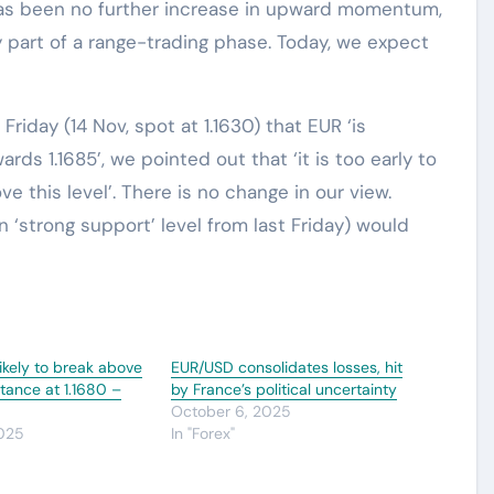
has been no further increase in upward momentum,
 part of a range-trading phase. Today, we expect
riday (14 Nov, spot at 1.1630) that EUR ‘is
ds 1.1685’, we pointed out that ‘it is too early to
e this level’. There is no change in our view.
in ‘strong support’ level from last Friday) would
ikely to break above
EUR/USD consolidates losses, hit
stance at 1.1680 –
by France’s political uncertainty
October 6, 2025
2025
In "Forex"