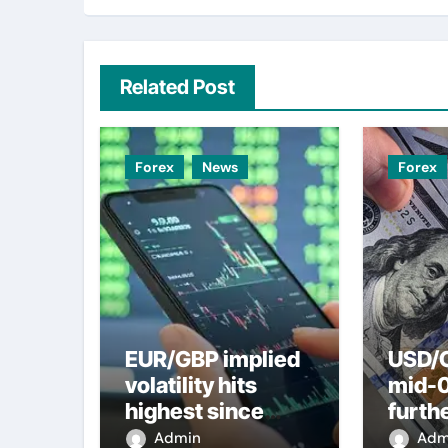
Related Post
Forex
News
Forex
EUR/GBP implied
USD/C
volatility hits
mid-
highest since
furth
2022 mini-budget
nearl
Admin
Adm