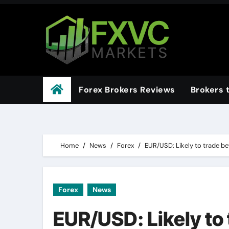
Skip
to
content
Forex Brokers Reviews
Brokers 
Home
News
Forex
EUR/USD: Likely to trade b
Forex
News
EUR/USD: Likely to