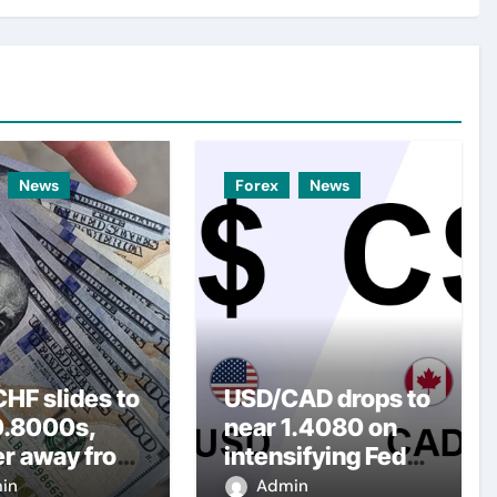
News
Forex
News
HF slides to
USD/CAD drops to
0.8000s,
near 1.4080 on
er away from
intensifying Fed
y three-
dovish
in
Admin