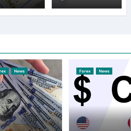
top amid
expectations
er USD
rex
News
Forex
News