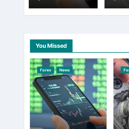
– ING
week 
weak
You Missed
Forex
News
Fo