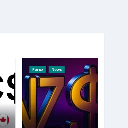
Forex
News