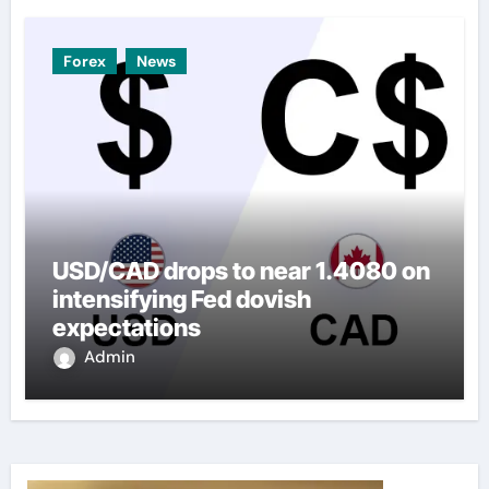
Forex
News
USD/CAD drops to near 1.4080 on
intensifying Fed dovish
expectations
Admin