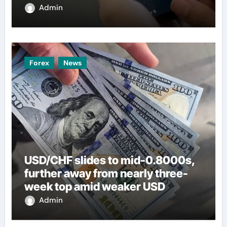
Admin
Forex
News
USD/CHF slides to mid-0.8000s,
further away from nearly three-
week top amid weaker USD
Admin