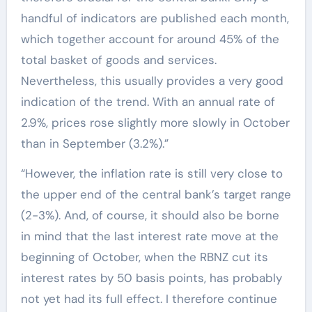
handful of indicators are published each month,
which together account for around 45% of the
total basket of goods and services.
Nevertheless, this usually provides a very good
indication of the trend. With an annual rate of
2.9%, prices rose slightly more slowly in October
than in September (3.2%).”
“However, the inflation rate is still very close to
the upper end of the central bank’s target range
(2-3%). And, of course, it should also be borne
in mind that the last interest rate move at the
beginning of October, when the RBNZ cut its
interest rates by 50 basis points, has probably
not yet had its full effect. I therefore continue