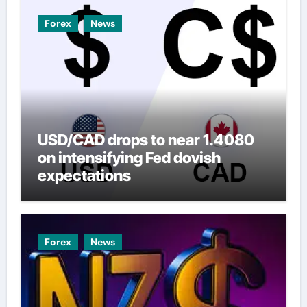
Forex
News
USD/CAD drops to near 1.4080
on intensifying Fed dovish
expectations
Forex
News