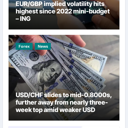
EUR/GBP implied volatility hits
highest since 2022 mini-budget
– ING
Forex
News
USD/CHF slides to mid-0.8000s,
further away from nearly three-
week top amid weaker USD