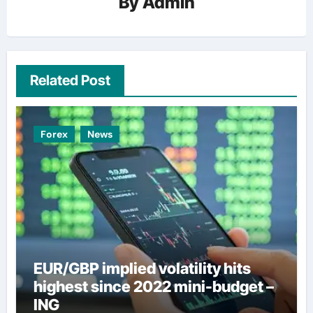
By
Admin
Related Post
Forex
News
EUR/GBP implied volatility hits
highest since 2022 mini-budget –
ING