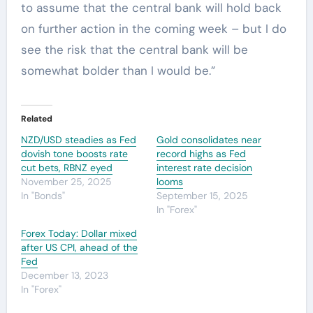
to assume that the central bank will hold back
on further action in the coming week – but I do
see the risk that the central bank will be
somewhat bolder than I would be.”
Related
NZD/USD steadies as Fed
Gold consolidates near
dovish tone boosts rate
record highs as Fed
cut bets, RBNZ eyed
interest rate decision
November 25, 2025
looms
In "Bonds"
September 15, 2025
In "Forex"
Forex Today: Dollar mixed
after US CPI, ahead of the
Fed
December 13, 2023
In "Forex"