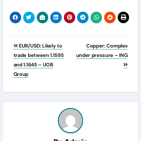
Post
EUR/USD: Likely to
Copper: Complex
navigation
trade between 1.1595
under pressure – ING
and 1.1645 – UOB
Group