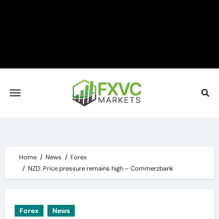
Skip
to
content
Home
News
Forex
NZD: Price pressure remains high – Commerzbank
Forex
News