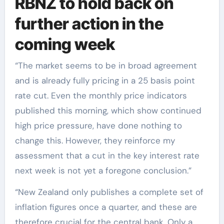
RBNZ to hold back on
further action in the
coming week
“The market seems to be in broad agreement
and is already fully pricing in a 25 basis point
rate cut. Even the monthly price indicators
published this morning, which show continued
high price pressure, have done nothing to
change this. However, they reinforce my
assessment that a cut in the key interest rate
next week is not yet a foregone conclusion.”
“New Zealand only publishes a complete set of
inflation figures once a quarter, and these are
therefore crucial for the central bank. Only a