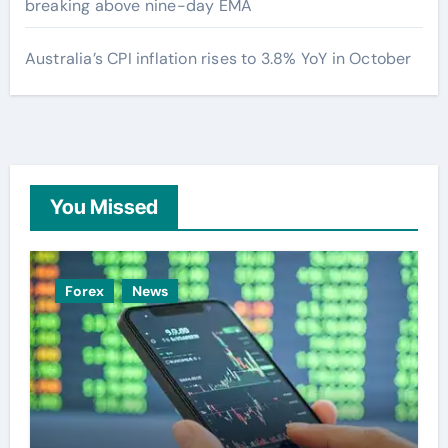
breaking above nine-day EMA
Australia’s CPI inflation rises to 3.8% YoY in October
You Missed
Forex
News