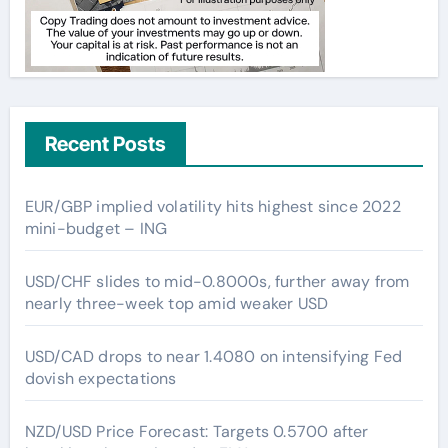
Recent Posts
EUR/GBP implied volatility hits highest since 2022
mini-budget – ING
USD/CHF slides to mid-0.8000s, further away from
nearly three-week top amid weaker USD
USD/CAD drops to near 1.4080 on intensifying Fed
dovish expectations
NZD/USD Price Forecast: Targets 0.5700 after