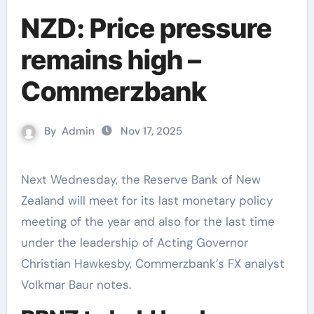
NZD: Price pressure
remains high –
Commerzbank
By
Admin
Nov 17, 2025
Next Wednesday, the Reserve Bank of New
Zealand will meet for its last monetary policy
meeting of the year and also for the last time
under the leadership of Acting Governor
Christian Hawkesby, Commerzbank’s FX analyst
Volkmar Baur notes.