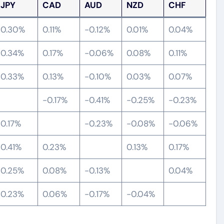
JPY
CAD
AUD
NZD
CHF
0.30%
0.11%
-0.12%
0.01%
0.04%
0.34%
0.17%
-0.06%
0.08%
0.11%
0.33%
0.13%
-0.10%
0.03%
0.07%
-0.17%
-0.41%
-0.25%
-0.23%
0.17%
-0.23%
-0.08%
-0.06%
0.41%
0.23%
0.13%
0.17%
0.25%
0.08%
-0.13%
0.04%
0.23%
0.06%
-0.17%
-0.04%