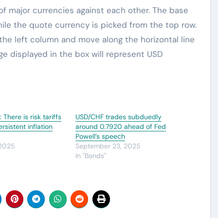
 major currencies against each other. The base
hile the quote currency is picked from the top row.
 the left column and move along the horizontal line
e displayed in the box will represent USD
There is risk tariffs
USD/CHF trades subduedly
rsistent inflation
around 0.7920 ahead of Fed
Powell’s speech
 2025
September 23, 2025
In "Bonds"