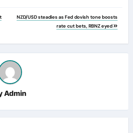
t
NZD/USD steadies as Fed dovish tone boosts
rate cut bets, RBNZ eyed
y
Admin