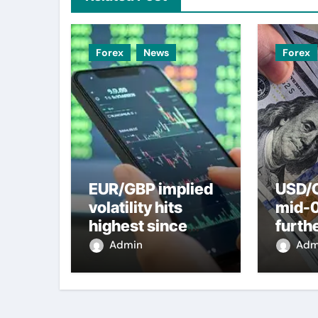
Forex
News
Forex
EUR/GBP implied
USD/C
volatility hits
mid-
highest since
furth
2022 mini-budget
nearl
Admin
Adm
– ING
week 
weak