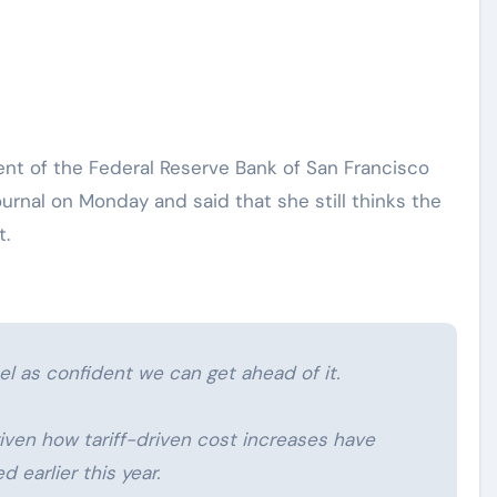
ournal on Monday and said that she still thinks the
t.
el as confident we can get ahead of it.
 given how tariff-driven cost increases have
earlier this year.