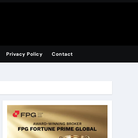
Privacy Policy
Contact