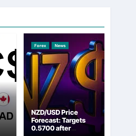
Forex
News
NZD/USD Price
Forecast: Targets
0.5700 after
ns
breaking above nine-