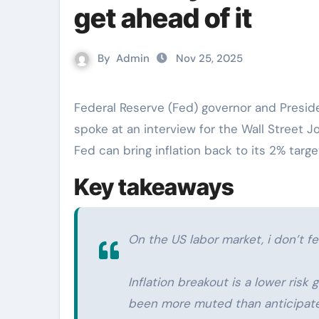
get ahead of it
By
Admin
Nov 25, 2025
Federal Reserve (Fed) governor and President of the Federal Reserve Bank of San Francisco
spoke at an interview for the Wall Street J
Fed can bring inflation back to its 2% targe
Key takeaways
On the US labor market, i don’t fe
Inflation breakout is a lower risk
been more muted than anticipated 