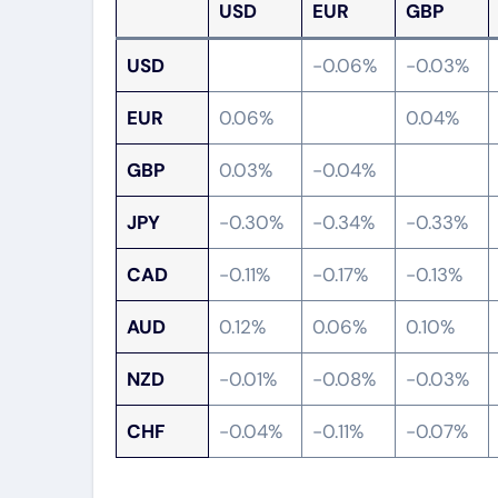
USD
EUR
GBP
USD
-0.06%
-0.03%
EUR
0.06%
0.04%
GBP
0.03%
-0.04%
JPY
-0.30%
-0.34%
-0.33%
CAD
-0.11%
-0.17%
-0.13%
AUD
0.12%
0.06%
0.10%
NZD
-0.01%
-0.08%
-0.03%
CHF
-0.04%
-0.11%
-0.07%