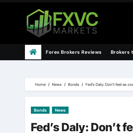
Skip
to
content
Forex Brokers Reviews
Brokers 
Home
News
Bonds
Fed’s Daly: Don’t feel as co
Bonds
News
Fed’s Daly: Don’t f