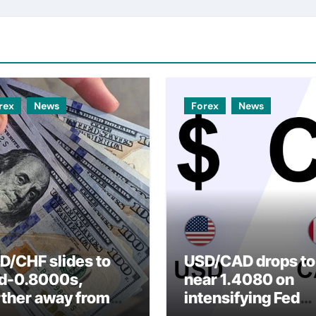
rex
News
Forex
News
D/CHF slides to
USD/CAD drops to
d-0.8000s,
near 1.4080 on
rther away from
intensifying Fed
arly three-week
dovish expectatio