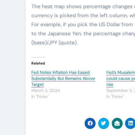
The heat map shows percentage changes of
currency is picked from the left column, w
For example, if you pick the US Dollar from
to the Japanese Yen, the percentage chang
(base)/JPY (quote).
Related
Fed Notes Inflation Has Eased
Fed’s Musalem: 
Substantially But Remains Above
could cause pe
Target
rise
March 2, 2024
September 3,
In "Forex"
In "Forex"