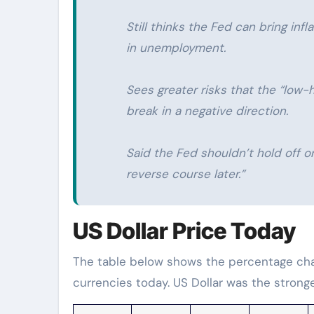
Still thinks the Fed can bring inf
in unemployment.
Sees greater risks that the “low-h
break in a negative direction.
Said the Fed shouldn’t hold off o
reverse course later.”
US Dollar Price Today
The table below shows the percentage chan
currencies today. US Dollar was the strong