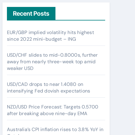
Recent Posts
EUR/GBP implied volatility hits highest
since 2022 mini-budget – ING
USD/CHF slides to mid-0.8000s, further
away from nearly three-week top amid
weaker USD
USD/CAD drops to near 1.4080 on
intensifying Fed dovish expectations
NZD/USD Price Forecast: Targets 0.5700
after breaking above nine-day EMA
Australia’s CPI inflation rises to 3.8% YoY in