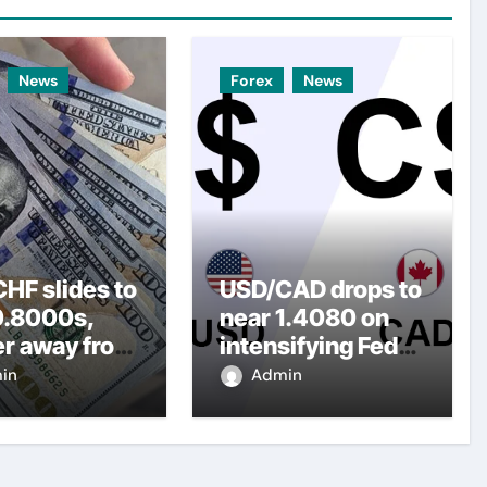
News
Forex
News
HF slides to
USD/CAD drops to
0.8000s,
near 1.4080 on
er away from
intensifying Fed
y three-
dovish
in
Admin
top amid
expectations
er USD