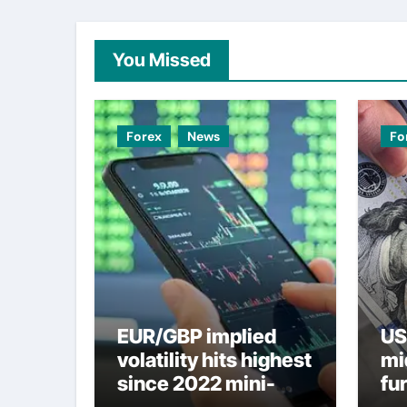
You Missed
Forex
News
Fo
EUR/GBP implied
US
volatility hits highest
mi
since 2022 mini-
fu
budget – ING
ne