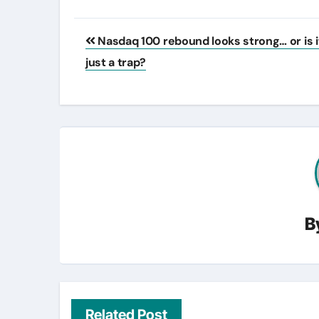
Post
Nasdaq 100 rebound looks strong… or is i
navigation
just a trap?
B
Related Post