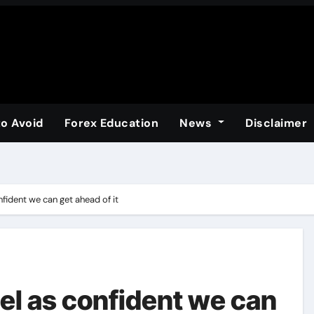
to Avoid
Forex Education
News
Disclaimer
nfident we can get ahead of it
eel as confident we can