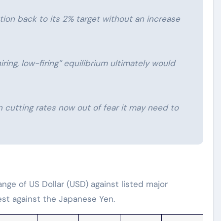
lation back to its 2% target without an increase
iring, low-firing” equilibrium ultimately would
n cutting rates now out of fear it may need to
ge of US Dollar (USD) against listed major
est against the Japanese Yen.