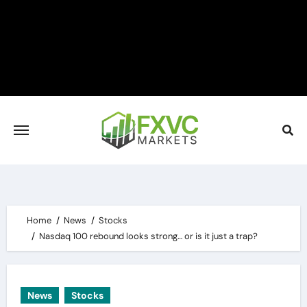
Skip
to
content
Home
News
Stocks
Nasdaq 100 rebound looks strong… or is it just a trap?
News
Stocks