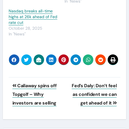
In "News"
Nasdaq breaks all-time
highs at 26k ahead of Fed
rate cut
October 28, 2025
In "News"
Post
Callaway spins off
Fed’s Daly: Don’t feel
navigation
Topgolf – Why
as confident we can
investors are selling
get ahead of it