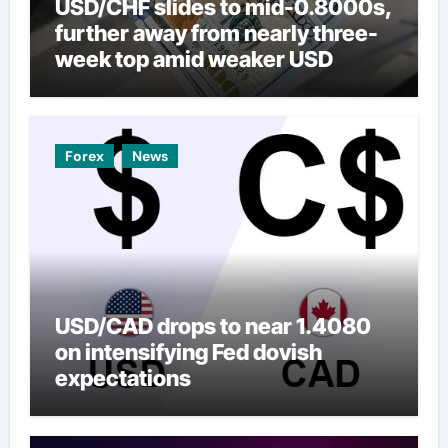
USD/CHF slides to mid-0.8000s,
further away from nearly three-
week top amid weaker USD
Forex
News
USD/CAD drops to near 1.4080
on intensifying Fed dovish
expectations