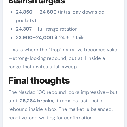
Bearish targets
24,850 → 24,600
(intra-day downside
pockets)
24,307
– full range rotation
23,900–24,000
if 24,307 fails
This is where the “trap” narrative becomes valid
—strong-looking rebound, but still inside a
range that invites a full sweep.
Final thoughts
The Nasdaq 100 rebound looks impressive—but
until
25,284 breaks
, it remains just that: a
rebound inside a box. The market is balanced,
reactive, and waiting for confirmation.