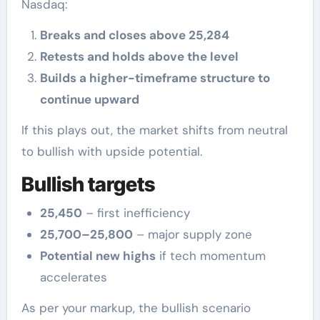
Nasdaq:
Breaks and closes above 25,284
Retests and holds above the level
Builds a higher-timeframe structure to
continue upward
If this plays out, the market shifts from neutral
to bullish with upside potential.
Bullish targets
25,450
– first inefficiency
25,700–25,800
– major supply zone
Potential new highs
if tech momentum
accelerates
As per your markup, the bullish scenario