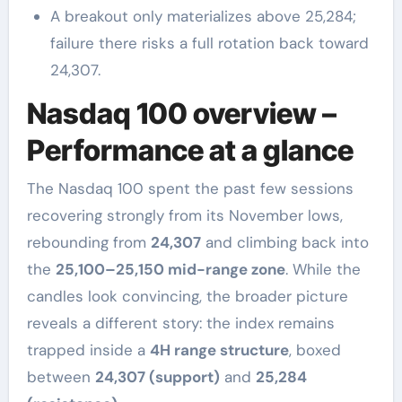
A breakout only materializes above 25,284;
failure there risks a full rotation back toward
24,307.
Nasdaq 100 overview –
Performance at a glance
The Nasdaq 100 spent the past few sessions
recovering strongly from its November lows,
rebounding from
24,307
and climbing back into
the
25,100–25,150 mid-range zone
. While the
candles look convincing, the broader picture
reveals a different story: the index remains
trapped inside a
4H range structure
, boxed
between
24,307 (support)
and
25,284