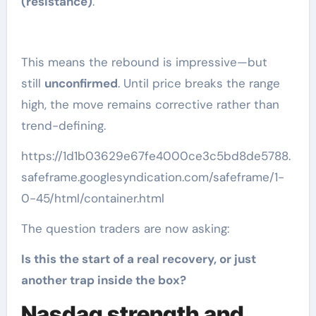
(resistance)
.
This means the rebound is impressive—but
still
unconfirmed
. Until price breaks the range
high, the move remains corrective rather than
trend-defining.
https://1d1b03629e67fe4000ce3c5bd8de5788.
safeframe.googlesyndication.com/safeframe/1-
0-45/html/container.html
The question traders are now asking:
Is this the start of a real recovery, or just
another trap inside the box?
Nasdaq strength and