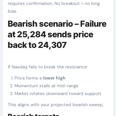
requires confirmation. No breakout = no long
bias.
Bearish scenario – Failure
at 25,284 sends price
back to 24,307
If Nasdaq fails to break the resistance:
Price forms a
lower high
Momentum stalls at mid-range
Market rotates downward toward support
This aligns with your projected bearish sweep.