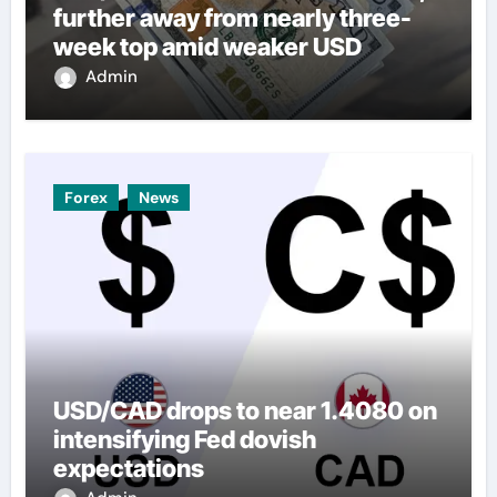
further away from nearly three-
week top amid weaker USD
Admin
Forex
News
USD/CAD drops to near 1.4080 on
intensifying Fed dovish
expectations