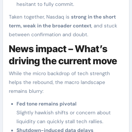
hesitant to fully commit.
Taken together, Nasdaq is
strong in the short
term, weak in the broader context
, and stuck
between confirmation and doubt.
News impact – What’s
driving the current move
While the micro backdrop of tech strength
helps the rebound, the macro landscape
remains blurry:
Fed tone remains pivotal
Slightly hawkish shifts or concern about
liquidity can quickly stall tech rallies.
Shutdown-induced data delays