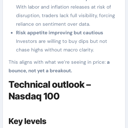
With labor and inflation releases at risk of
disruption, traders lack full visibility, forcing
reliance on sentiment over data.
Risk appetite improving but cautious
Investors are willing to buy dips but not
chase highs without macro clarity.
This aligns with what we’re seeing in price:
a
bounce, not yet a breakout.
Technical outlook –
Nasdaq 100
Key levels