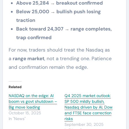
Above 25,284 → breakout confirmed
Below 25,000 → bullish push losing
traction
Back toward 24,307 → range completes,
trap confirmed
For now, traders should treat the Nasdaq as
a
range market
, not a trending one. Patience
and confirmation remain the edge.
Related
NASDAQ on the edge: AI
Q4 2025 market outlook:
boom vs govt shutdown –
SP 500 mildly bullish,
Big move loading
Nasdaq driven by AI, Dow
October 15, 2025
and FTSE face correction
In "News"
risks
September 30, 2025