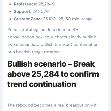
Resistance:
25,284.9
Support:
24,307.9
Current Zone:
25,100–25,150 mid-range
Price is rotating inside a defined 4H
consolidation box. Your charts clearly outline
two scenarios: a bullish breakout continuation
or a bearish range rotation.
Bullish scenario – Break
above 25,284 to confirm
trend continuation
The rebound becomes a real breakout only if