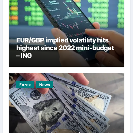
EUR/GBP implied volatility hits
highest since 2022 mini-budget
– ING
Forex
News