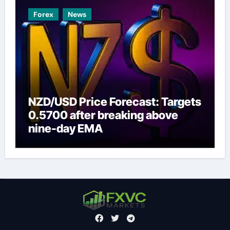
Forex
News
NZD/USD Price Forecast: Targets
0.5700 after breaking above
nine-day EMA