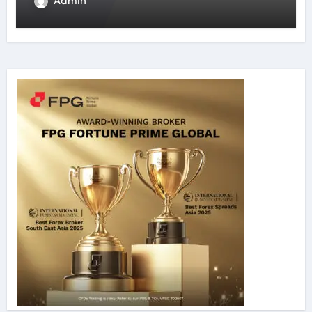
Admin