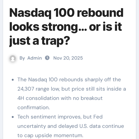
Nasdaq 100 rebound
looks strong… or is it
just a trap?
By
Admin
Nov 20, 2025
The Nasdaq 100 rebounds sharply off the
24,307 range low, but price still sits inside a
4H consolidation with no breakout
confirmation.
Tech sentiment improves, but Fed
uncertainty and delayed U.S. data continue
to cap upside momentum.