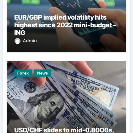
EUR/GBP implied volatility hits
highest since 2022 mini-budget –
ING
Admin
Forex
News
USD/CHF slides to mid-0.8000s,