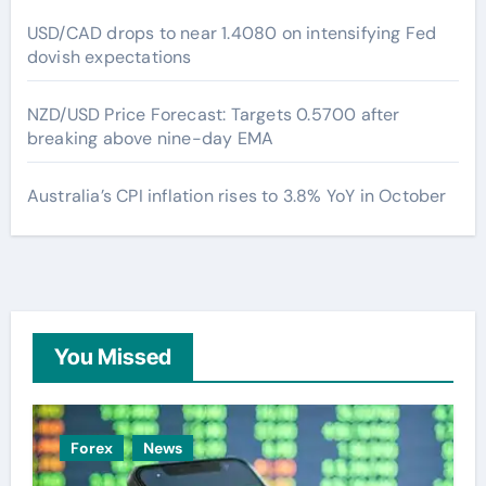
USD/CAD drops to near 1.4080 on intensifying Fed
dovish expectations
NZD/USD Price Forecast: Targets 0.5700 after
breaking above nine-day EMA
Australia’s CPI inflation rises to 3.8% YoY in October
You Missed
Forex
News