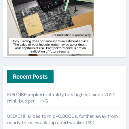
Recent Posts
EUR/GBP implied volatility hits highest since 2022
mini-budget – ING
USD/CHF slides to mid-0.8000s, further away from
nearly three-week top amid weaker USD