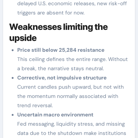
delayed U.S. economic releases, new risk-off
triggers are absent for now.
Weaknesses limiting the
upside
Price still below 25,284 resistance
This ceiling defines the entire range. Without
a break, the narrative stays neutral.
Corrective, not impulsive structure
Current candles push upward, but not with
the momentum normally associated with
trend reversal.
Uncertain macro environment
Fed messaging, liquidity stress, and missing
data due to the shutdown make institutions