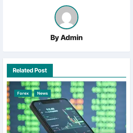
By
Admin
Related Post
Forex
News