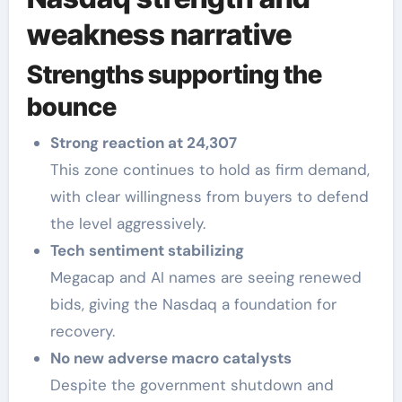
weakness narrative
Strengths supporting the
bounce
Strong reaction at 24,307
This zone continues to hold as firm demand,
with clear willingness from buyers to defend
the level aggressively.
Tech sentiment stabilizing
Megacap and AI names are seeing renewed
bids, giving the Nasdaq a foundation for
recovery.
No new adverse macro catalysts
Despite the government shutdown and