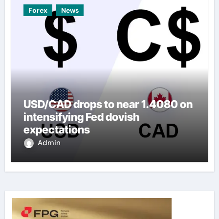
Forex
News
USD/CAD drops to near 1.4080 on
intensifying Fed dovish
expectations
Admin