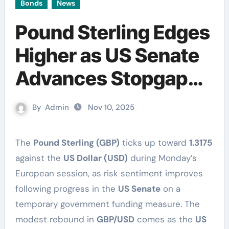
Bonds
News
Pound Sterling Edges
Higher as US Senate
Advances Stopgap
Funding Bill
By
Admin
Nov 10, 2025
The
Pound Sterling (GBP)
ticks up toward
1.3175
against the
US Dollar (USD)
during Monday’s
European session, as risk sentiment improves
following progress in the
US Senate
on a
temporary government funding measure. The
modest rebound in
GBP/USD
comes as the
US