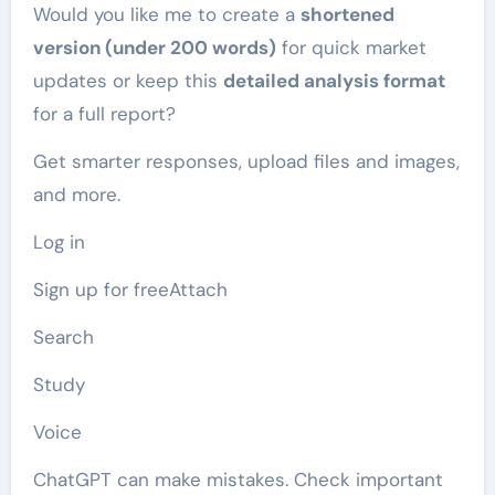
Would you like me to create a
shortened
version (under 200 words)
for quick market
updates or keep this
detailed analysis format
for a full report?
Get smarter responses, upload files and images,
and more.
Log in
Sign up for freeAttach
Search
Study
Voice
ChatGPT can make mistakes. Check important