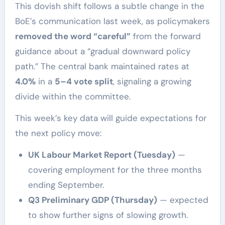
This dovish shift follows a subtle change in the
BoE’s communication last week, as policymakers
removed the word “careful”
from the forward
guidance about a “gradual downward policy
path.” The central bank maintained rates at
4.0%
in a
5–4 vote split
, signaling a growing
divide within the committee.
This week’s key data will guide expectations for
the next policy move:
UK Labour Market Report (Tuesday)
—
covering employment for the three months
ending September.
Q3 Preliminary GDP (Thursday)
— expected
to show further signs of slowing growth.