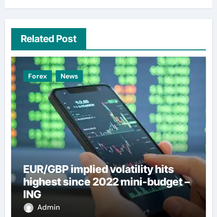
Related Post
Forex
News
EUR/GBP implied volatility hits
highest since 2022 mini-budget –
ING
Admin