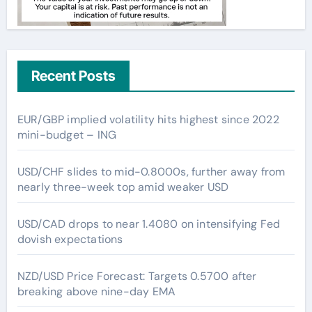
Recent Posts
EUR/GBP implied volatility hits highest since 2022
mini-budget – ING
USD/CHF slides to mid-0.8000s, further away from
nearly three-week top amid weaker USD
USD/CAD drops to near 1.4080 on intensifying Fed
dovish expectations
NZD/USD Price Forecast: Targets 0.5700 after
breaking above nine-day EMA