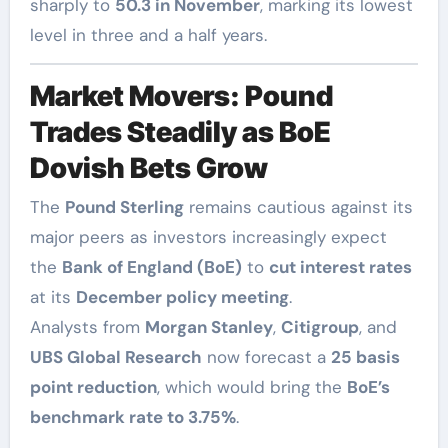
sharply to
50.3 in November
, marking its lowest
level in three and a half years.
Market Movers: Pound
Trades Steadily as BoE
Dovish Bets Grow
The
Pound Sterling
remains cautious against its
major peers as investors increasingly expect
the
Bank of England (BoE)
to
cut interest rates
at its
December policy meeting
.
Analysts from
Morgan Stanley
,
Citigroup
, and
UBS Global Research
now forecast a
25 basis
point reduction
, which would bring the
BoE’s
benchmark rate to 3.75%
.