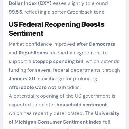
Dollar Index (DXY)
eases slightly to around
99.55
, reflecting a softer Greenback tone.
US Federal Reopening Boosts
Sentiment
Market confidence improved after
Democrats
and
Republicans
reached an agreement to
support a
stopgap spending bill
, which extends
funding for several federal departments through
January 30
in exchange for prolonging
Affordable Care Act
subsidies.
A potential reopening of the US government is
expected to bolster
household sentiment
,
which has recently deteriorated. The
University
of Michigan Consumer Sentiment Index
fell