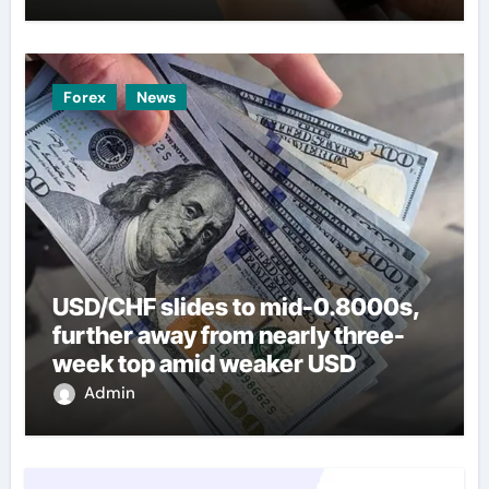
Forex
News
USD/CHF slides to mid-0.8000s,
further away from nearly three-
week top amid weaker USD
Admin