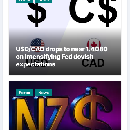
USD/CAD drops to near 1.4080
on intensifying Fed dovish
expectations
Forex
News