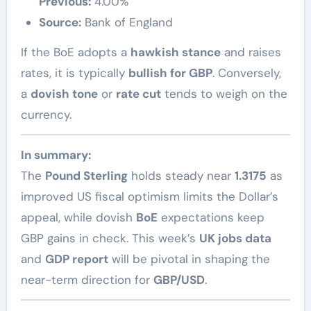
Previous:
4.00%
Source:
Bank of England
If the BoE adopts a
hawkish stance
and raises
rates, it is typically
bullish for GBP
. Conversely,
a
dovish tone
or
rate cut
tends to weigh on the
currency.
In summary:
The
Pound Sterling
holds steady near
1.3175
as
improved US fiscal optimism limits the Dollar’s
appeal, while dovish
BoE
expectations keep
GBP gains in check. This week’s
UK jobs data
and
GDP report
will be pivotal in shaping the
near-term direction for
GBP/USD
.