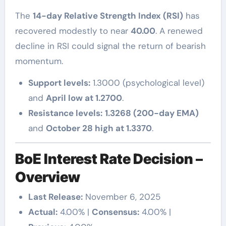
The
14-day Relative Strength Index (RSI)
has
recovered modestly to near
40.00
. A renewed
decline in RSI could signal the return of bearish
momentum.
Support levels:
1.3000 (psychological level)
and
April low at 1.2700
.
Resistance levels:
1.3268 (200-day EMA)
and
October 28 high at 1.3370
.
BoE Interest Rate Decision –
Overview
Last Release:
November 6, 2025
Actual:
4.00% |
Consensus:
4.00% |