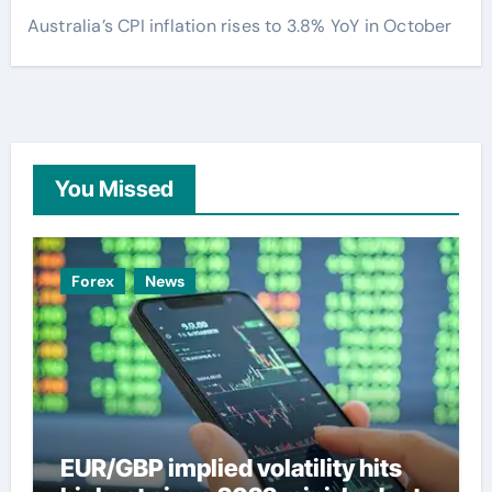
Australia’s CPI inflation rises to 3.8% YoY in October
You Missed
Forex
News
EUR/GBP implied volatility hits