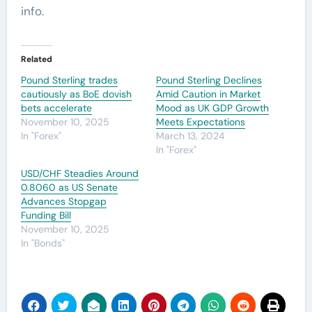
info.
Related
Pound Sterling trades
Pound Sterling Declines
cautiously as BoE dovish
Amid Caution in Market
bets accelerate
Mood as UK GDP Growth
November 10, 2025
Meets Expectations
In "Forex"
March 13, 2024
In "Forex"
USD/CHF Steadies Around
0.8060 as US Senate
Advances Stopgap
Funding Bill
November 10, 2025
In "Bonds"