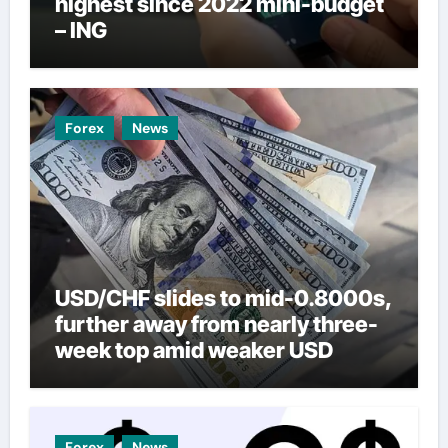
highest since 2022 mini-budget
– ING
Forex
News
USD/CHF slides to mid-0.8000s,
further away from nearly three-
week top amid weaker USD
Forex
News