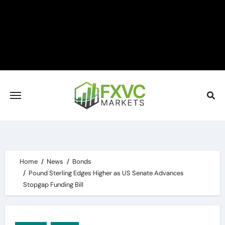
Skip
to
content
Home
News
Bonds
Pound Sterling Edges Higher as US Senate Advances
Stopgap Funding Bill