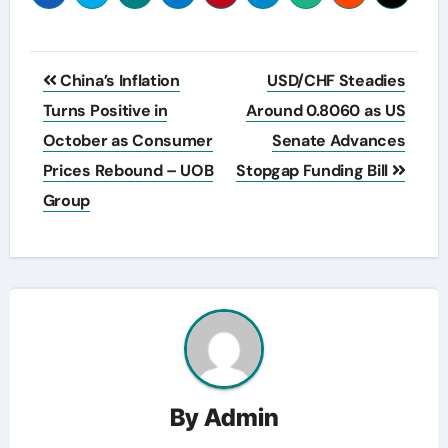
Post
China’s Inflation
USD/CHF Steadies
navigation
Turns Positive in
Around 0.8060 as US
October as Consumer
Senate Advances
Prices Rebound – UOB
Stopgap Funding Bill
Group
By
Admin