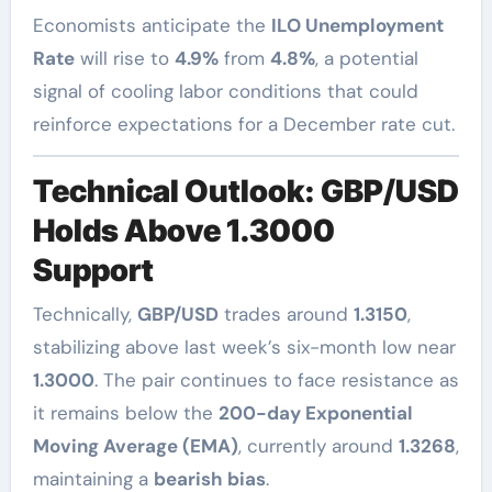
Economists anticipate the
ILO Unemployment
Rate
will rise to
4.9%
from
4.8%
, a potential
signal of cooling labor conditions that could
reinforce expectations for a December rate cut.
Technical Outlook: GBP/USD
Holds Above 1.3000
Support
Technically,
GBP/USD
trades around
1.3150
,
stabilizing above last week’s six-month low near
1.3000
. The pair continues to face resistance as
it remains below the
200-day Exponential
Moving Average (EMA)
, currently around
1.3268
,
maintaining a
bearish bias
.