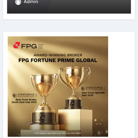
Admin