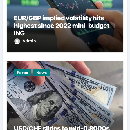
EUR/GBP implied volatility hits
highest since 2022 mini-budget –
ING
Admin
Forex
News
USD/CHF slides to mid-0.8000s,