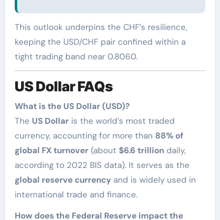
This outlook underpins the CHF’s resilience,
keeping the USD/CHF pair confined within a
tight trading band near 0.8060.
US Dollar FAQs
What is the US Dollar (USD)?
The
US Dollar
is the world’s most traded
currency, accounting for more than
88% of
global FX turnover
(about
$6.6 trillion
daily,
according to 2022 BIS data). It serves as the
global reserve currency
and is widely used in
international trade and finance.
How does the Federal Reserve impact the