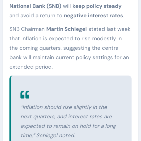
National Bank (SNB)
will
keep policy steady
and avoid a return to
negative interest rates
.
SNB Chairman
Martin Schlegel
stated last week
that inflation is expected to rise modestly in
the coming quarters, suggesting the central
bank will maintain current policy settings for an
extended period.
“Inflation should rise slightly in the
next quarters, and interest rates are
expected to remain on hold for a long
time,” Schlegel noted.