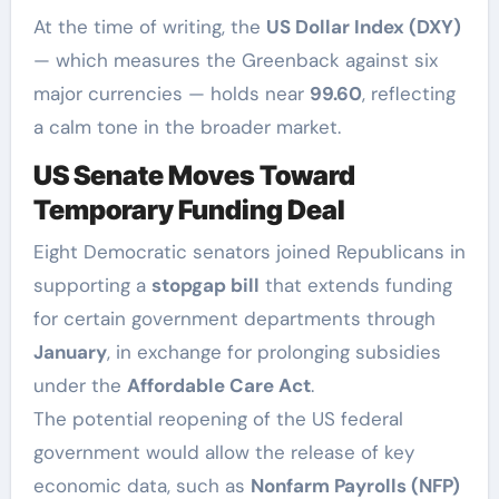
At the time of writing, the
US Dollar Index (DXY)
— which measures the Greenback against six
major currencies — holds near
99.60
, reflecting
a calm tone in the broader market.
US Senate Moves Toward
Temporary Funding Deal
Eight Democratic senators joined Republicans in
supporting a
stopgap bill
that extends funding
for certain government departments through
January
, in exchange for prolonging subsidies
under the
Affordable Care Act
.
The potential reopening of the US federal
government would allow the release of key
economic data, such as
Nonfarm Payrolls (NFP)