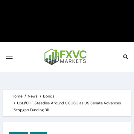
Skip
to
content
Home
News
Bonds
USD/CHF Steadies Around 0.8060 as US Senate Advances
Stopgap Funding Bill