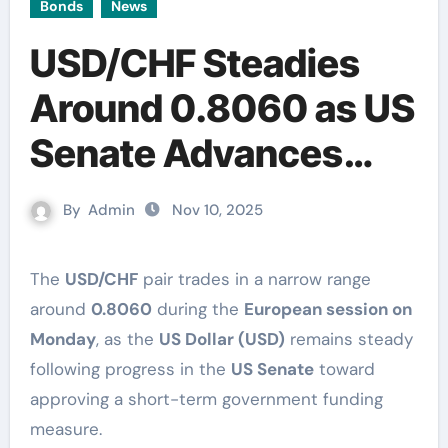
Bonds
News
USD/CHF Steadies
Around 0.8060 as US
Senate Advances
Stopgap Funding Bill
By
Admin
Nov 10, 2025
The
USD/CHF
pair trades in a narrow range
around
0.8060
during the
European session on
Monday
, as the
US Dollar (USD)
remains steady
following progress in the
US Senate
toward
approving a short-term government funding
measure.