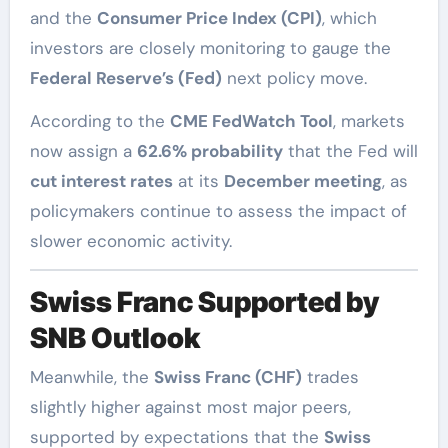
and the
Consumer Price Index (CPI)
, which
investors are closely monitoring to gauge the
Federal Reserve’s (Fed)
next policy move.
According to the
CME FedWatch Tool
, markets
now assign a
62.6% probability
that the Fed will
cut interest rates
at its
December meeting
, as
policymakers continue to assess the impact of
slower economic activity.
Swiss Franc Supported by
SNB Outlook
Meanwhile, the
Swiss Franc (CHF)
trades
slightly higher against most major peers,
supported by expectations that the
Swiss