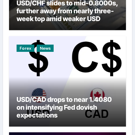
USD/CHF slides to mid-0.8000s,
further away from nearly three-
week top amid weaker USD
Forex
News
USD/CAD drops to near 1.4080
on intensifying Fed dovish
expectations