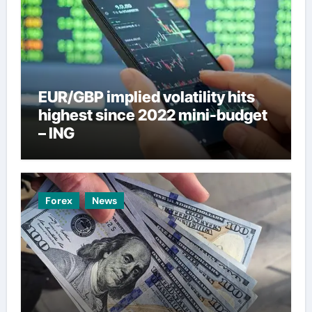
EUR/GBP implied volatility hits
highest since 2022 mini-budget
– ING
Forex
News