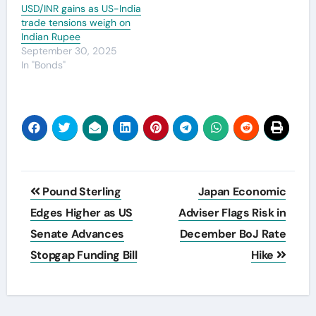
USD/INR gains as US-India
trade tensions weigh on
Indian Rupee
September 30, 2025
In "Bonds"
Post
Pound Sterling
Japan Economic
navigation
Edges Higher as US
Adviser Flags Risk in
Senate Advances
December BoJ Rate
Stopgap Funding Bill
Hike