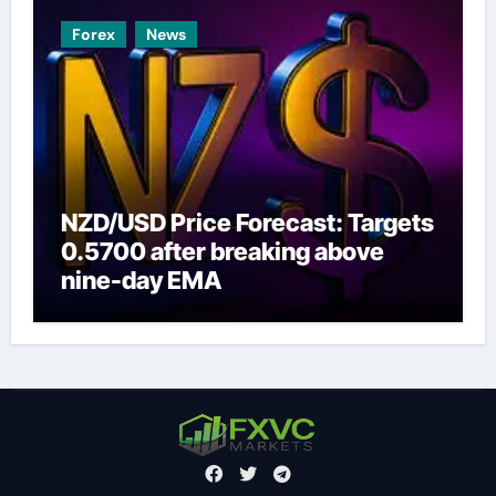
Forex
News
NZD/USD Price Forecast: Targets
0.5700 after breaking above
nine-day EMA