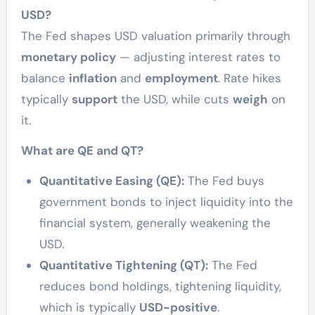
USD?
The Fed shapes USD valuation primarily through
monetary policy
— adjusting interest rates to
balance
inflation
and
employment
. Rate hikes
typically
support
the USD, while cuts
weigh
on
it.
What are QE and QT?
Quantitative Easing (QE):
The Fed buys
government bonds to inject liquidity into the
financial system, generally weakening the
USD.
Quantitative Tightening (QT):
The Fed
reduces bond holdings, tightening liquidity,
which is typically
USD-positive
.