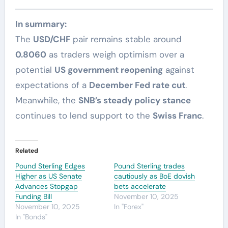
In summary:
The
USD/CHF
pair remains stable around
0.8060
as traders weigh optimism over a
potential
US government reopening
against
expectations of a
December Fed rate cut
.
Meanwhile, the
SNB’s steady policy stance
continues to lend support to the
Swiss Franc
.
Related
Pound Sterling Edges
Pound Sterling trades
Higher as US Senate
cautiously as BoE dovish
Advances Stopgap
bets accelerate
Funding Bill
November 10, 2025
November 10, 2025
In "Forex"
In "Bonds"