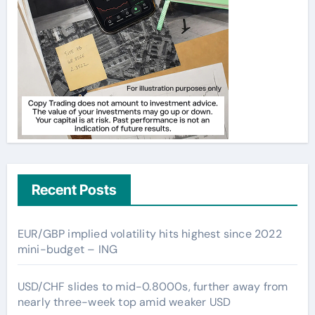
Recent Posts
EUR/GBP implied volatility hits highest since 2022
mini-budget – ING
USD/CHF slides to mid-0.8000s, further away from
nearly three-week top amid weaker USD