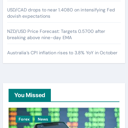
USD/CAD drops to near 1.4080 on intensifying Fed
dovish expectations
NZD/USD Price Forecast: Targets 0.5700 after
breaking above nine-day EMA
Australia’s CPI inflation rises to 3.8% YoY in October
You Missed
Forex
News