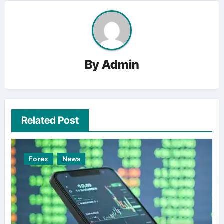
By
Admin
Related Post
Forex
News