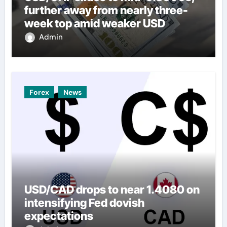
further away from nearly three-
week top amid weaker USD
Admin
Forex
News
USD/CAD drops to near 1.4080 on
intensifying Fed dovish
expectations